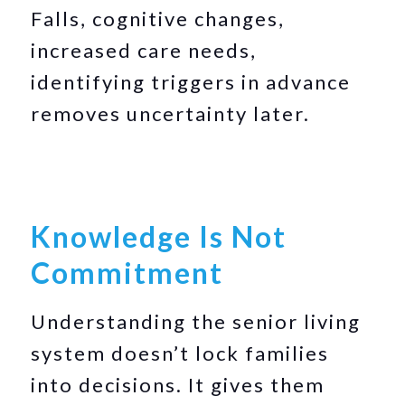
Falls, cognitive changes,
increased care needs,
identifying triggers in advance
removes uncertainty later.
Knowledge Is Not
Commitment
Understanding the senior living
system doesn’t lock families
into decisions. It gives them