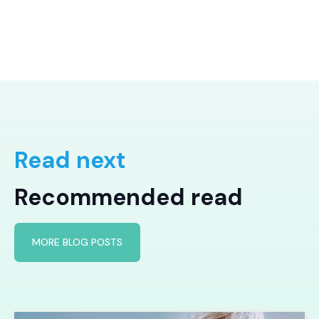
Read next
Recommended read
MORE BLOG POSTS