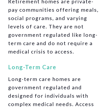
Retirement homes are private-
pay communities offering meals,
social programs, and varying
levels of care. They are not
government regulated like long-
term care and do not require a
medical crisis to access.
Long-Term Care
Long-term care homes are
government regulated and
designed for individuals with
complex medical needs. Access