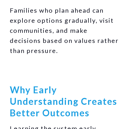
Families who plan ahead can
explore options gradually, visit
communities, and make
decisions based on values rather
than pressure.
Why Early
Understanding Creates
Better Outcomes
Learning the system early