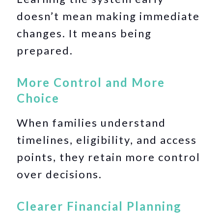
doesn’t mean making immediate
changes. It means being
prepared.
More Control and More
Choice
When families understand
timelines, eligibility, and access
points, they retain more control
over decisions.
Clearer Financial Planning