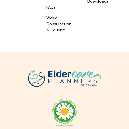
Downloads
FAQs
Video
Consultation
& Touring