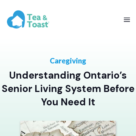
Caregiving
Understanding Ontario’s
Senior Living System Before
You Need It