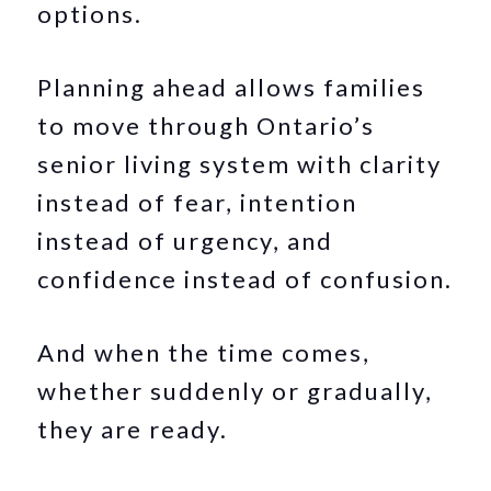
options.
Planning ahead allows families
to move through Ontario’s
senior living system with clarity
instead of fear, intention
instead of urgency, and
confidence instead of confusion.
And when the time comes,
whether suddenly or gradually,
they are ready.