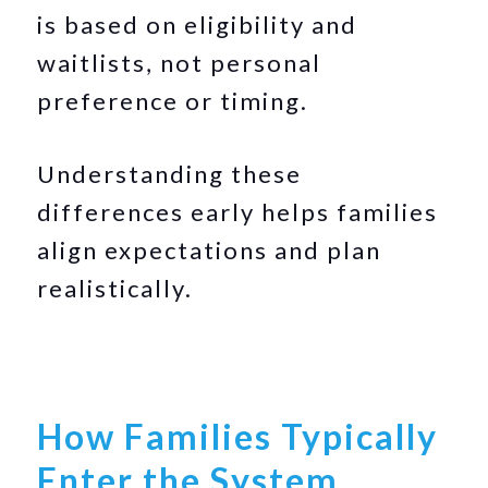
is based on eligibility and
waitlists, not personal
preference or timing.
Understanding these
differences early helps families
align expectations and plan
realistically.
How Families Typically
Enter the System