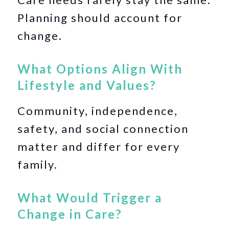
Planning should account for
change.
What Options Align With
Lifestyle and Values?
Community, independence,
safety, and social connection
matter and differ for every
family.
What Would Trigger a
Change in Care?