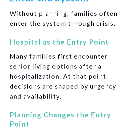
Without planning, families often
enter the system through crisis.
Hospital as the Entry Point
Many families first encounter
senior living options after a
hospitalization. At that point,
decisions are shaped by urgency
and availability.
Planning Changes the Entry
Point