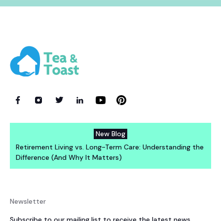
New Blog
Retirement Living vs. Long-Term Care: Understanding the
Difference (And Why It Matters)
Newsletter
Subscribe to our mailing list to receive the latest news