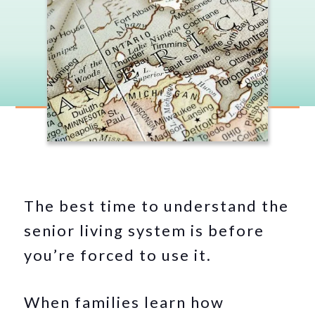
The best time to understand the
senior living system is before
you’re forced to use it.
When families learn how