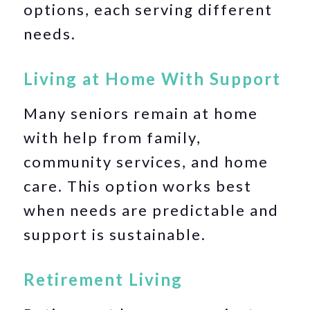
options, each serving different
needs.
Living at Home With Support
Many seniors remain at home
with help from family,
community services, and home
care. This option works best
when needs are predictable and
support is sustainable.
Retirement Living