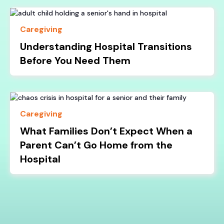
Caregiving
Understanding Hospital Transitions
Before You Need Them
Caregiving
What Families Don’t Expect When a
Parent Can’t Go Home from the
Hospital