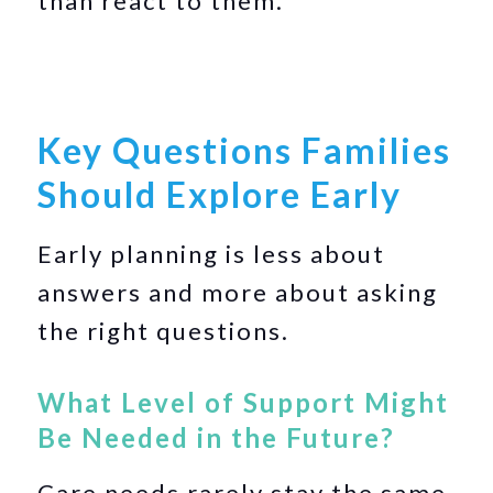
than react to them.
Key Questions Families
Should Explore Early
Early planning is less about
answers and more about asking
the right questions.
What Level of Support Might
Be Needed in the Future?
Care needs rarely stay the same.