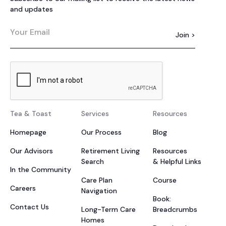
and updates
Tea & Toast
Services
Resources
Homepage
Our Process
Blog
Our Advisors
Retirement Living
Resources
Search
& Helpful Links
In the Community
Care Plan
Course
Careers
Navigation
Book:
Contact Us
Long-Term Care
Breadcrumbs
Homes