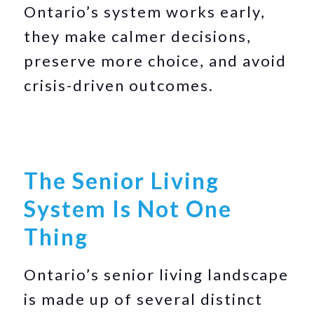
Ontario’s system works early,
they make calmer decisions,
preserve more choice, and avoid
crisis-driven outcomes.
The Senior Living
System Is Not One
Thing
Ontario’s senior living landscape
is made up of several distinct