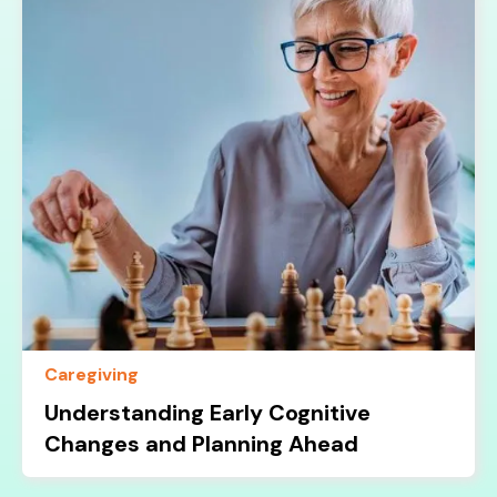
Caregiving
Understanding Early Cognitive
Changes and Planning Ahead