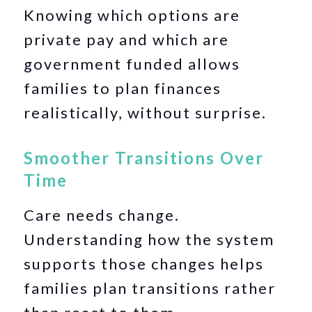
Knowing which options are
private pay and which are
government funded allows
families to plan finances
realistically, without surprise.
Smoother Transitions Over
Time
Care needs change.
Understanding how the system
supports those changes helps
families plan transitions rather