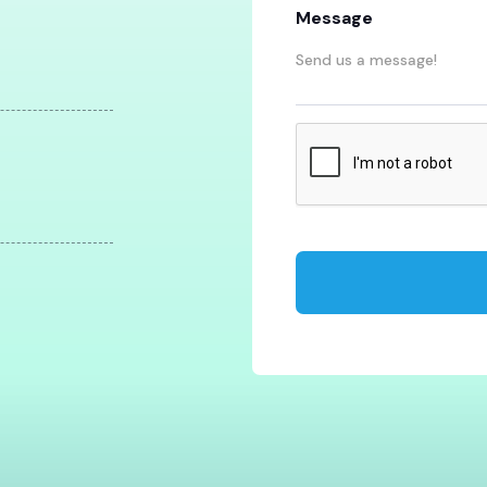
Message