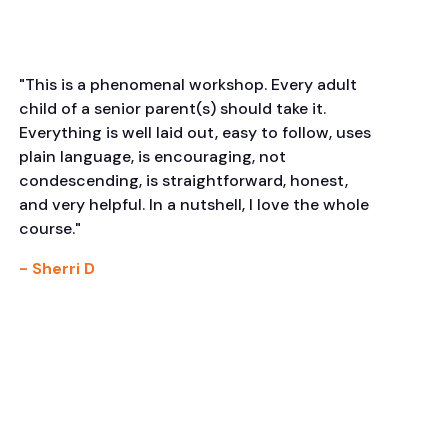
"This is a phenomenal workshop. Every adult
child of a senior parent(s) should take it.
Everything is well laid out, easy to follow, uses
plain language, is encouraging, not
condescending, is straightforward, honest,
and very helpful. In a nutshell, I love the whole
course."
- Sherri D