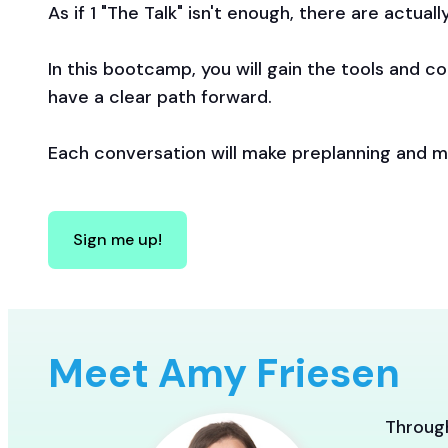
As if 1 "The Talk" isn't enough, there are actual
In this bootcamp, you will gain the tools and c
have a clear path forward.
Each conversation will make preplanning and mo
Sign me up!
Meet Amy Friesen
Through