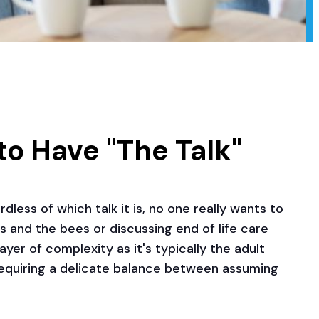
to Have "The Talk"
dless of which talk it is, no one really wants to
ds and the bees or discussing end of life care
yer of complexity as it's typically the adult
 requiring a delicate balance between assuming