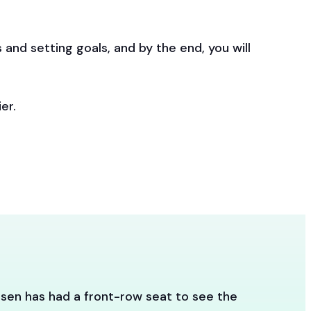
 and setting goals, and by the end, you will
er.
sen has had a front-row seat to see the