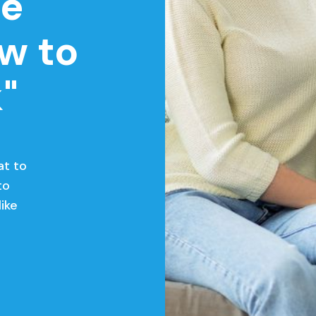
le
w to
"
at to
to
like