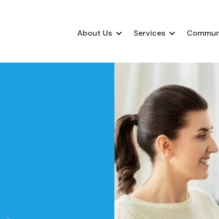
About Us
Services
Commun