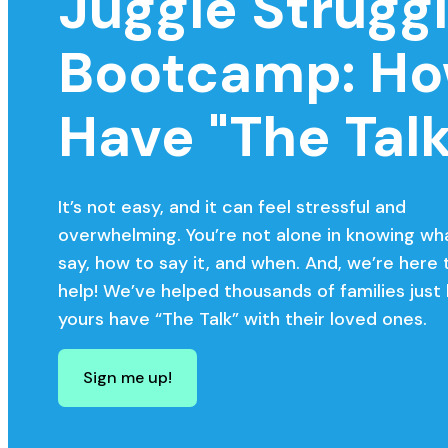
Juggle Strugg
Bootcamp: Ho
Have "The Talk
It’s not easy, and it can feel stressful and
overwhelming. You’re not alone in knowing wh
say, how to say it, and when. And, we’re here 
help! We’ve helped thousands of families just 
yours have “The Talk” with their loved ones.
Sign me up!