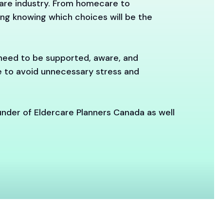
care industry. From homecare to
ting knowing which choices will be the
 need to be supported, aware, and
re to avoid unnecessary stress and
under of Eldercare Planners Canada as well