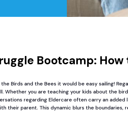
truggle Bootcamp: How 
the Birds and the Bees it would be easy sailing! Regar
 all. Whether you are teaching your kids about the bir
versations regarding Eldercare often carry an added la
with their parent. This dynamic blurs the boundaries,