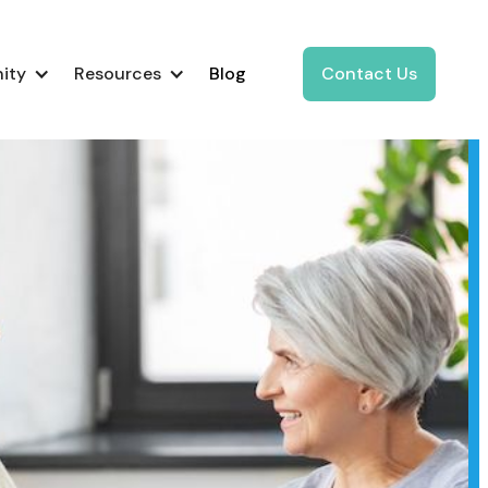
ity
Resources
Blog
Contact Us