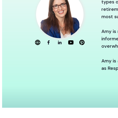
types o
retirem
most su
Amy is 
informe
overwh
Amy is 
as Resp