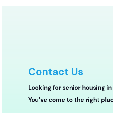
Contact Us
Looking for senior housing i
You’ve come to the right plac