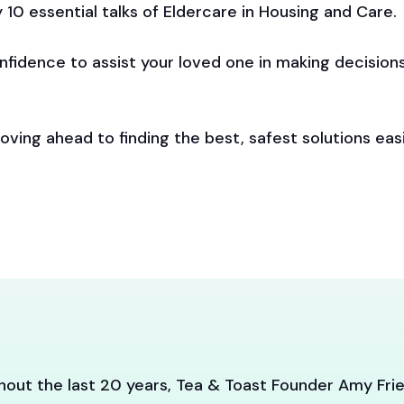
ly 10 essential talks of Eldercare in Housing and Care.
onfidence to assist your loved one in making decisions
ving ahead to finding the best, safest solutions easi
out the last 20 years, Tea & Toast Founder Amy Frie