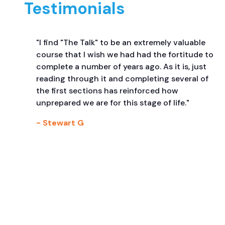
Testimonials
"I find "The Talk" to be an extremely valuable
course that I wish we had had the fortitude to
complete a number of years ago. As it is, just
reading through it and completing several of
the first sections has reinforced how
unprepared we are for this stage of life."
- Stewart G