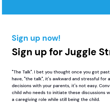
Sign up now!
Sign up for Juggle S
"The Talk". I bet you thought once you got past 
have, "the talk", it's awkward and stressful for
decisions with your parents, it's not easy. Con
child who needs to initiate these discussions 
a caregiving role while still being the child.