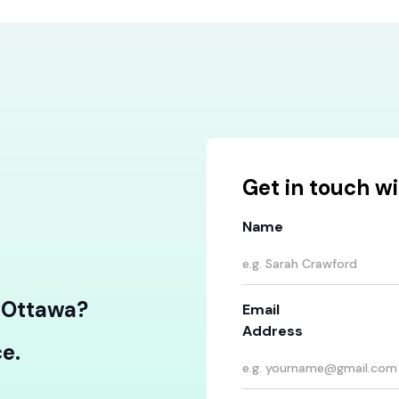
Get in touch wi
Name
n Ottawa?
Email
Address
e.