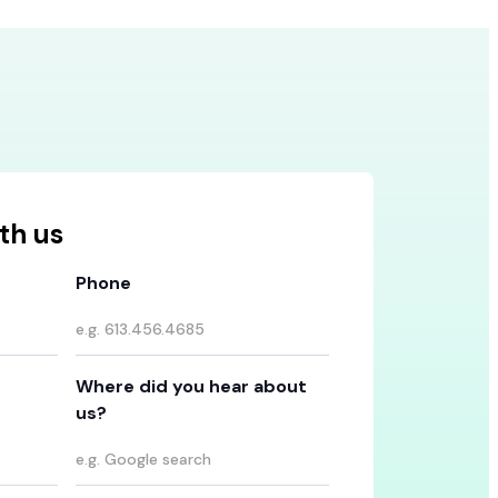
th us
Phone
Where did you hear about
us?