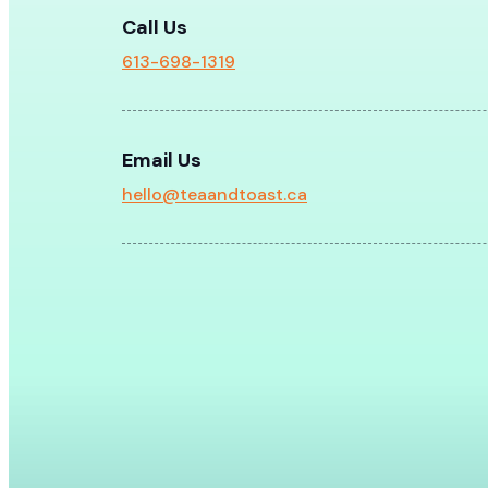
Call Us
613-698-1319
Email Us
hello@teaandtoast.ca