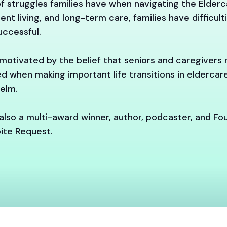
f struggles families have when navigating the Elder
ent living, and long-term care, families have difficul
ccessful.
motivated by the belief that seniors and caregivers
d when making important life transitions in elderca
elm.
also a multi-award winner, author, podcaster, and Fo
ite Request.