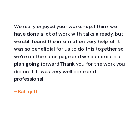
We really enjoyed your workshop. I think we
have done a lot of work with talks already, but
we still found the information very helpful. It
was so beneficial for us to do this together so
we’re on the same page and we can create a
plan going forward.Thank you for the work you
did on it. It was very well done and
professional.
- Kathy D