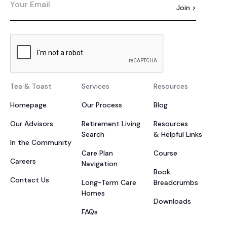
Tea & Toast
Services
Resources
Homepage
Our Process
Blog
Our Advisors
Retirement Living
Resources
Search
& Helpful Links
In the Community
Care Plan
Course
Careers
Navigation
Book:
Contact Us
Long-Term Care
Breadcrumbs
Homes
Downloads
FAQs