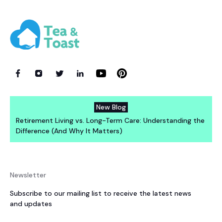
New Blog
Retirement Living vs. Long-Term Care: Understanding the
Difference (And Why It Matters)
Newsletter
Subscribe to our mailing list to receive the latest news
and updates