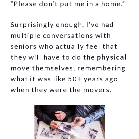
“Please don’t put me in a home.”
Surprisingly enough, I’ve had
multiple conversations with
seniors who actually feel that
they will have to do the
physical
move themselves, remembering
what it was like 50+ years ago
when they were the movers.