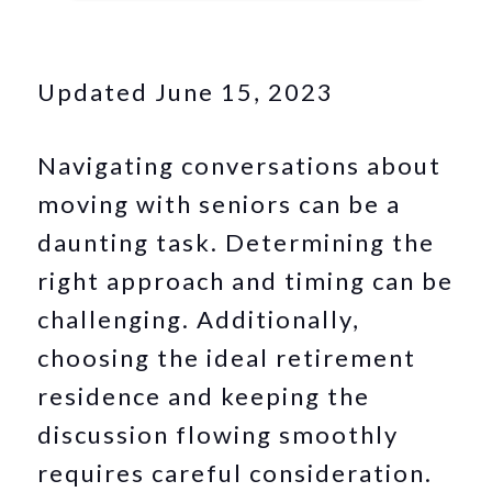
Updated June 15, 2023
Navigating conversations about
moving with seniors can be a
daunting task. Determining the
right approach and timing can be
challenging. Additionally,
choosing the ideal retirement
residence and keeping the
discussion flowing smoothly
requires careful consideration.