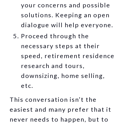
your concerns and possible
solutions. Keeping an open
dialogue will help everyone.
Proceed through the
necessary steps at their
speed, retirement residence
research and tours,
downsizing, home selling,
etc.
This conversation isn’t the
easiest and many prefer that it
never needs to happen, but to