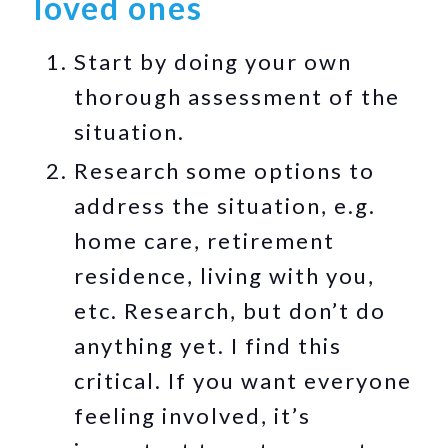
loved ones
Start by doing your own
thorough assessment of the
situation.
Research some options to
address the situation, e.g.
home care, retirement
residence, living with you,
etc. Research, but don’t do
anything yet. I find this
critical. If you want everyone
feeling involved, it’s