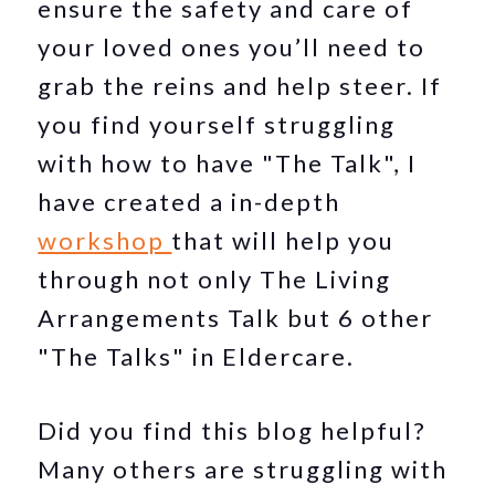
ensure the safety and care of
your loved ones you’ll need to
grab the reins and help steer. If
you find yourself struggling
with how to have "The Talk", I
have created a in-depth
workshop
that will help you
through not only The Living
Arrangements Talk but 6 other
"The Talks" in Eldercare.
Did you find this blog helpful?
Many others are struggling with