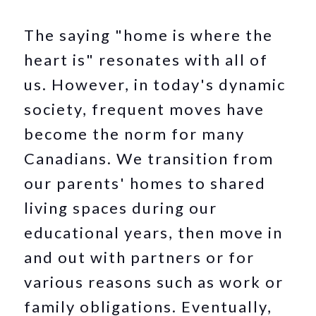
The saying "home is where the
heart is" resonates with all of
us. However, in today's dynamic
society, frequent moves have
become the norm for many
Canadians. We transition from
our parents' homes to shared
living spaces during our
educational years, then move in
and out with partners or for
various reasons such as work or
family obligations. Eventually,