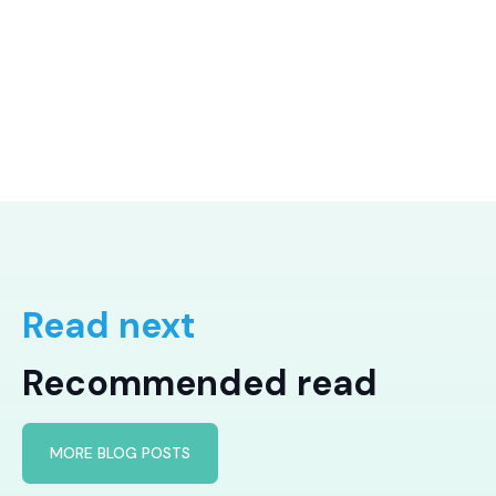
Read next
Recommended read
MORE BLOG POSTS