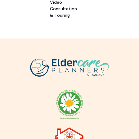
Video
Consultation
& Touring