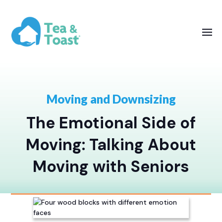
Moving and Downsizing
The Emotional Side of
Moving: Talking About
Moving with Seniors