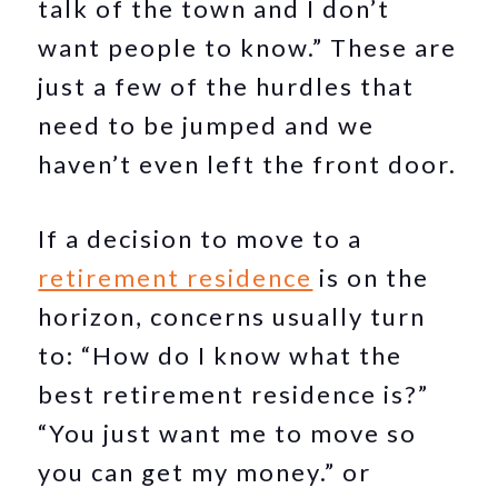
talk of the town and I don’t
want people to know.” These are
just a few of the hurdles that
need to be jumped and we
haven’t even left the front door.
If a decision to move to a
retirement residence
is on the
horizon, concerns usually turn
to: “How do I know what the
best retirement residence is?”
“You just want me to move so
you can get my money.” or