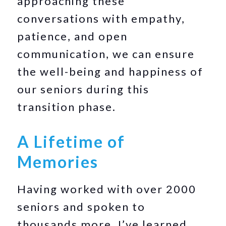
approaching these
conversations with empathy,
patience, and open
communication, we can ensure
the well-being and happiness of
our seniors during this
transition phase.
A Lifetime of
Memories
Having worked with over 2000
seniors and spoken to
thousands more, I’ve learned