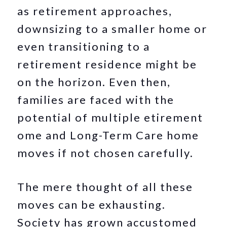
as retirement approaches,
downsizing to a smaller home or
even transitioning to a
retirement residence might be
on the horizon. Even then,
families are faced with the
potential of multiple etirement
ome and Long-Term Care home
moves if not chosen carefully.
The mere thought of all these
moves can be exhausting.
Society has grown accustomed