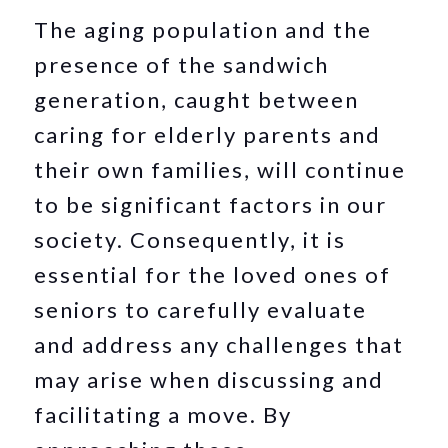
The aging population and the
presence of the sandwich
generation, caught between
caring for elderly parents and
their own families, will continue
to be significant factors in our
society. Consequently, it is
essential for the loved ones of
seniors to carefully evaluate
and address any challenges that
may arise when discussing and
facilitating a move. By