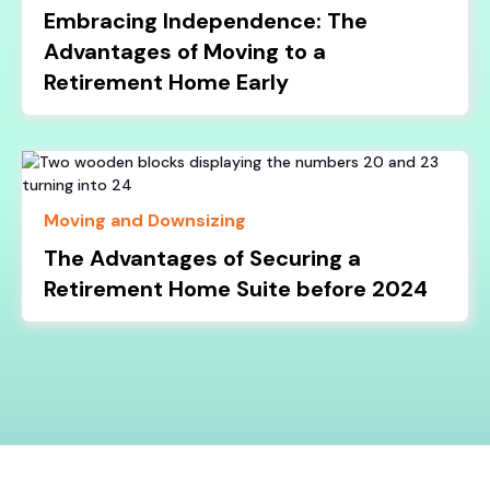
Embracing Independence: The
Advantages of Moving to a
Retirement Home Early
Moving and Downsizing
The Advantages of Securing a
Retirement Home Suite before 2024