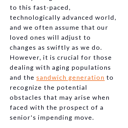
to this fast-paced,
technologically advanced world,
and we often assume that our
loved ones will adjust to
changes as swiftly as we do.
However, it is crucial for those
dealing with aging populations
and the
sandwich generation
to
recognize the potential
obstacles that may arise when
faced with the prospect of a
senior's impending move.