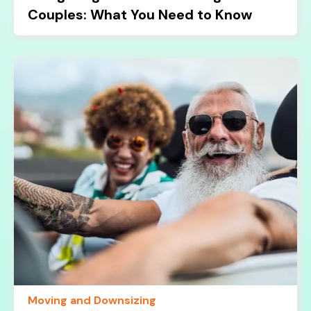
Couples: What You Need to Know
Moving and Downsizing