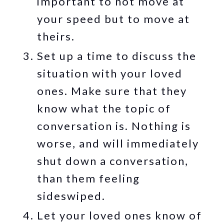
important to not move at
your speed but to move at
theirs.
Set up a time to discuss the
situation with your loved
ones. Make sure that they
know what the topic of
conversation is. Nothing is
worse, and will immediately
shut down a conversation,
than them feeling
sideswiped.
Let your loved ones know of