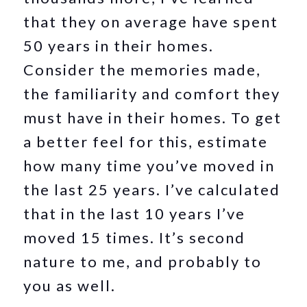
that they on average have spent
50 years in their homes.
Consider the memories made,
the familiarity and comfort they
must have in their homes. To get
a better feel for this, estimate
how many time you’ve moved in
the last 25 years. I’ve calculated
that in the last 10 years I’ve
moved 15 times. It’s second
nature to me, and probably to
you as well.