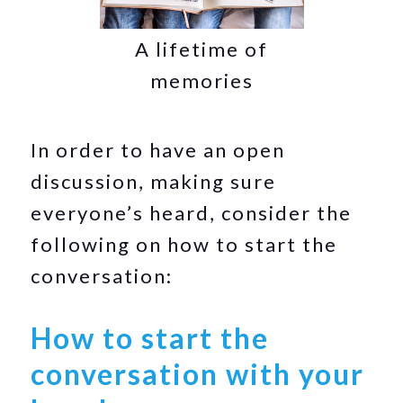
A lifetime of
memories
In order to have an open
discussion, making sure
everyone’s heard, consider the
following on how to start the
conversation:
How to start the
conversation with your