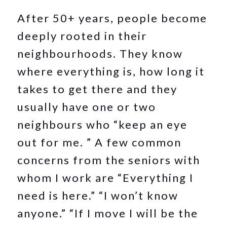
After 50+ years, people become
deeply rooted in their
neighbourhoods. They know
where everything is, how long it
takes to get there and they
usually have one or two
neighbours who “keep an eye
out for me. ” A few common
concerns from the seniors with
whom I work are “Everything I
need is here.” “I won’t know
anyone.” “If I move I will be the