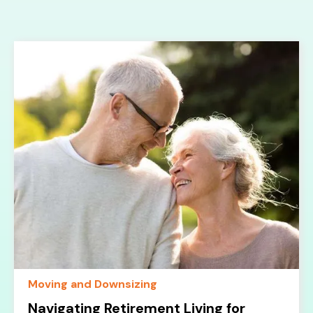
Moving and Downsizing
Navigating Retirement Living for