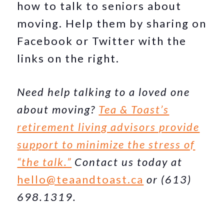
how to talk to seniors about
moving. Help them by sharing on
Facebook or Twitter with the
links on the right.
Need help talking to a loved one
about moving?
Tea & Toast’s
retirement living advisors provide
support to minimize the stress of
“the talk.”
Contact us today at
hello@teaandtoast.ca
or (613)
698.1319.