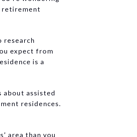
a retirement
o research
you expect from
esidence is a
es about assisted
rement residences.
s’ area than you