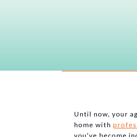
Until now, your a
home with
profes
you’ve become inc