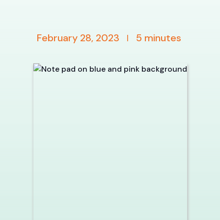
February 28, 2023
5
minutes
|