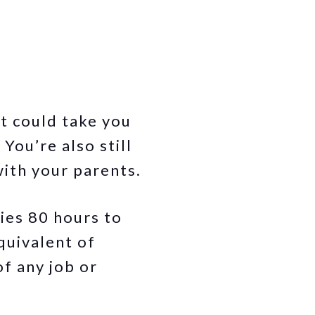
t could take you
You’re also still
ith your parents.
lies 80 hours to
quivalent of
of any job or