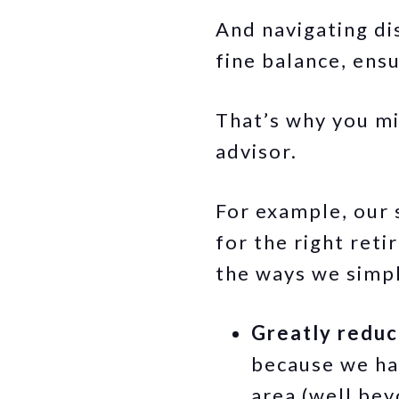
And navigating dis
fine balance, ens
That’s why you mig
advisor.
For example, our s
for the right ret
the ways we simpl
Greatly reduc
because we ha
area (well bey