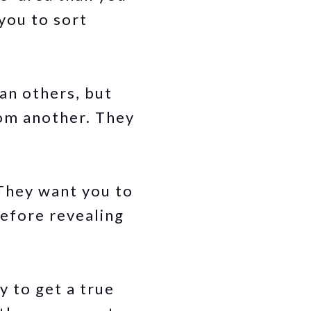
 you to sort
an others, but
rom another. They
 They want you to
before revealing
y to get a true