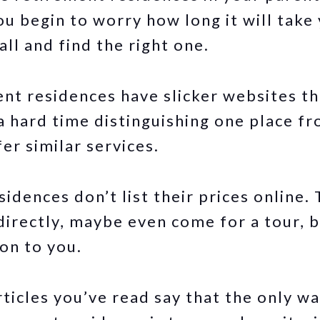
ou begin to worry how long it will take
ll and find the right one.
nt residences have slicker websites th
a hard time distinguishing one place f
fer similar services.
idences don’t list their prices online.
irectly, maybe even come for a tour, 
on to you.
ticles you’ve read say that the only wa