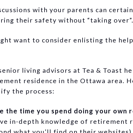
cussions with your parents can certainly
uring their safety without “taking over
ht want to consider enlisting the help 
enior living advisors at Tea & Toast he
irement residence in the Ottawa area. 
ify the process:
e the time you spend doing your own 
ve in-depth knowledge of retirement r
ond what you’ll find on their websites)