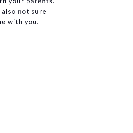
ith your parents.
 also not sure
me with you.