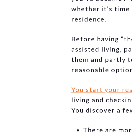
whether it’s time 
residence.
Before having “th
assisted living, 
them and partly t
reasonable optio
You start your re
living and checki
You discover a fe
There are mor