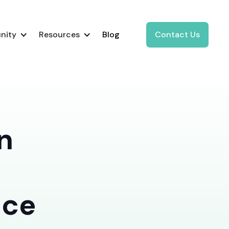
nity
Resources
Blog
Contact Us
n
nce