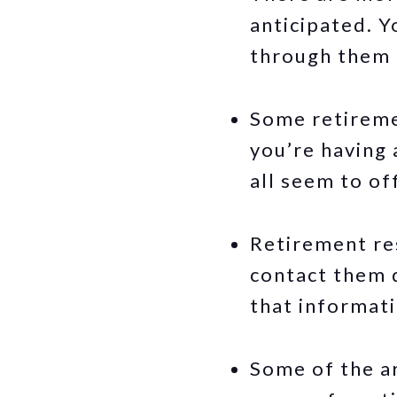
anticipated. Y
through them a
Some retireme
you’re having 
all seem to of
Retirement res
contact them d
that informati
Some of the ar