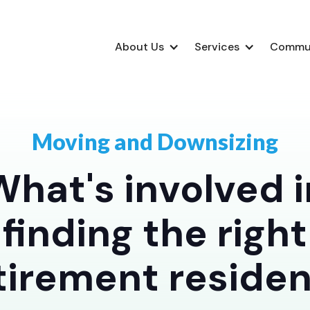
About Us
Services
Commu
Moving and Downsizing
What's involved i
finding the right
tirement reside