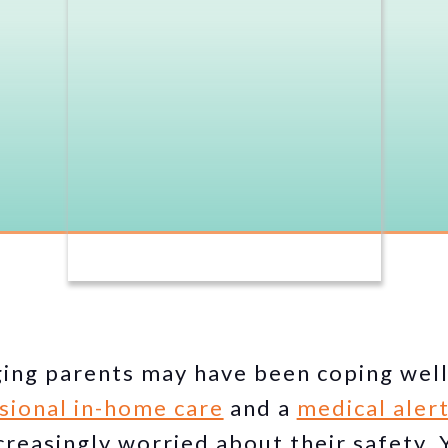
ging parents may have been coping well
sional in-home care
and a
medical aler
reasingly worried about their safety.