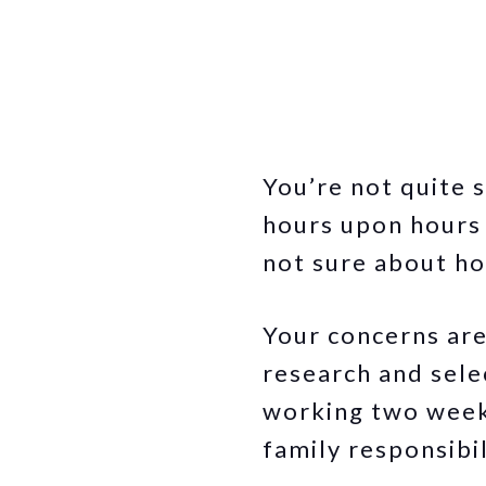
You’re not quite 
hours upon hours t
not sure about ho
Your concerns are 
research and sele
working two weeks
family responsibil