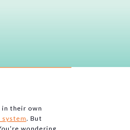
 in their own
t system
. But
 You’re wondering