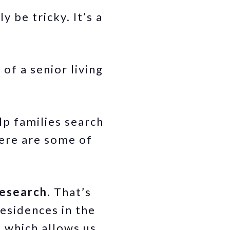
 be tricky. It’s a
”.
of a senior living
lp families search
Here are some of
research.
That’s
esidences in the
, which allows us