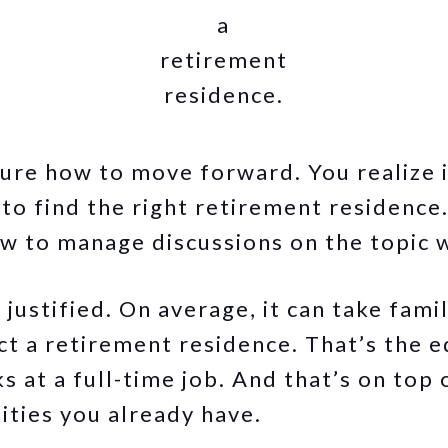
a
retirement
residence.
sure how to move forward. You realize i
o find the right retirement residence. 
w to manage discussions on the topic w
justified. On average, it can take fami
ct a retirement residence. That’s the e
 at a full-time job. And that’s on top 
ities you already have.