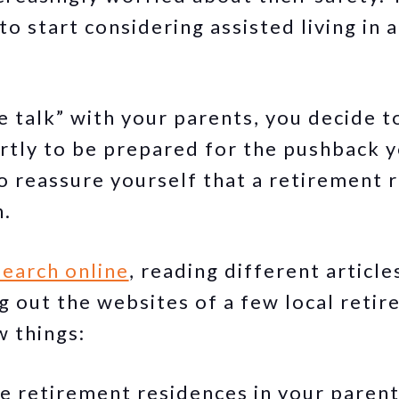
to start considering assisted living in 
e talk” with your parents, you decide t
partly to be prepared for the pushback 
o reassure yourself that a retirement r
n.
search online
, reading different articl
ng out the websites of a few local reti
w things:
e retirement residences in your parent