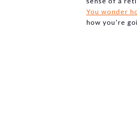
sense of a ret
You wonder ho
how you’re go