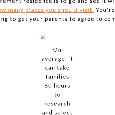
irement residence is to go and see it w
w many places you should visit.
You’re
ing to get your parents to agree to co
On
average, it
can take
families
80 hours
to
research
and select