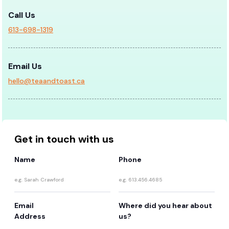
Call Us
613-698-1319
Email Us
hello@teaandtoast.ca
Get in touch with us
Name
Phone
Email
Where did you hear about
Address
us?