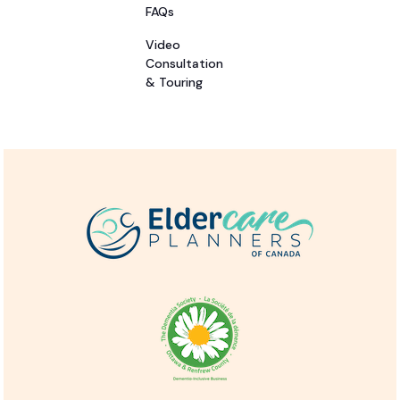
FAQs
Video
Consultation
& Touring