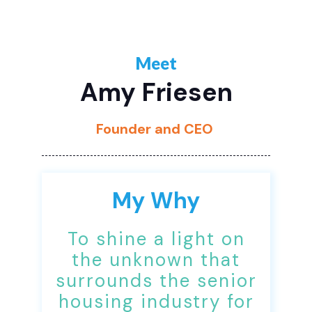
Meet
Amy Friesen
Founder and CEO
My Why
To shine a light on
the unknown that
surrounds the senior
housing industry for