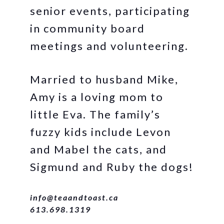
senior events, participating
in community board
meetings and volunteering.
Married to husband Mike,
Amy is a loving mom to
little Eva. The family’s
fuzzy kids include Levon
and Mabel the cats, and
Sigmund and Ruby the dogs!
info@teaandtoast.ca
613.698.1319