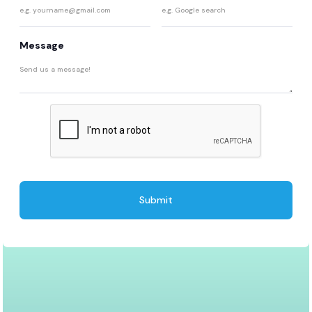
Message