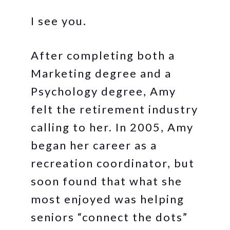
I see you.
After completing both a
Marketing degree and a
Psychology degree, Amy
felt the retirement industry
calling to her. In 2005, Amy
began her career as a
recreation coordinator, but
soon found that what she
most enjoyed was helping
seniors “connect the dots”