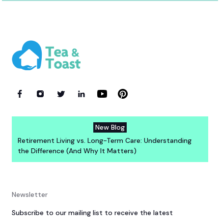
New Blog
Retirement Living vs. Long-Term Care: Understanding
the Difference (And Why It Matters)
Newsletter
Subscribe to our mailing list to receive the latest