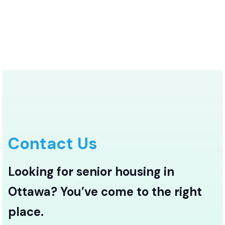
Contact Us
Looking for senior housing in
Ottawa? You’ve come to the right
place.