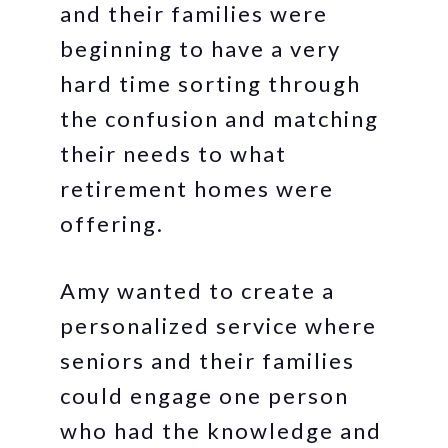
and their families were
beginning to have a very
hard time sorting through
the confusion and matching
their needs to what
retirement homes were
offering.
Amy wanted to create a
personalized service where
seniors and their families
could engage one person
who had the knowledge and