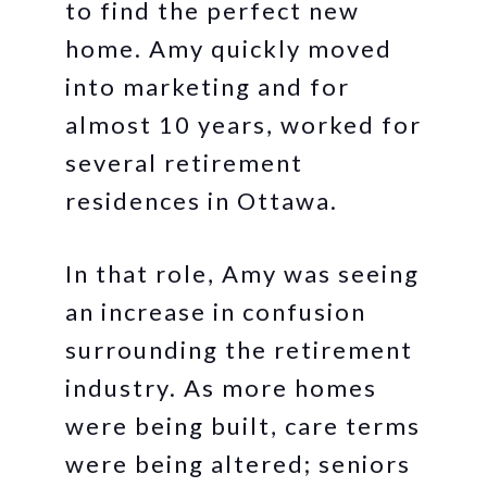
to find the perfect new
home. Amy quickly moved
into marketing and for
almost 10 years, worked for
several retirement
residences in Ottawa.
In that role, Amy was seeing
an increase in confusion
surrounding the retirement
industry. As more homes
were being built, care terms
were being altered; seniors