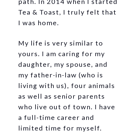
path. In 2014 when I started
Tea & Toast, I truly felt that
I was home.
My life is very similar to
yours. I am caring for my
daughter, my spouse, and
my father-in-law (who is
living with us), four animals
as well as senior parents
who live out of town. I have
a full-time career and
limited time for myself.