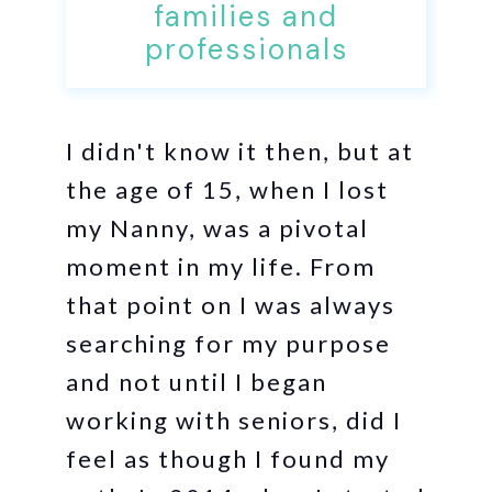
families and
professionals
I didn't know it then, but at
the age of 15, when I lost
my Nanny, was a pivotal
moment in my life. From
that point on I was always
searching for my purpose
and not until I began
working with seniors, did I
feel as though I found my