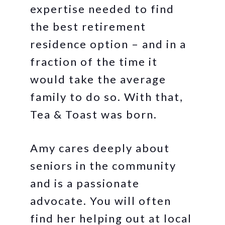
expertise needed to find
the best retirement
residence option – and in a
fraction of the time it
would take the average
family to do so. With that,
Tea & Toast was born.
Amy cares deeply about
seniors in the community
and is a passionate
advocate. You will often
find her helping out at local