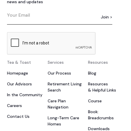
news and updates
Tea & Toast
Services
Resources
Homepage
Our Process
Blog
Our Advisors
Retirement Living
Resources
Search
& Helpful Links
In the Community
Care Plan
Course
Careers
Navigation
Book:
Contact Us
Long-Term Care
Breadcrumbs
Homes
Downloads