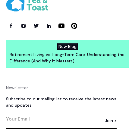
New Blog
Retirement Living vs. Long-Term Care: Understanding the
Difference (And Why It Matters)
Newsletter
Subscribe to our mailing list to receive the latest news
and updates