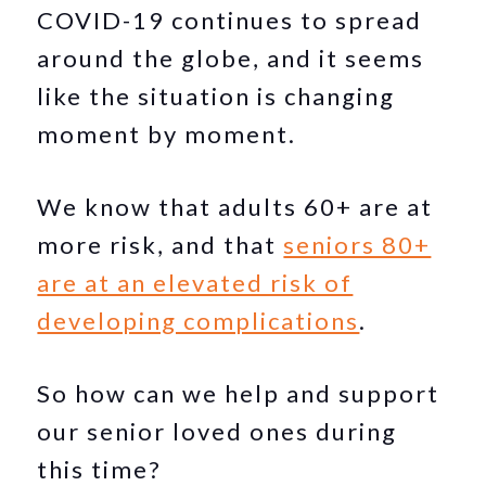
COVID-19 continues to spread
around the globe, and it seems
like the situation is changing
moment by moment.
We know that adults 60+ are at
more risk, and that
seniors 80+
are at an elevated risk of
developing complications
.
So how can we help and support
our senior loved ones during
this time?