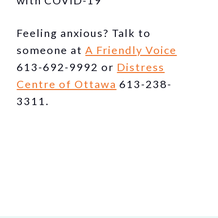
with COVID-19
Feeling anxious? Talk to
someone at
A Friendly Voice
613-692-9992 or
Distress
Centre of Ottawa
613-238-
3311.