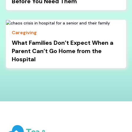
Before You Need Them
Caregiving
What Families Don’t Expect When a
Parent Can’t Go Home from the
Hospital