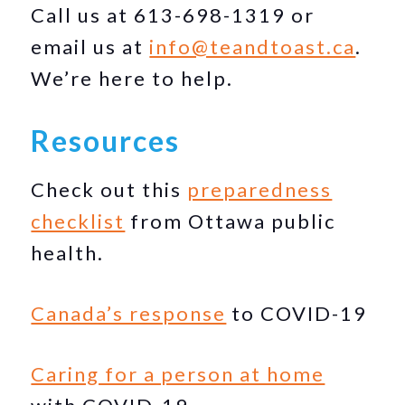
Call us at 613-698-1319 or
email us at
info@teandtoast.ca
.
We’re here to help.
Resources
Check out this
preparedness
checklist
from Ottawa public
health.
Canada’s response
to COVID-19
Caring for a person at home