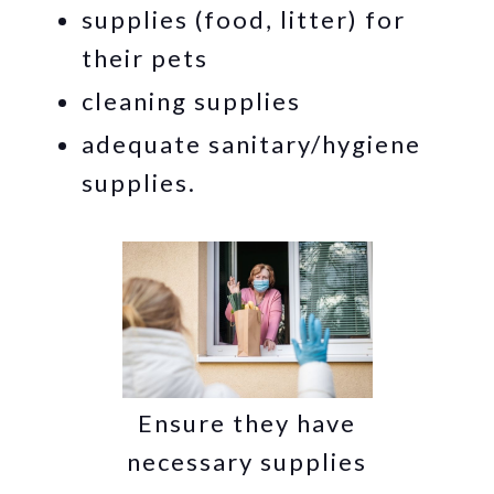
supplies (food, litter) for
their pets
cleaning supplies
adequate sanitary/hygiene
supplies.
Ensure they have
necessary supplies