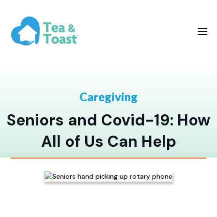
Caregiving
Seniors and Covid-19: How
All of Us Can Help