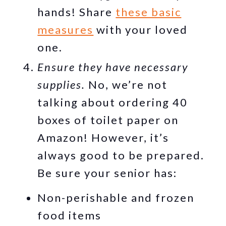
hands! Share
these basic
measures
with your loved
one.
Ensure they have necessary
supplies.
No, we’re not
talking about ordering 40
boxes of toilet paper on
Amazon! However, it’s
always good to be prepared.
Be sure your senior has:
Non-perishable and frozen
food items