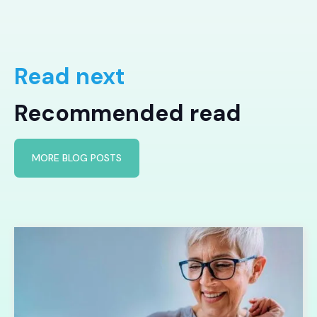
Read next
Recommended read
MORE BLOG POSTS