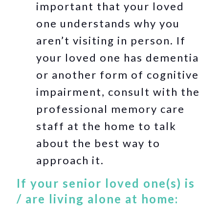
important that your loved
one understands why you
aren’t visiting in person. If
your loved one has dementia
or another form of cognitive
impairment, consult with the
professional memory care
staff at the home to talk
about the best way to
approach it.
If your senior loved one(s) is
/ are living alone at home: