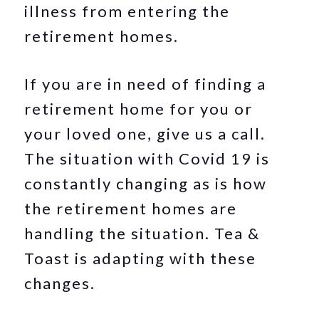
illness from entering the
retirement homes.
If you are in need of finding a
retirement home for you or
your loved one, give us a call.
The situation with Covid 19 is
constantly changing as is how
the retirement homes are
handling the situation. Tea &
Toast is adapting with these
changes.