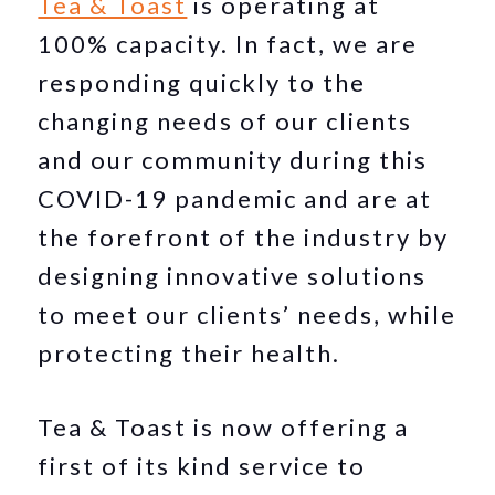
Tea & Toast
is operating at
100% capacity. In fact, we are
responding quickly to the
changing needs of our clients
and our community during this
COVID-19 pandemic and are at
the forefront of the industry by
designing innovative solutions
to meet our clients’ needs, while
protecting their health.
Tea & Toast is now offering a
first of its kind service to