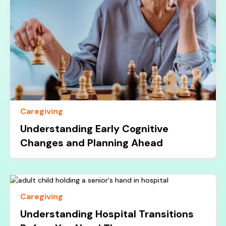
Caregiving
Understanding Early Cognitive
Changes and Planning Ahead
Caregiving
Understanding Hospital Transitions