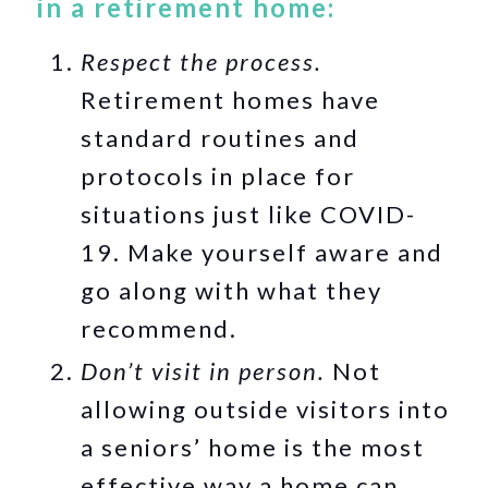
in a retirement home:
Respect the process.
Retirement homes have
standard routines and
protocols in place for
situations just like COVID-
19. Make yourself aware and
go along with what they
recommend.
Don’t visit in person.
Not
allowing outside visitors into
a seniors’ home is the most
effective way a home can