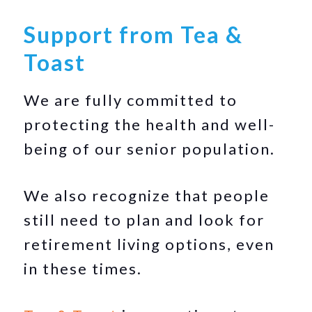
Support from Tea &
Toast
We are fully committed to
protecting the health and well-
being of our senior population.
We also recognize that people
still need to plan and look for
retirement living options, even
in these times.