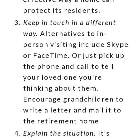
protect its residents.
Keep in touch in a different
way.
Alternatives to in-
person visiting include Skype
or FaceTime. Or just pick up
the phone and call to tell
your loved one you’re
thinking about them.
Encourage grandchildren to
write a letter and mail it to
the retirement home
Explain the situation.
It’s