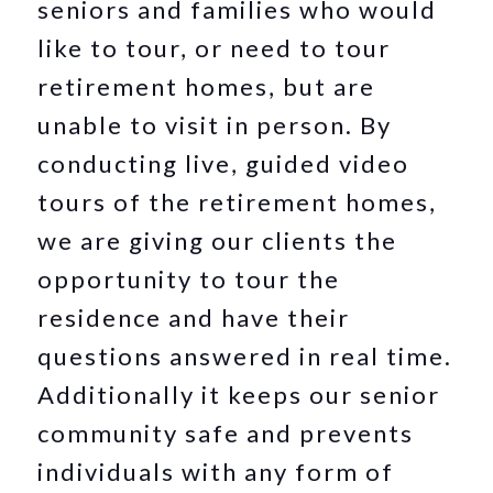
seniors and families who would
like to tour, or need to tour
retirement homes, but are
unable to visit in person. By
conducting live, guided video
tours of the retirement homes,
we are giving our clients the
opportunity to tour the
residence and have their
questions answered in real time.
Additionally it keeps our senior
community safe and prevents
individuals with any form of