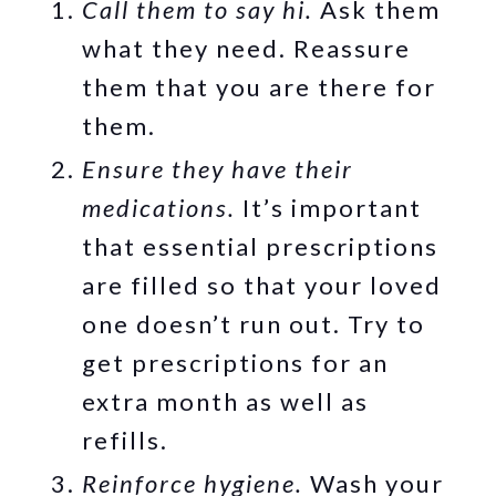
Call them to say hi.
Ask them
what they need. Reassure
them that you are there for
them.
Ensure they have their
medications.
It’s important
that essential prescriptions
are filled so that your loved
one doesn’t run out. Try to
get prescriptions for an
extra month as well as
refills.
Reinforce hygiene.
Wash your