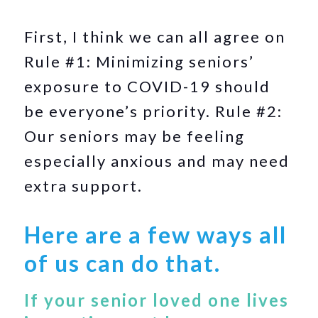
First, I think we can all agree on
Rule #1: Minimizing seniors’
exposure to COVID-19 should
be everyone’s priority. Rule #2:
Our seniors may be feeling
especially anxious and may need
extra support.
Here are a few ways all
of us can do that.
If your senior loved one lives