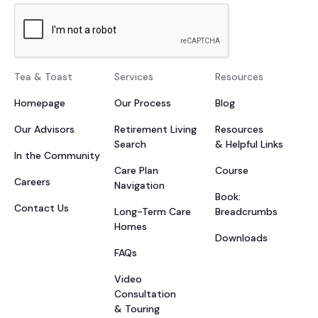
Tea & Toast
Services
Resources
Homepage
Our Process
Blog
Our Advisors
Retirement Living
Resources
Search
& Helpful Links
In the Community
Care Plan
Course
Careers
Navigation
Book:
Contact Us
Long-Term Care
Breadcrumbs
Homes
Downloads
FAQs
Video
Consultation
& Touring