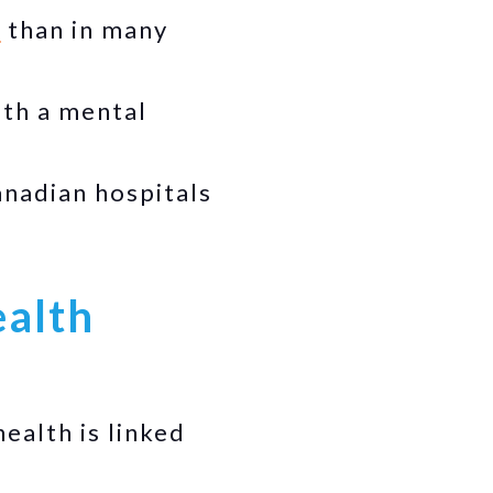
s
than in many
ith a mental
nadian hospitals
ealth
health is linked