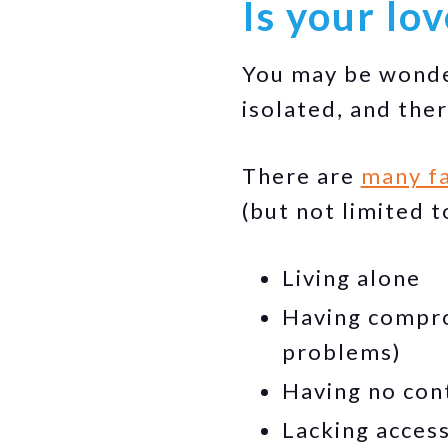
Is your lo
You may be wonder
isolated, and the
There are
many fa
(but not limited t
Living alone
Having comprom
problems)
Having no con
Lacking access