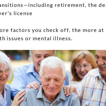
transitions—including retirement, the de
ver’s license
re factors you check off, the more at 
th issues or mental illness.