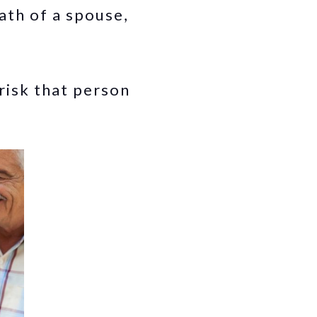
ath of a spouse,
risk that person