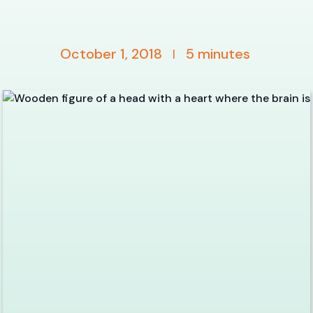
October 1, 2018
5
minutes
|