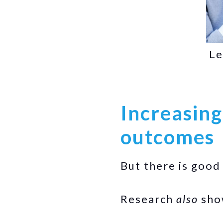
Le
Increasing
outcomes
But there is good
Research
also
show