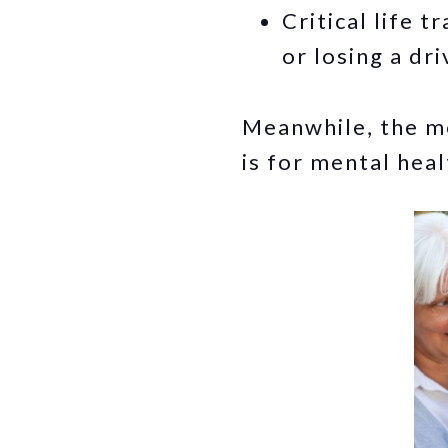
Critical life 
or losing a dri
Meanwhile, the mo
is for mental heal