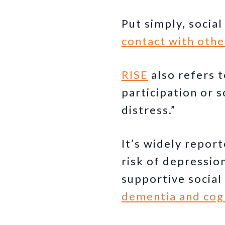
Put simply, social
contact with othe
RISE
also refers t
participation or 
distress.”
It’s widely report
risk of depressio
supportive social
dementia and cogn