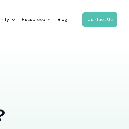
nity
Resources
Blog
Contact Us
?