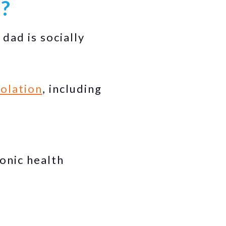
d?
ad is socially
solation
, including
onic health