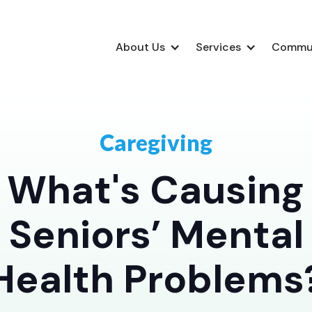
About Us
Services
Commu
Caregiving
What's Causing
Seniors’ Mental
Health Problems