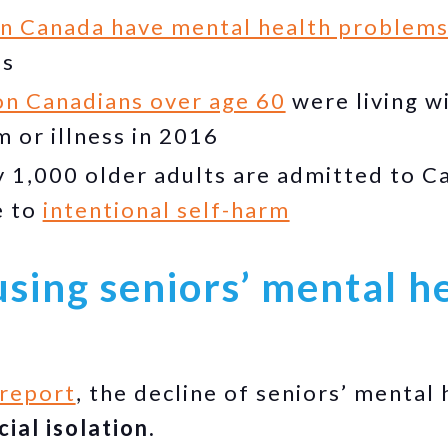
in Canada have mental health problem
es
ion Canadians over age 60
were living w
 or illness in 2016
 1,000 older adults are admitted to Ca
e to
intentional self-harm
sing seniors’ mental h
report
, the decline of seniors’ mental 
cial isolation.