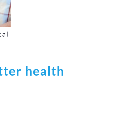
tal
tter health