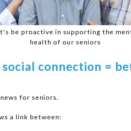
t's be proactive in supporting the men
health of our seniors
 social connection = be
 news for seniors.
s a link between: