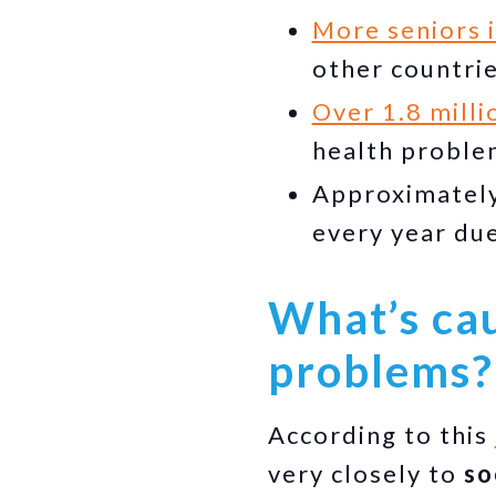
More seniors 
other countri
Over 1.8 mill
health problem
Approximately
every year du
What’s cau
problems?
According to this
very closely to
so