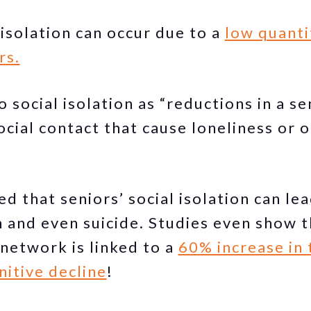
 isolation can occur due to a
low quanti
rs.
o social isolation as “reductions in a se
social contact that cause loneliness or
ed that seniors’ social isolation can le
n and even suicide. Studies even show th
 network is linked to a
60% increase in 
itive decline
!