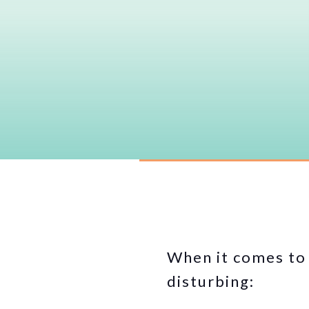
When it comes to 
disturbing: