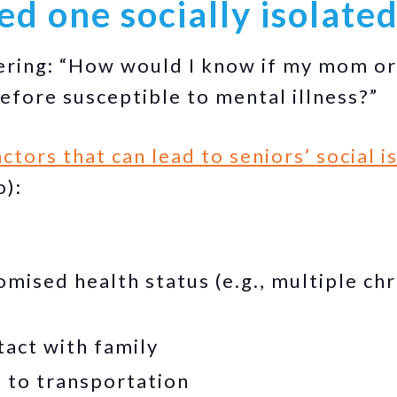
ved one socially isolate
ing: “How would I know if my mom or d
refore susceptible to mental illness?”
ctors that can lead to seniors’ social i
o):
ised health status (e.g., multiple chr
tact with family
 to transportation