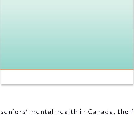
seniors’ mental health in Canada, the f