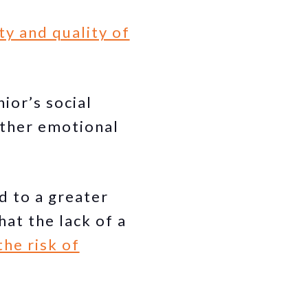
ty and quality of
nior’s social
 other emotional
ad to a greater
at the lack of a
the risk of