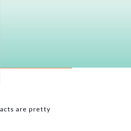
acts are pretty