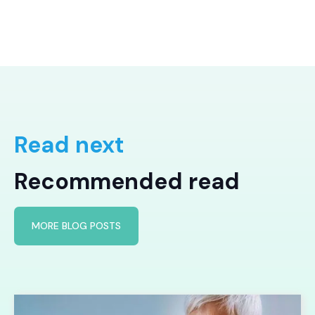
Read next
Recommended read
MORE BLOG POSTS