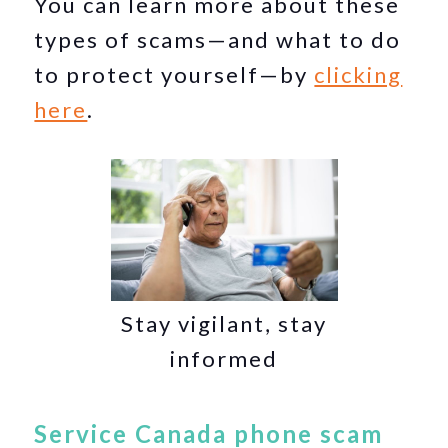
You can learn more about these
types of scams—and what to do
to protect yourself—by
clicking
here
.
Stay vigilant, stay
informed
Service Canada phone scam