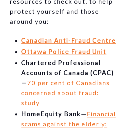
resources to check out, to help
protect yourself and those
around you:
Canadian Anti-Fraud Centre
Ottawa Police Fraud Unit
Chartered Professional
Accounts of Canada (CPAC)
—
70 per cent of Canadians
concerned about fraud:
study
HomeEquity Bank—
Financial
scams against the elderly: