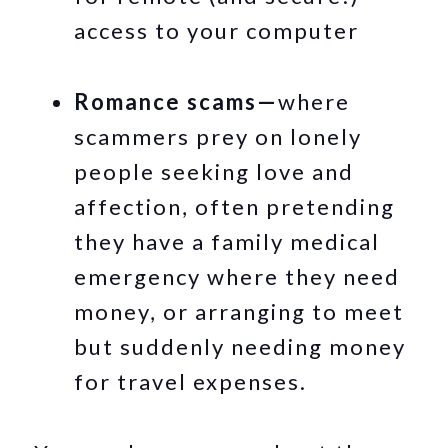
access to your computer
Romance scams—
where
scammers prey on lonely
people seeking love and
affection, often pretending
they have a family medical
emergency where they need
money, or arranging to meet
but suddenly needing money
for travel expenses.