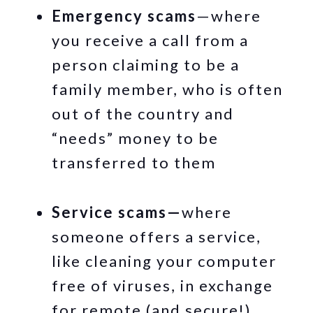
Emergency scams
—where
you receive a call from a
person claiming to be a
family member, who is often
out of the country and
“needs” money to be
transferred to them
Service scams—
where
someone offers a service,
like cleaning your computer
free of viruses, in exchange
for remote (and secure!)