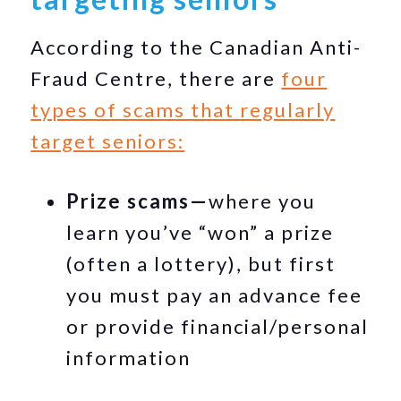
According to the Canadian Anti-
Fraud Centre, there are
four
types of scams that regularly
target seniors:
Prize scams—
where you
learn you’ve “won” a prize
(often a lottery), but first
you must pay an advance fee
or provide financial/personal
information