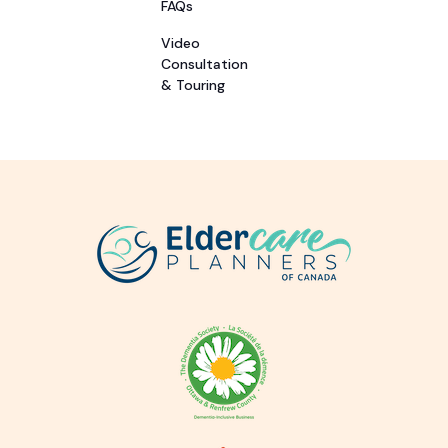
FAQs
Video
Consultation
& Touring