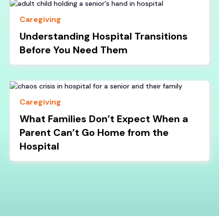
Caregiving
Understanding Hospital Transitions
Before You Need Them
Caregiving
What Families Don’t Expect When a
Parent Can’t Go Home from the
Hospital