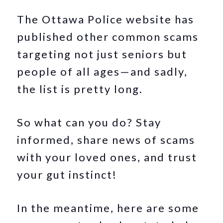
The Ottawa Police website has
published other common scams
targeting not just seniors but
people of all ages—and sadly,
the list is pretty long.
So what can you do? Stay
informed, share news of scams
with your loved ones, and trust
your gut instinct!
In the meantime, here are some