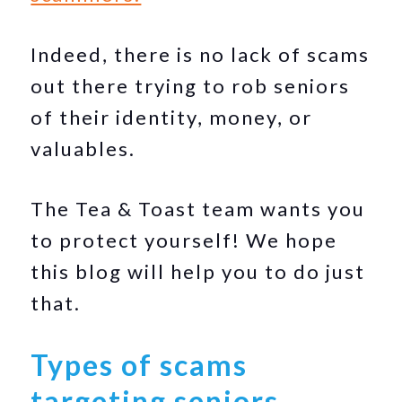
Indeed, there is no lack of scams
out there trying to rob seniors
of their identity, money, or
valuables.
The Tea & Toast team wants you
to protect yourself! We hope
this blog will help you to do just
that.
Types of scams
targeting seniors