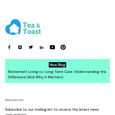
New Blog
Retirement Living vs. Long-Term Care: Understanding the
Difference (And Why It Matters)
Newsletter
Subscribe to our mailing list to receive the latest news
and updates