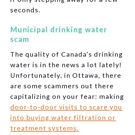
seconds.
Municipal drinking water
scam
The quality of Canada’s drinking
water is in the news a lot lately!
Unfortunately, in Ottawa, there
are some scammers out there
capitalizing on your fear: making
door-to-door visits to scare you
into buying water filtration or
treatment systems.