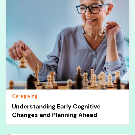
Caregiving
Understanding Early Cognitive
Changes and Planning Ahead