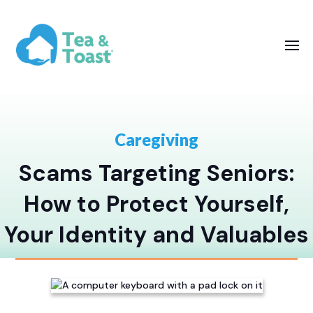
Caregiving
Scams Targeting Seniors:
How to Protect Yourself,
Your Identity and Valuables