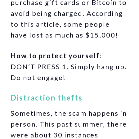
purchase gift cards or Bitcoin to
avoid being charged. According
to this article, some people
have lost as much as $15,000!
How to protect yourself:
DON’T PRESS 1. Simply hang up.
Do not engage!
Distraction thefts
Sometimes, the scam happens in
person. This past summer, there
were about 30 instances