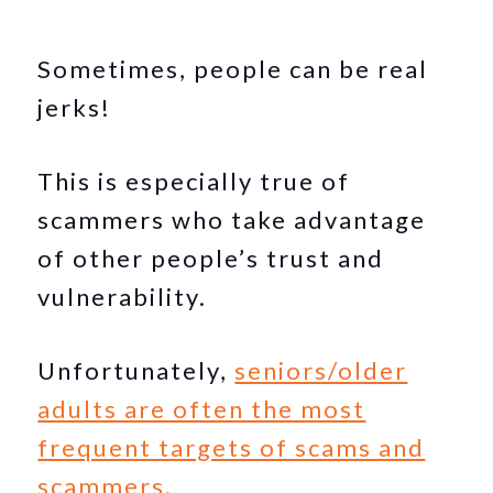
Sometimes, people can be real
jerks!
This is especially true of
scammers who take advantage
of other people’s trust and
vulnerability.
Unfortunately,
seniors/older
adults are often the most
frequent targets of scams and
scammers.