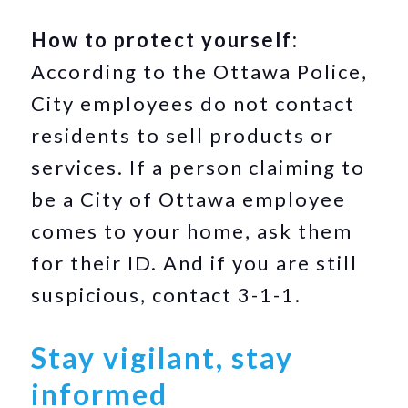
How to protect yourself:
According to the Ottawa Police,
City employees do not contact
residents to sell products or
services. If a person claiming to
be a City of Ottawa employee
comes to your home, ask them
for their ID. And if you are still
suspicious, contact 3-1-1.
Stay vigilant, stay
informed