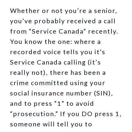
Whether or not you’re a senior,
you’ve probably received a call
from “Service Canada” recently.
You know the one: where a
recorded voice tells you it’s
Service Canada calling (it’s
really not), there has been a
crime committed using your
social insurance number (SIN),
and to press “1” to avoid
“prosecution.” If you DO press 1,
someone will tell you to