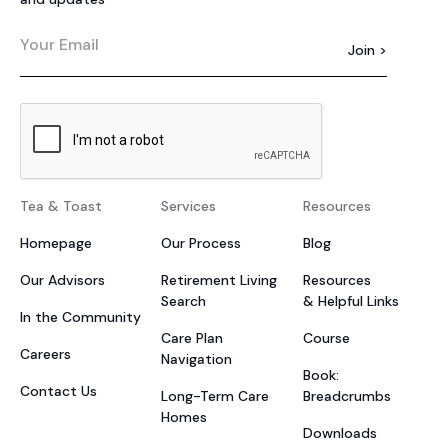
Tea & Toast
Services
Resources
Homepage
Our Process
Blog
Our Advisors
Retirement Living
Resources
Search
& Helpful Links
In the Community
Care Plan
Course
Careers
Navigation
Book:
Contact Us
Long-Term Care
Breadcrumbs
Homes
Downloads