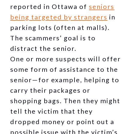
reported in Ottawa of
seniors
being targeted by strangers
in
parking lots (often at malls).
The scammers’ goal is to
distract the senior.
One or more suspects will offer
some form of assistance to the
senior—for example, helping to
carry their packages or
shopping bags. Then they might
tell the victim that they
dropped money or point out a
possible issue with the victim’s