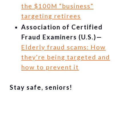
the $100M “business”
targeting retirees
Association of Certified
Fraud Examiners (U.S.)—
Elderly fraud scams: How
they’re being targeted and
how to prevent it
Stay safe, seniors!