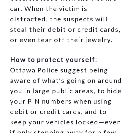
car. When the victim is
distracted, the suspects will
steal their debit or credit cards,
or even tear off their jewelry.
How to protect yourself:
Ottawa Police suggest being
aware of what’s going on around
you in large public areas, to hide
your PIN numbers when using
debit or credit cards, and to
keep your vehicles locked—even
if only stepping away for a few