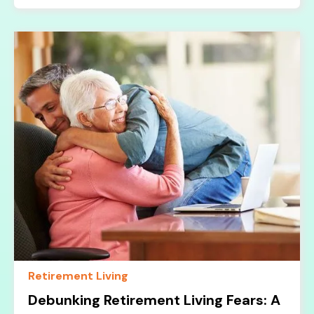
Retirement Living
Debunking Retirement Living Fears: A