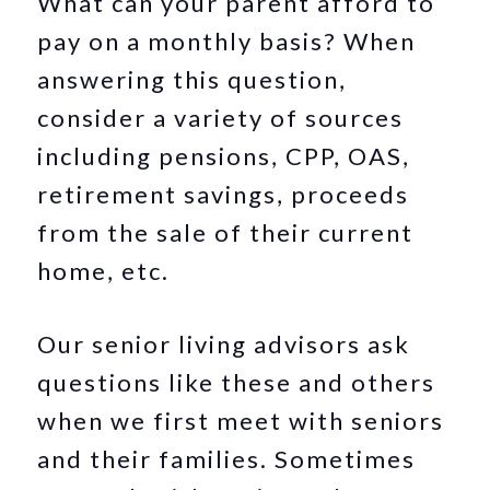
What can your parent afford to
pay on a monthly basis? When
answering this question,
consider a variety of sources
including pensions, CPP, OAS,
retirement savings, proceeds
from the sale of their current
home, etc.
Our senior living advisors ask
questions like these and others
when we first meet with seniors
and their families. Sometimes