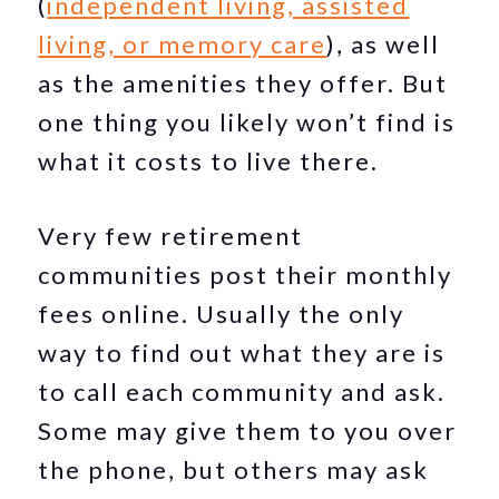
(
independent living, assisted
living, or memory care
), as well
as the amenities they offer. But
one thing you likely won’t find is
what it costs to live there.
Very few retirement
communities post their monthly
fees online. Usually the only
way to find out what they are is
to call each community and ask.
Some may give them to you over
the phone, but others may ask