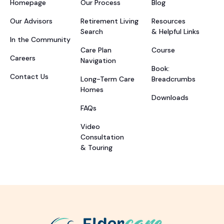
Homepage
Our Process
Blog
Our Advisors
Retirement Living
Resources
Search
& Helpful Links
In the Community
Care Plan
Course
Careers
Navigation
Book:
Contact Us
Long-Term Care
Breadcrumbs
Homes
Downloads
FAQs
Video
Consultation
& Touring