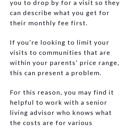
you to drop by for a visit so they
can describe what you get for
their monthly fee first.
If you’re looking to limit your
visits to communities that are
within your parents’ price range,
this can present a problem.
For this reason, you may find it
helpful to work with a senior
living advisor who knows what
the costs are for various