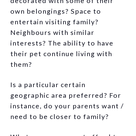
decorated with some of their
own belongings? Space to
entertain visiting family?
Neighbours with similar
interests? The ability to have
their pet continue living with
them?
Is a particular certain
geographic area preferred? For
instance, do your parents want /
need to be closer to family?