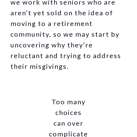
we work with seniors who are
aren’t yet sold on the idea of
moving to a retirement
community, so we may start by
uncovering why they’re
reluctant and trying to address
their misgivings.
Too many
choices
can over
complicate