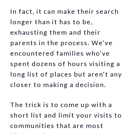
In fact, it can make their search
longer than it has to be,
exhausting them and their
parents in the process. We’ve
encountered families who’ve
spent dozens of hours visiting a
long list of places but aren’t any
closer to making a decision.
The trick is to come up with a
short list and limit your visits to
communities that are most