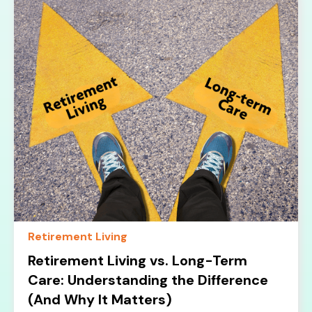
Retirement Living
Retirement Living vs. Long-Term
Care: Understanding the Difference
(And Why It Matters)