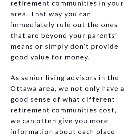
retirement communities in your
area. That way you can
immediately rule out the ones
that are beyond your parents’
means or simply don’t provide
good value for money.
As senior living advisors in the
Ottawa area, we not only have a
good sense of what different
retirement communities cost,
we can often give you more
information about each place