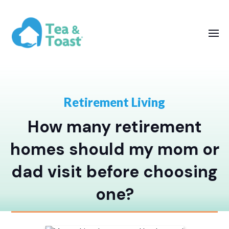
Retirement Living
How many retirement
homes should my mom or
dad visit before choosing
one?