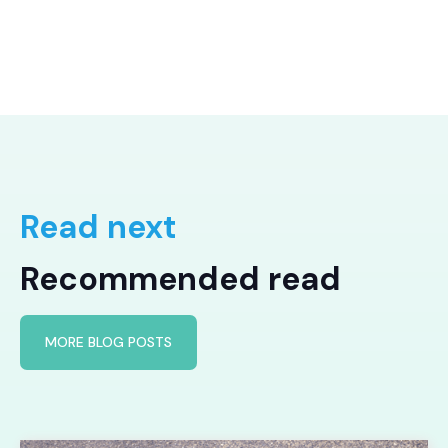
Read next
Recommended read
MORE BLOG POSTS