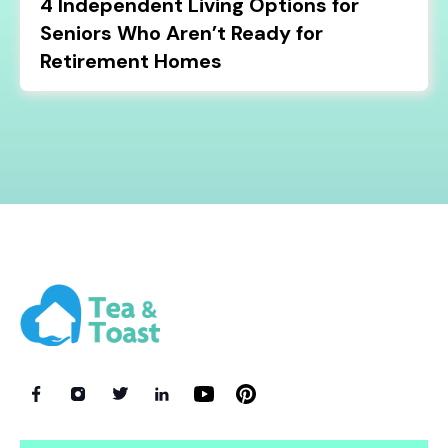
4 Independent Living Options for
Seniors Who Aren’t Ready for
Retirement Homes