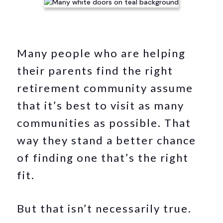
Many people who are helping
their parents find the right
retirement community assume
that it’s best to visit as many
communities as possible. That
way they stand a better chance
of finding one that’s the right
fit.
But that isn’t necessarily true.