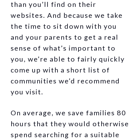
than you’ll find on their
websites. And because we take
the time to sit down with you
and your parents to get a real
sense of what’s important to
you, we’re able to fairly quickly
come up with a short list of
communities we’d recommend
you visit.
On average, we save families 80
hours that they would otherwise
spend searching for a suitable