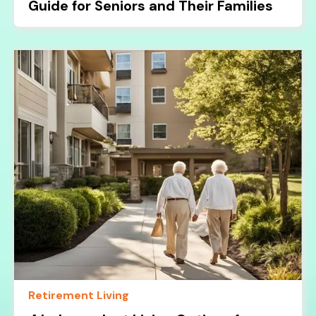
Guide for Seniors and Their Families
Retirement Living