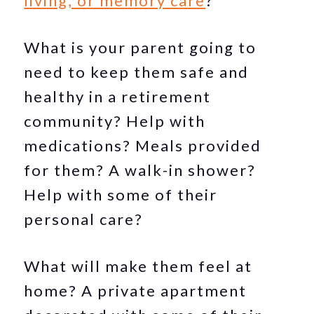
living, or memory care
?
What is your parent going to
need to keep them safe and
healthy in a retirement
community? Help with
medications? Meals provided
for them? A walk-in shower?
Help with some of their
personal care?
What will make them feel at
home? A private apartment