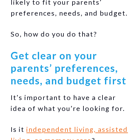
likely to fit your parents’
preferences, needs, and budget.
So, how do you do that?
Get clear on your
parents’ preferences,
needs, and budget first
It’s important to have a clear
idea of what you’re looking for.
Is it
independent living, assisted