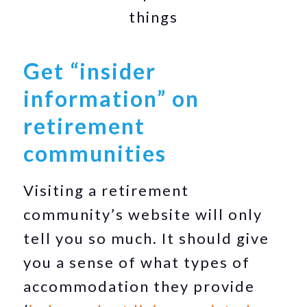
things
Get “insider
information” on
retirement
communities
Visiting a retirement
community’s website will only
tell you so much. It should give
you a sense of what types of
accommodation they provide