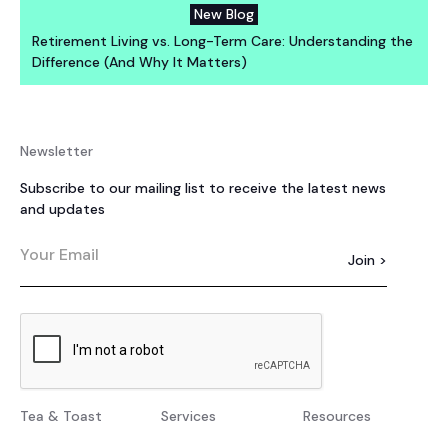
New Blog
Retirement Living vs. Long-Term Care: Understanding the
Difference (And Why It Matters)
Newsletter
Subscribe to our mailing list to receive the latest news
and updates
Tea & Toast
Services
Resources