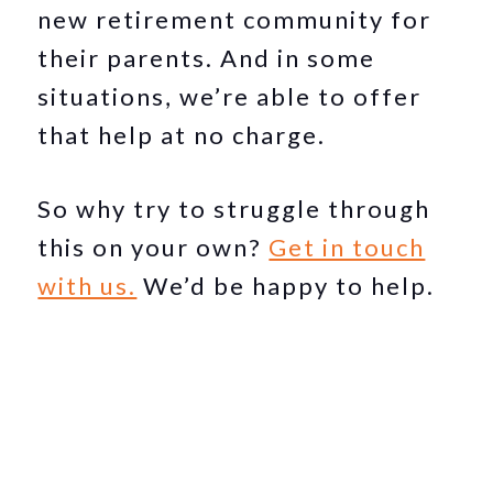
new retirement community for
their parents. And in some
situations, we’re able to offer
that help at no charge.
So why try to struggle through
this on your own?
Get in touch
with us.
We’d be happy to help.