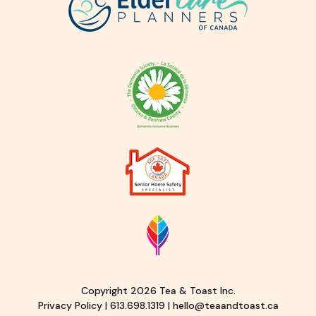
Copyright 2026 Tea & Toast Inc.
Privacy Policy
|
613.698.1319
|
hello@teaandtoast.ca