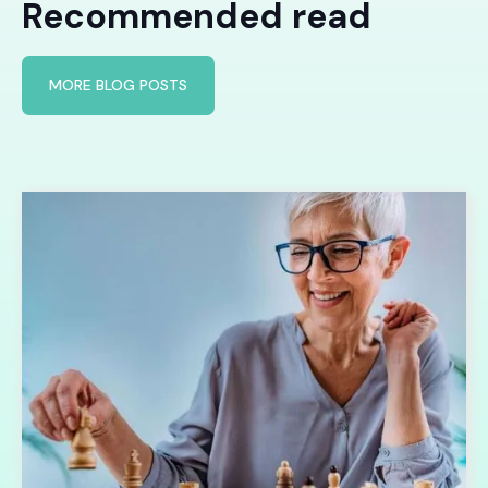
Recommended read
MORE BLOG POSTS