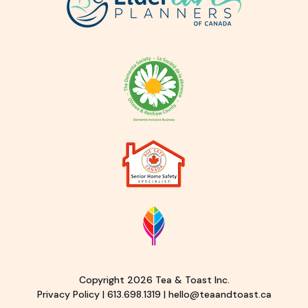
Copyright 2026 Tea & Toast Inc.
Privacy Policy
|
613.698.1319
|
hello@teaandtoast.ca