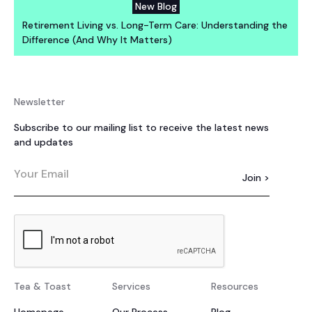
New Blog
Retirement Living vs. Long-Term Care: Understanding the
Difference (And Why It Matters)
Newsletter
Subscribe to our mailing list to receive the latest news
and updates
Tea & Toast
Services
Resources
Homepage
Our Process
Blog