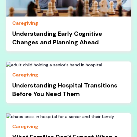
Caregiving
Understanding Early Cognitive
Changes and Planning Ahead
Caregiving
Understanding Hospital Transitions
Before You Need Them
Caregiving