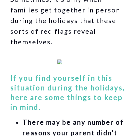
families get together in person
during the holidays that these
sorts of red flags reveal
themselves.
If you find yourself in this
situation during the holidays,
here are some things to keep
in mind.
There may be any number of
reasons your parent didn’t