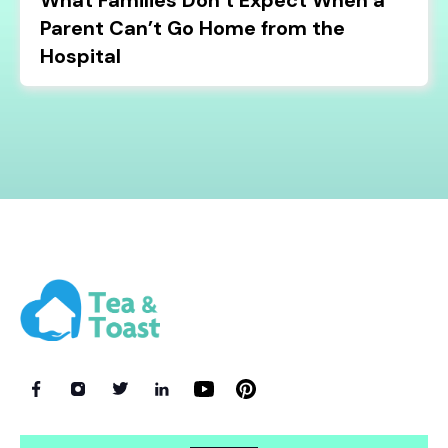
What Families Don’t Expect When a
Parent Can’t Go Home from the
Hospital