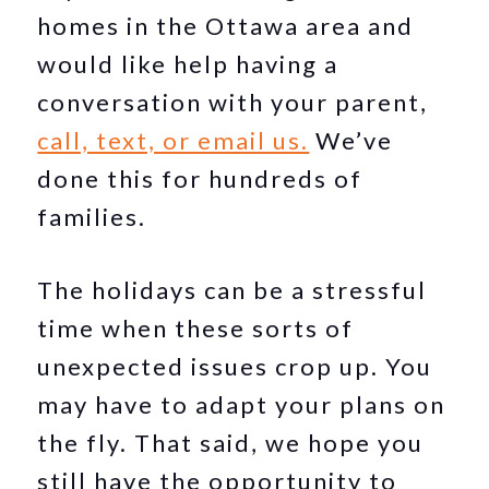
homes in the Ottawa area and
would like help having a
conversation with your parent,
call, text, or email us.
We’ve
done this for hundreds of
families.
The holidays can be a stressful
time when these sorts of
unexpected issues crop up. You
may have to adapt your plans on
the fly. That said, we hope you
still have the opportunity to