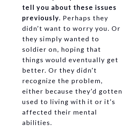
tell you about these issues
previously.
Perhaps they
didn’t want to worry you. Or
they simply wanted to
soldier on, hoping that
things would eventually get
better. Or they didn’t
recognize the problem,
either because they’d gotten
used to living with it or it’s
affected their mental
abilities.