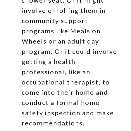
shower seat. Or it might
involve enrolling them in
community support
programs like Meals on
Wheels or an adult day
program. Or it could involve
getting a health
professional, like an
occupational therapist, to
come into their home and
conduct a formal home
safety inspection and make
recommendations.