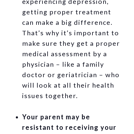
experiencing depression,
getting proper treatment
can make a big difference.
That’s why it’s important to
make sure they get a proper
medical assessment by a
physician – like a family
doctor or geriatrician – who
will look at all their health
issues together.
Your parent may be
resistant to receiving your