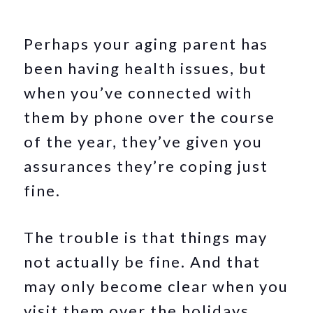
Perhaps your aging parent has
been having health issues, but
when you’ve connected with
them by phone over the course
of the year, they’ve given you
assurances they’re coping just
fine.
The trouble is that things may
not actually be fine. And that
may only become clear when you
visit them over the holidays.