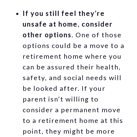
If you still feel they’re
unsafe at home, consider
other options.
One of those
options could be a move to a
retirement home where you
can be assured their health,
safety, and social needs will
be looked after. If your
parent isn’t willing to
consider a permanent move
to a retirement home at this
point, they might be more