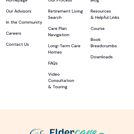
Our Advisors
Retirement Living
Resources
Search
& Helpful Links
In the Community
Care Plan
Course
Careers
Navigation
Book:
Contact Us
Long-Term Care
Breadcrumbs
Homes
Downloads
FAQs
Video
Consultation
& Touring