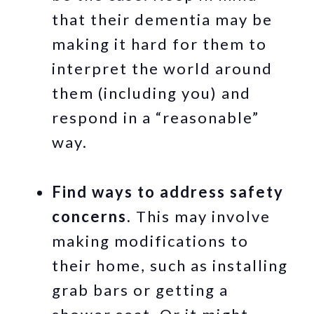
that their dementia may be
making it hard for them to
interpret the world around
them (including you) and
respond in a “reasonable”
way.
Find ways to address safety
concerns.
This may involve
making modifications to
their home, such as installing
grab bars or getting a