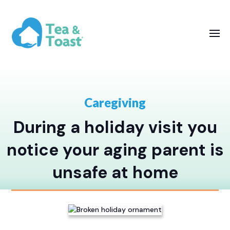
Caregiving
During a holiday visit you
notice your aging parent is
unsafe at home