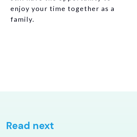
enjoy your time together as a
family.
Read next