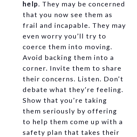
help.
They may be concerned
that you now see them as
frail and incapable. They may
even worry you’ll try to
coerce them into moving.
Avoid backing them into a
corner. Invite them to share
their concerns. Listen. Don’t
debate what they’re feeling.
Show that you’re taking
them seriously by offering
to help them come up with a
safety plan that takes their