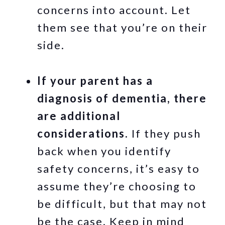
concerns into account. Let
them see that you’re on their
side.
If your parent has a
diagnosis of dementia, there
are additional
considerations.
If they push
back when you identify
safety concerns, it’s easy to
assume they’re choosing to
be difficult, but that may not
be the case. Keep in mind