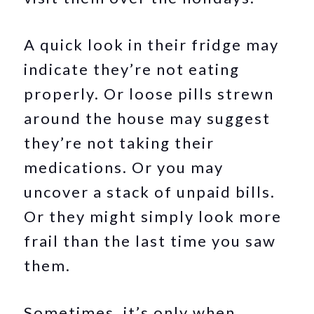
A quick look in their fridge may
indicate they’re not eating
properly. Or loose pills strewn
around the house may suggest
they’re not taking their
medications. Or you may
uncover a stack of unpaid bills.
Or they might simply look more
frail than the last time you saw
them.
Sometimes, it’s only when