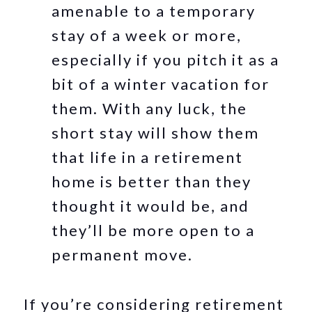
amenable to a temporary
stay of a week or more,
especially if you pitch it as a
bit of a winter vacation for
them. With any luck, the
short stay will show them
that life in a retirement
home is better than they
thought it would be, and
they’ll be more open to a
permanent move.
If you’re considering retirement