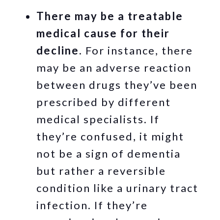
There may be a treatable
medical cause for their
decline.
For instance, there
may be an adverse reaction
between drugs they’ve been
prescribed by different
medical specialists. If
they’re confused, it might
not be a sign of dementia
but rather a reversible
condition like a urinary tract
infection. If they’re