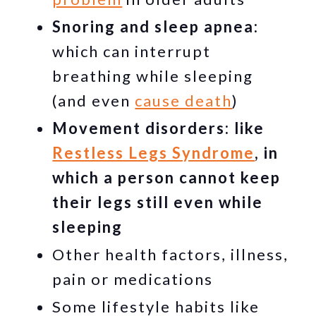
Snoring and sleep apnea:
which can interrupt
breathing while sleeping
(and even
cause death
)
Movement disorders: like
Restless Legs Syndrome
, in
which a person cannot keep
their legs still even while
sleeping
Other health factors, illness,
pain or medications
Some lifestyle habits like