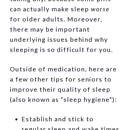
can actually make sleep
worse
for older adults. Moreover,
there may be important
underlying issues behind why
sleeping is so difficult for you.
Outside of medication, here are
a few other tips for seniors to
improve their quality of sleep
(also known as “sleep hygiene”):
Establish and stick to
regular sleep and wake times