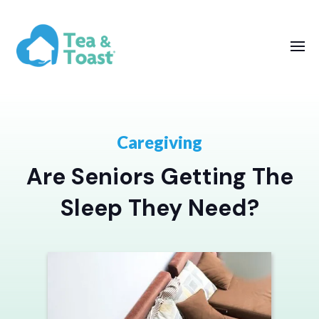
Caregiving
Are Seniors Getting The
Sleep They Need?