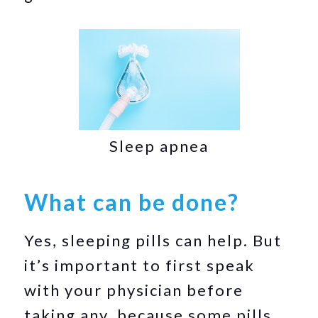
Sleep apnea
What can be done?
Yes, sleeping pills can help. But
it’s important to first speak
with your physician before
taking any, because some pills