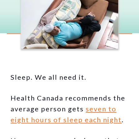
Sleep. We all need it.
Health Canada recommends the
average person gets
seven to
eight hours of sleep each night
.