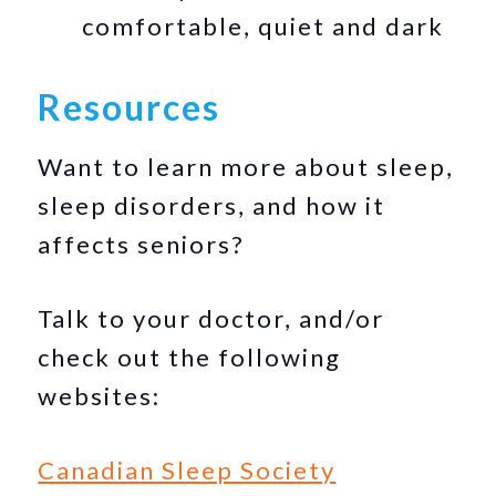
comfortable, quiet and dark
Resources
Want to learn more about sleep,
sleep disorders, and how it
affects seniors?
Talk to your doctor, and/or
check out the following
websites:
Canadian Sleep Society