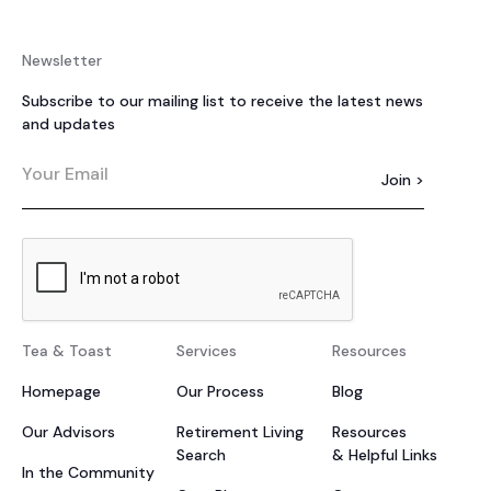
Newsletter
Subscribe to our mailing list to receive the latest news
and updates
Tea & Toast
Services
Resources
Homepage
Our Process
Blog
Our Advisors
Retirement Living
Resources
Search
& Helpful Links
In the Community