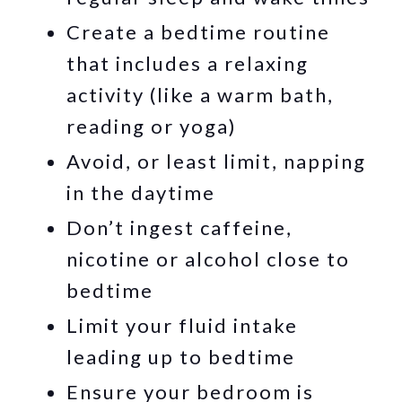
Create a bedtime routine
that includes a relaxing
activity (like a warm bath,
reading or yoga)
Avoid, or least limit, napping
in the daytime
Don’t ingest caffeine,
nicotine or alcohol close to
bedtime
Limit your fluid intake
leading up to bedtime
Ensure your bedroom is