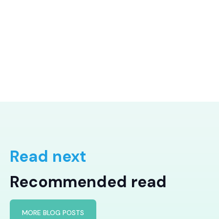
Read next
Recommended read
MORE BLOG POSTS