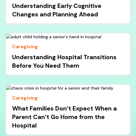
Understanding Early Cognitive
Changes and Planning Ahead
Caregiving
Understanding Hospital Transitions
Before You Need Them
Caregiving
What Families Don’t Expect When a
Parent Can’t Go Home from the
Hospital