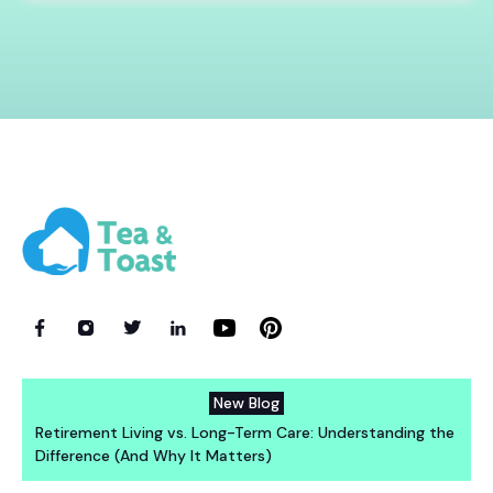
New Blog
Retirement Living vs. Long-Term Care: Understanding the
Difference (And Why It Matters)