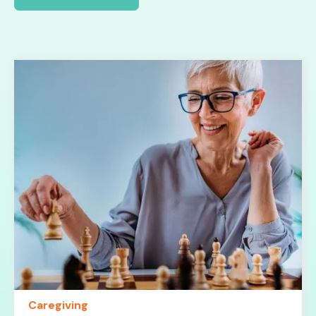
Caregiving