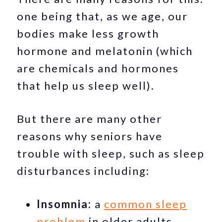
one being that, as we age, our
bodies make less growth
hormone and melatonin (which
are chemicals and hormones
that help us sleep well).
But there are many other
reasons why seniors have
trouble with sleep, such as sleep
disturbances including:
Insomnia:
a
common sleep
problem
in older adults