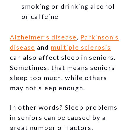
smoking or drinking alcohol
or caffeine
Alzheimer’s disease
,
Parkinson’s
disease
and
multiple sclerosis
can also affect sleep in seniors.
Sometimes, that means seniors
sleep too much, while others
may not sleep enough.
In other words? Sleep problems
in seniors can be caused by a
great number of factors.