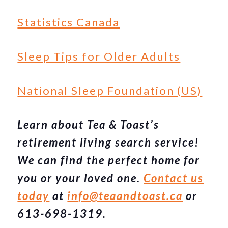
Statistics Canada
Sleep Tips for Older Adults
National Sleep Foundation (US)
Learn about Tea & Toast’s
retirement living search service!
We can find the perfect home for
you or your loved one.
Contact us
today
at
info@teaandtoast.ca
or
613-698-1319.