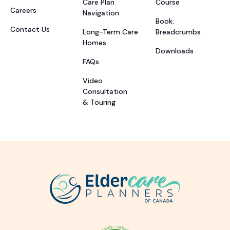
Care Plan
Course
Careers
Navigation
Book:
Contact Us
Long-Term Care
Breadcrumbs
Homes
Downloads
FAQs
Video
Consultation
& Touring