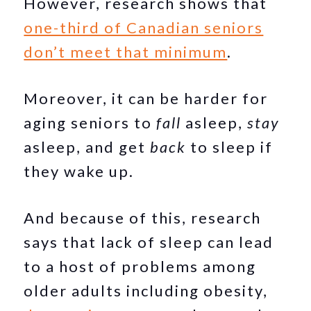
However, research shows that
one-third of Canadian seniors
don’t meet that minimum
.
Moreover, it can be harder for
aging seniors to
fall
asleep,
stay
asleep, and get
back
to sleep if
they wake up.
And because of this, research
says that lack of sleep can lead
to a host of problems among
older adults including obesity,