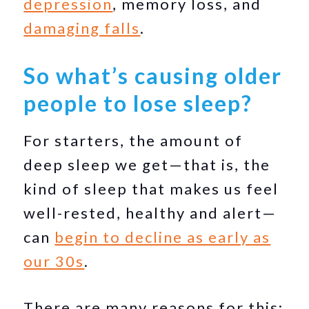
depression
, memory loss, and
damaging falls
.
So what’s causing older
people to lose sleep?
For starters, the amount of
deep sleep we get—that is, the
kind of sleep that makes us feel
well-rested, healthy and alert—
can
begin to decline as early as
our 30s
.
There are many reasons for this: