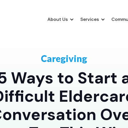
About Us
Services
Commu
Caregiving
5 Ways to Start 
Difficult Eldercar
onversation Ov