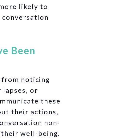
ore likely to
e conversation
’ve Been
 from noticing
 lapses, or
communicate these
ut their actions,
conversation non-
their well-being.