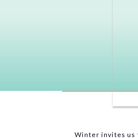
Winter invites us