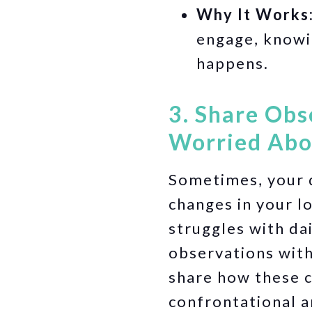
Why It Works
engage, knowi
happens.
3. Share Obs
Worried Abou
Sometimes, your d
changes in your l
struggles with da
observations with
share how these 
confrontational a