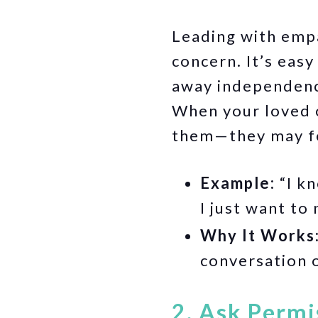
Leading with empa
concern. It’s easy
away independence
When your loved o
them—they may fee
Example:
“I k
I just want to
Why It Works
conversation o
2. Ask Permi