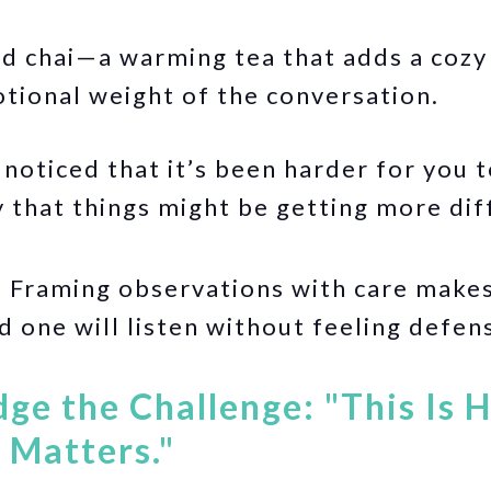
d chai—a warming tea that adds a cozy
tional weight of the conversation.
 noticed that it’s been harder for you t
y that things might be getting more di
:
Framing observations with care makes 
d one will listen without feeling defen
ge the Challenge: "This Is H
t Matters."