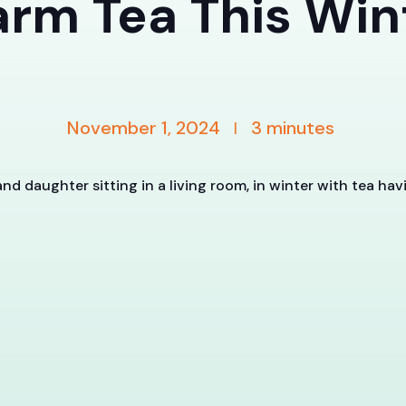
rm Tea This Win
November 1, 2024
3
minutes
|