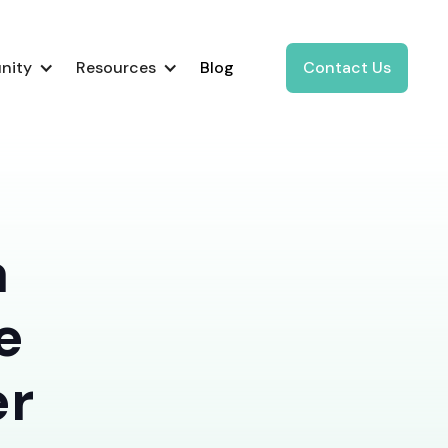
nity
Resources
Blog
Contact Us
a
e
er