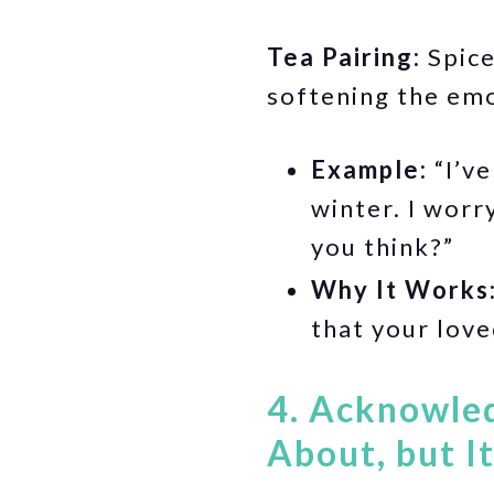
Tea Pairing:
Spice
softening the emo
Example:
“I’ve
winter. I worr
you think?”
Why It Works
that your love
4. Acknowled
About, but I