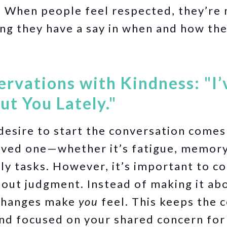
:
When people feel respected, they’re m
ng they have a say in when and how th
ervations with Kindness: "I
t You Lately."
esire to start the conversation comes
oved one—whether it’s fatigue, memory
ily tasks. However, it’s important to 
out judgment. Instead of making it abo
changes make
you
feel. This keeps the 
nd focused on your shared concern for 