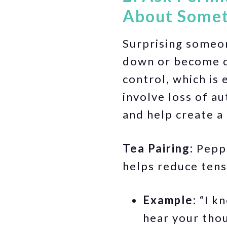
About Somet
Surprising someon
down or become d
control, which is
involve loss of a
and help create a
Tea Pairing:
Peppe
helps reduce tens
Example:
“I kn
hear your tho