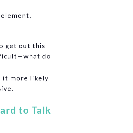
 element,
o get out this
fficult—what do
it more likely
sive.
ard to Talk