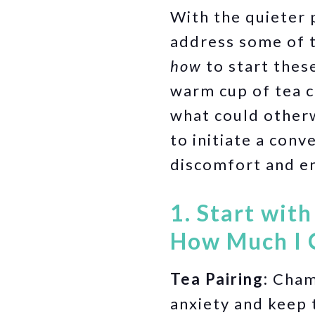
With the quieter p
address some of t
how
to start thes
warm cup of tea c
what could otherw
to initiate a con
discomfort and e
1. Start wit
How Much I 
Tea Pairing:
Chamo
anxiety and keep 