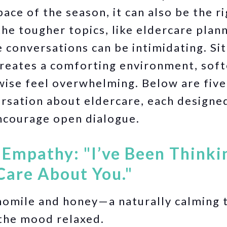
ace of the season, it can also be the r
he tougher topics, like eldercare plan
e conversations can be intimidating. Si
reates a comforting environment, soft
ise feel overwhelming. Below are five
versation about eldercare, each designe
ncourage open dialogue.
h Empathy: "I’ve Been Think
Care About You."
mile and honey—a naturally calming t
the mood relaxed.