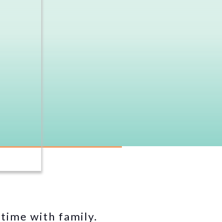
time with family.