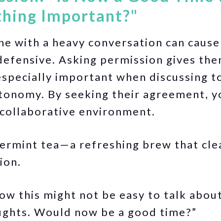
hing Important?"
e with a heavy conversation can cause
efensive. Asking permission gives the
 especially important when discussing t
utonomy. By seeking their agreement, 
 collaborative environment.
rmint tea—a refreshing brew that cle
ion.
ow this might not be easy to talk about,
ughts. Would now be a good time?”