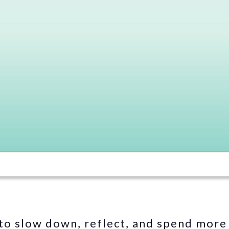
 to slow down, reflect, and spend more 