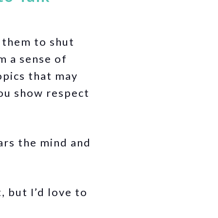
 them to shut
m a sense of
opics that may
you show respect
ars the mind and
 but I’d love to