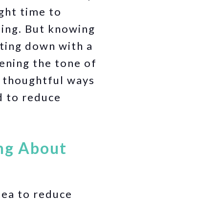
ight time to
ning. But knowing
tting down with a
ening the tone of
 thoughtful ways
d to reduce
ing About
ea to reduce