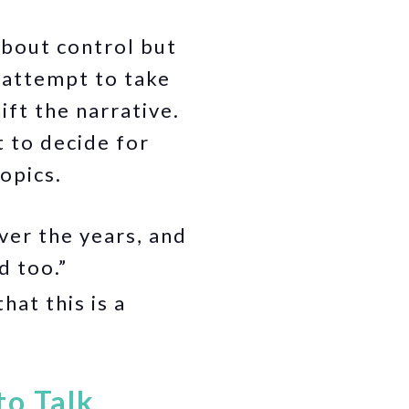
about control but
n attempt to take
ft the narrative.
 to decide for
opics.
er the years, and
d too.”
hat this is a
to Talk