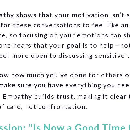
thy shows that your motivation isn’t 
 for these conversations to feel like a
, so focusing on your emotions can shi
ne hears that your goal is to help—not
l more open to discussing sensitive t
now how much you’ve done for others ov
 make sure you have everything you nee
:
Empathy builds trust, making it clear t
f care, not confrontation.
ssion: "Is Now a Good Time 