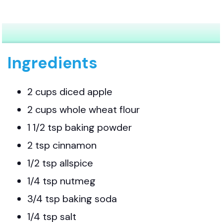
Ingredients
2 cups diced apple
2 cups whole wheat flour
1 1/2 tsp baking powder
2 tsp cinnamon
1/2 tsp allspice
1/4 tsp nutmeg
3/4 tsp baking soda
1/4 tsp salt