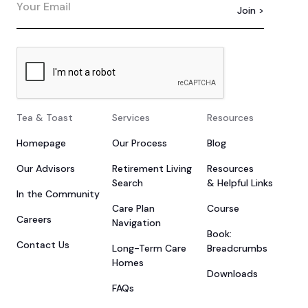
Tea & Toast
Services
Resources
Homepage
Our Process
Blog
Our Advisors
Retirement Living
Resources
Search
& Helpful Links
In the Community
Care Plan
Course
Careers
Navigation
Book:
Contact Us
Long-Term Care
Breadcrumbs
Homes
Downloads
FAQs