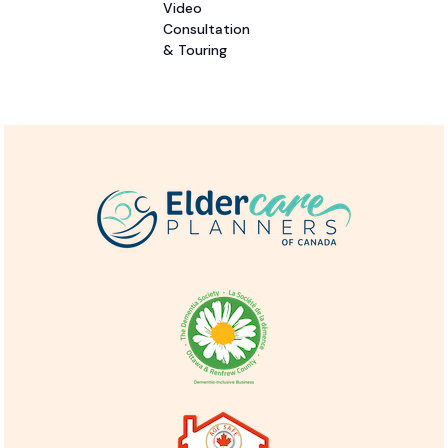
Video
Consultation
& Touring