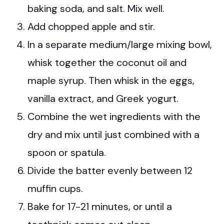
baking soda, and salt. Mix well.
Add chopped apple and stir.
In a separate medium/large mixing bowl,
whisk together the coconut oil and
maple syrup. Then whisk in the eggs,
vanilla extract, and Greek yogurt.
Combine the wet ingredients with the
dry and mix until just combined with a
spoon or spatula.
Divide the batter evenly between 12
muffin cups.
Bake for 17-21 minutes, or until a