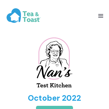
October 2022