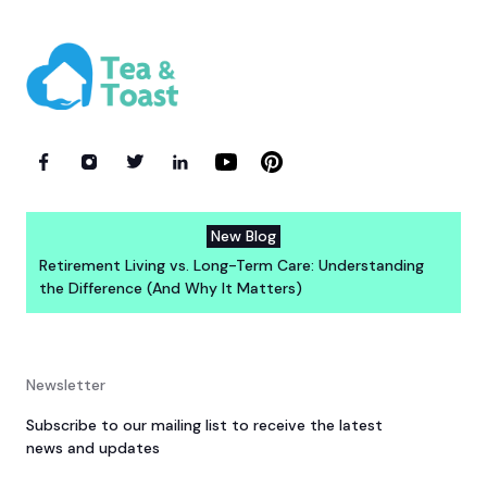
New Blog
Retirement Living vs. Long-Term Care: Understanding
the Difference (And Why It Matters)
Newsletter
Subscribe to our mailing list to receive the latest
news and updates