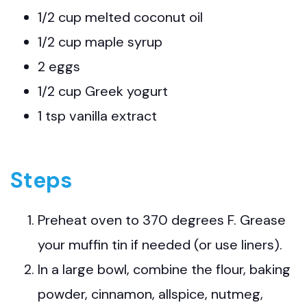
1/2 cup melted coconut oil
1/2 cup maple syrup
2 eggs
1/2 cup Greek yogurt
1 tsp vanilla extract
Steps
Preheat oven to 370 degrees F. Grease
your muffin tin if needed (or use liners).
In a large bowl, combine the flour, baking
powder, cinnamon, allspice, nutmeg,