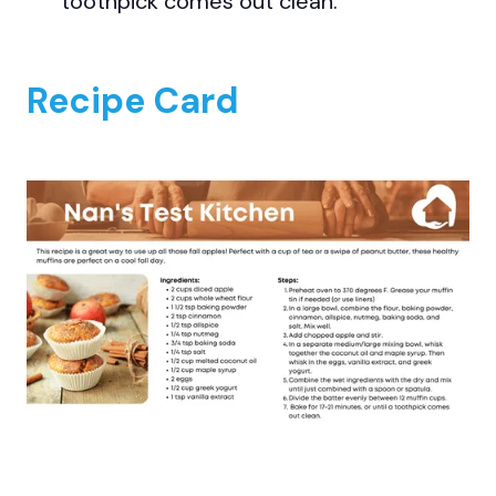
toothpick comes out clean.
Recipe Card