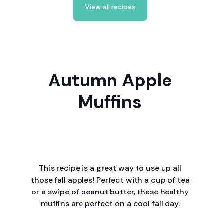
View all recipes
Autumn Apple
Muffins
This recipe is a great way to use up all
those fall apples! Perfect with a cup of tea
or a swipe of peanut butter, these healthy
muffins are perfect on a cool fall day.