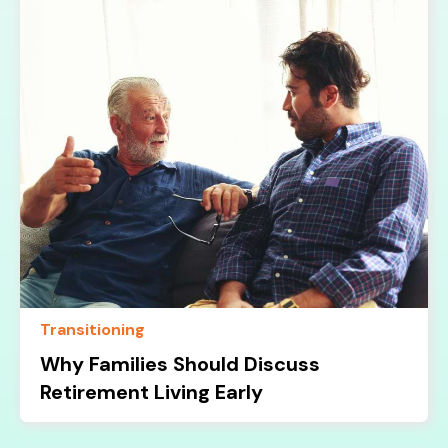
Transitioning
Why Families Should Discuss
Retirement Living Early