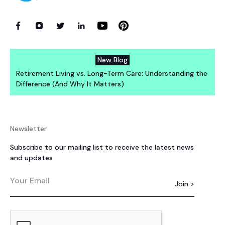
New Blog
Retirement Living vs. Long-Term Care: Understanding the
Difference (And Why It Matters)
Newsletter
Subscribe to our mailing list to receive the latest news
and updates