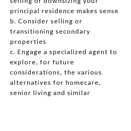
selling or downsizing your
principal residence makes sense
b. Consider selling or
transitioning secondary
properties
c. Engage a specialized agent to
explore, for future
considerations, the various
alternatives for homecare,
senior living and similar