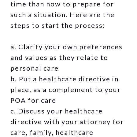
time than now to prepare for
such a situation. Here are the
steps to start the process:
a. Clarify your own preferences
and values as they relate to
personal care
b. Put a healthcare directive in
place, as a complement to your
POA for care
c. Discuss your healthcare
directive with your attorney for
care, family, healthcare