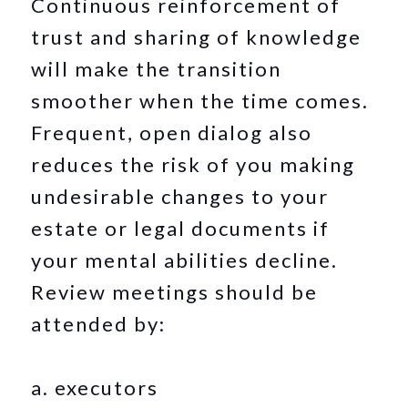
Continuous reinforcement of
trust and sharing of knowledge
will make the transition
smoother when the time comes.
Frequent, open dialog also
reduces the risk of you making
undesirable changes to your
estate or legal documents if
your mental abilities decline.
Review meetings should be
attended by:
a. executors