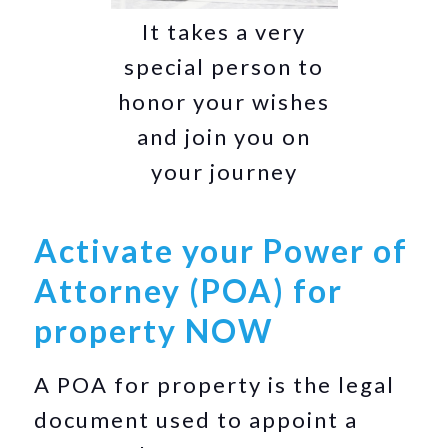
It takes a very
special person to
honor your wishes
and join you on
your journey
Activate your Power of
Attorney (POA) for
property NOW
A POA for property is the legal
document used to appoint a