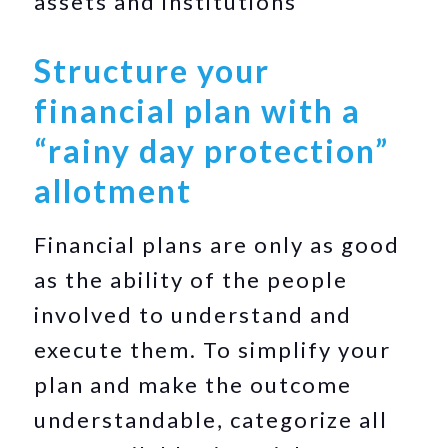
assets and institutions
Structure your
financial plan with a
“rainy day protection”
allotment
Financial plans are only as good
as the ability of the people
involved to understand and
execute them. To simplify your
plan and make the outcome
understandable, categorize all