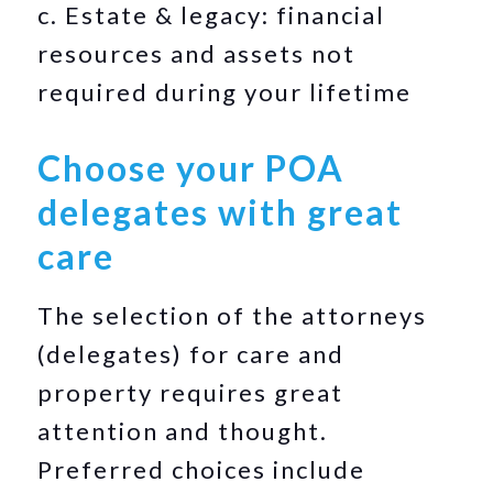
c. Estate & legacy: financial
resources and assets not
required during your lifetime
Choose your POA
delegates with great
care
The selection of the attorneys
(delegates) for care and
property requires great
attention and thought.
Preferred choices include