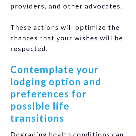
providers, and other advocates.
These actions will optimize the
chances that your wishes will be
respected.
Contemplate your
lodging option and
preferences for
possible life
transitions
Degrading health conditions can