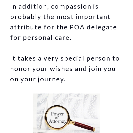
In addition, compassion is
probably the most important
attribute for the POA delegate
for personal care.
It takes a very special person to
honor your wishes and join you
on your journey.