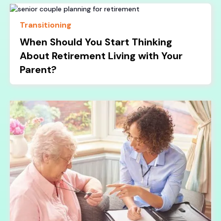
Transitioning
When Should You Start Thinking
About Retirement Living with Your
Parent?