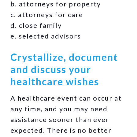
b. attorneys for property
c. attorneys for care
d. close family
e. selected advisors
Crystallize, document
and discuss your
healthcare wishes
A healthcare event can occur at
any time, and you may need
assistance sooner than ever
expected. There is no better