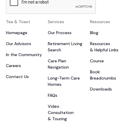
Tea & Toast
Services
Resources
Homepage
Our Process
Blog
Our Advisors
Retirement Living
Resources
Search
& Helpful Links
In the Community
Care Plan
Course
Careers
Navigation
Book:
Contact Us
Long-Term Care
Breadcrumbs
Homes
Downloads
FAQs
Video
Consultation
& Touring