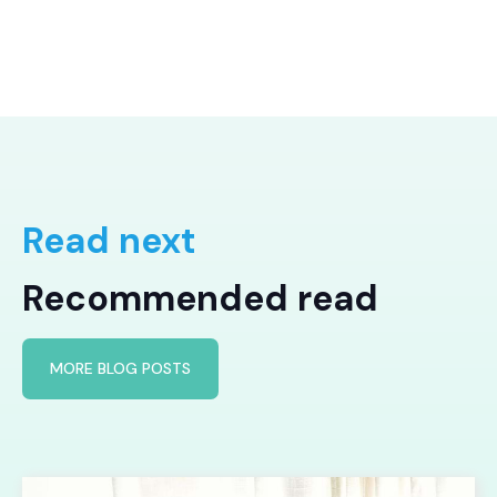
Read next
Recommended read
MORE BLOG POSTS