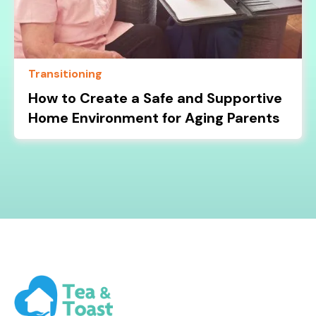
Transitioning
How to Create a Safe and Supportive
Home Environment for Aging Parents