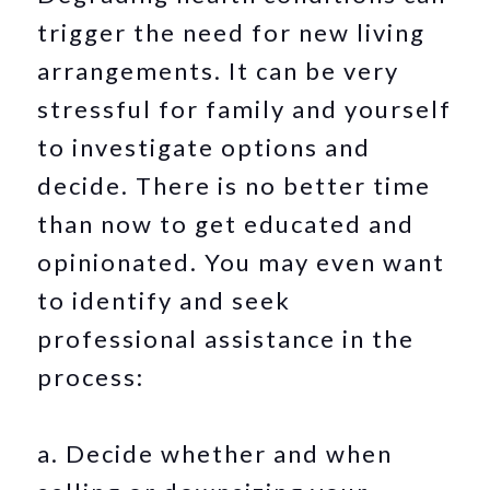
trigger the need for new living
arrangements. It can be very
stressful for family and yourself
to investigate options and
decide. There is no better time
than now to get educated and
opinionated. You may even want
to identify and seek
professional assistance in the
process:
a. Decide whether and when