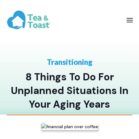
Transitioning
8 Things To Do For
Unplanned Situations In
Your Aging Years