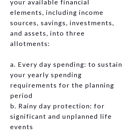
your available financial
elements, including income
sources, savings, investments,
and assets, into three
allotments:
a. Every day spending: to sustain
your yearly spending
requirements for the planning
period
b. Rainy day protection: for
significant and unplanned life
events