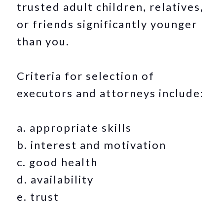
trusted adult children, relatives,
or friends significantly younger
than you.
Criteria for selection of
executors and attorneys include:
a. appropriate skills
b. interest and motivation
c. good health
d. availability
e. trust