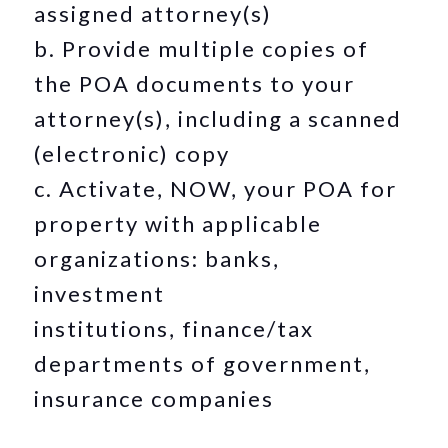
assigned attorney(s)
b. Provide multiple copies of
the POA documents to your
attorney(s), including a scanned
(electronic) copy
c. Activate, NOW, your POA for
property with applicable
organizations: banks,
investment
institutions, finance/tax
departments of government,
insurance companies