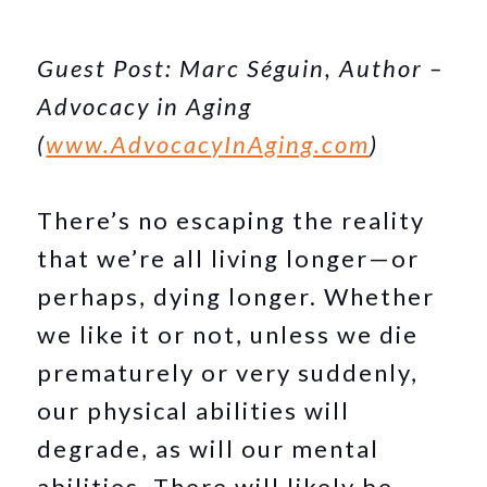
Guest Post: Marc Séguin, Author –
Advocacy in Aging
(
www.AdvocacyInAging.com
)
There’s no escaping the reality
that we’re all living longer—or
perhaps, dying longer. Whether
we like it or not, unless we die
prematurely or very suddenly,
our physical abilities will
degrade, as will our mental
abilities. There will likely be