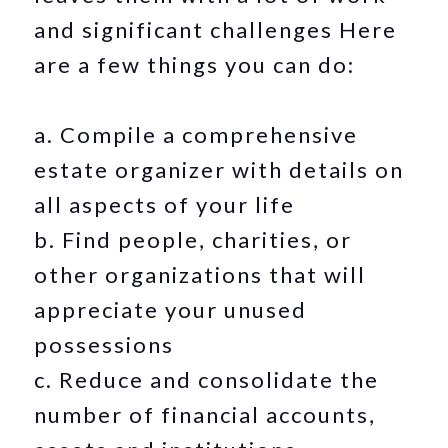
and significant challenges Here
are a few things you can do:
a. Compile a comprehensive
estate organizer with details on
all aspects of your life
b. Find people, charities, or
other organizations that will
appreciate your unused
possessions
c. Reduce and consolidate the
number of financial accounts,