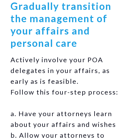
Gradually transition
the management of
your affairs and
personal care
Actively involve your POA
delegates in your affairs, as
early as is feasible.
Follow this four-step process:
a. Have your attorneys learn
about your affairs and wishes
b. Allow your attorneys to