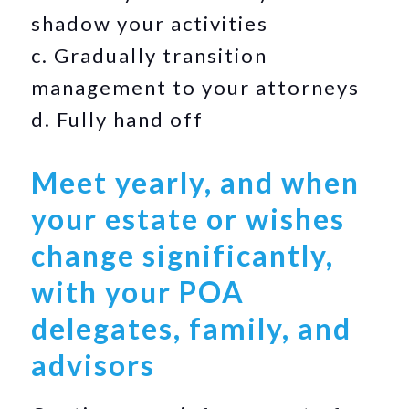
shadow your activities
c. Gradually transition
management to your attorneys
d. Fully hand off
Meet yearly, and when
your estate or wishes
change significantly,
with your POA
delegates, family, and
advisors