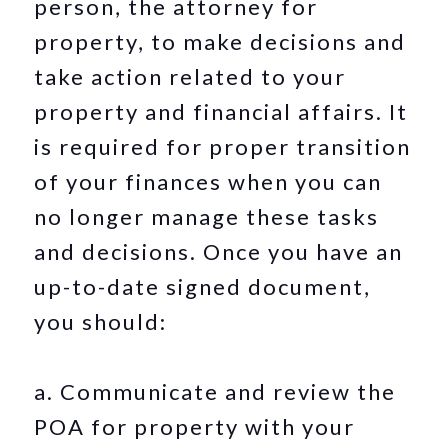
person, the attorney for
property, to make decisions and
take action related to your
property and financial affairs. It
is required for proper transition
of your finances when you can
no longer manage these tasks
and decisions. Once you have an
up-to-date signed document,
you should:
a. Communicate and review the
POA for property with your