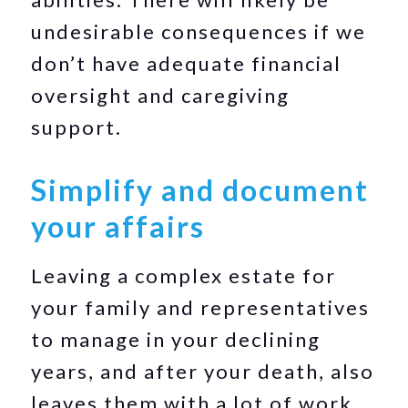
undesirable consequences if we
don’t have adequate financial
oversight and caregiving
support.
Simplify and document
your affairs
Leaving a complex estate for
your family and representatives
to manage in your declining
years, and after your death, also
leaves them with a lot of work