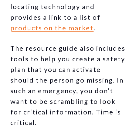
locating technology and
provides a link to a list of
products on the market
.
The resource guide also includes
tools to help you create a safety
plan that you can activate
should the person go missing. In
such an emergency, you don’t
want to be scrambling to look
for critical information. Time is
critical.