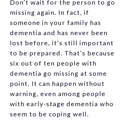
Don’t wait for the person to go
missing again. In fact, if
someone in your family has
dementia and has never been
lost before, it’s still important
to be prepared. That’s because
six out of ten people with
dementia go missing at some
point. It can happen without
warning, even among people
with early-stage dementia who
seem to be coping well.