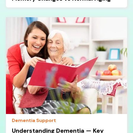
Dementia Support
Understanding Dementia — Key