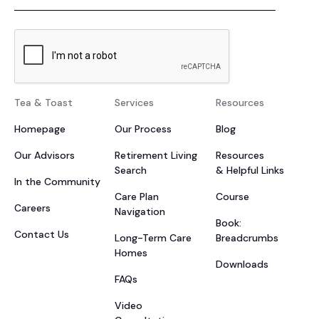
Tea & Toast
Services
Resources
Homepage
Our Process
Blog
Our Advisors
Retirement Living
Resources
Search
& Helpful Links
In the Community
Care Plan
Course
Careers
Navigation
Book:
Contact Us
Long-Term Care
Breadcrumbs
Homes
Downloads
FAQs
Video