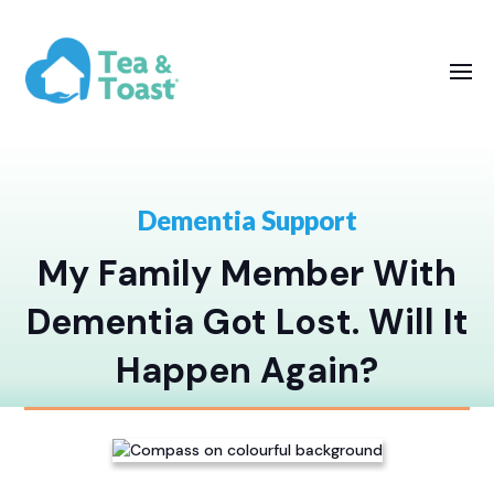
Dementia Support
My Family Member With
Dementia Got Lost. Will It
Happen Again?