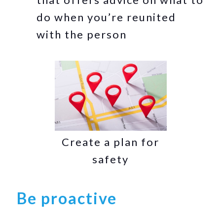
do when you’re reunited
with the person
Create a plan for
safety
Be proactive