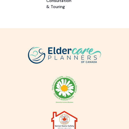
Consultation
& Touring