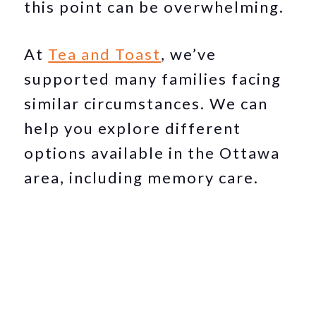
this point can be overwhelming.
At
Tea and Toast
, we’ve
supported many families facing
similar circumstances. We can
help you explore different
options available in the Ottawa
area, including memory care.