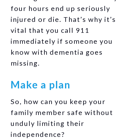
four hours end up seriously
injured or die. That’s why it’s
vital that you call 911
immediately if someone you
know with dementia goes
missing.
Make a plan
So, how can you keep your
family member safe without
unduly limiting their
independence?