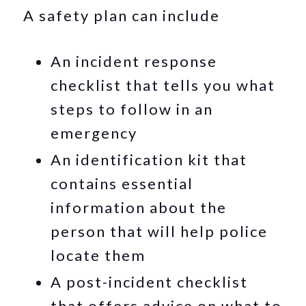
A safety plan can include
An incident response
checklist that tells you what
steps to follow in an
emergency
An identification kit that
contains essential
information about the
person that will help police
locate them
A post-incident checklist
that offers advice on what to