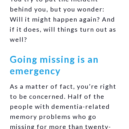
behind you, but you wonder:
Will it might happen again? And
if it does, will things turn out as
well?
Going missing is an
emergency
As a matter of fact, you’re right
to be concerned. Half of the
people with dementia-related
memory problems who go
missing for more than twenty-