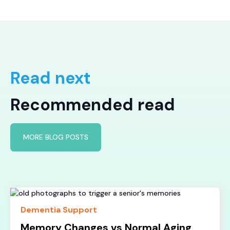
Read next
Recommended read
MORE BLOG POSTS
Dementia Support
Memory Changes vs Normal Aging