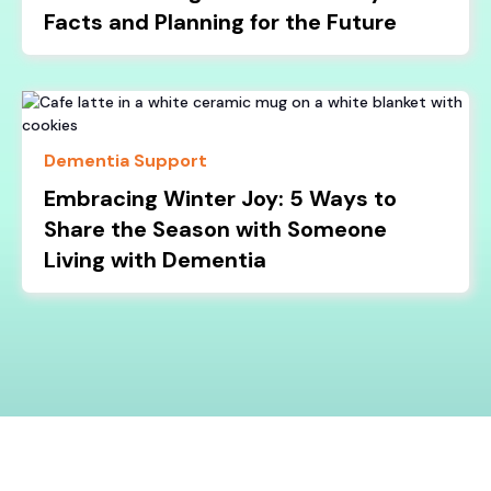
Facts and Planning for the Future
Dementia Support
Embracing Winter Joy: 5 Ways to
Share the Season with Someone
Living with Dementia