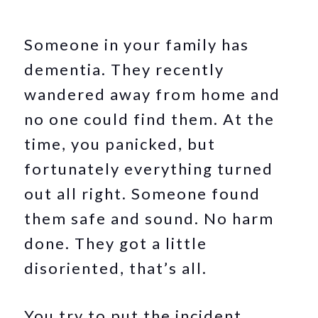
Someone in your family has
dementia. They recently
wandered away from home and
no one could find them. At the
time, you panicked, but
fortunately everything turned
out all right. Someone found
them safe and sound. No harm
done. They got a little
disoriented, that’s all.
You try to put the incident