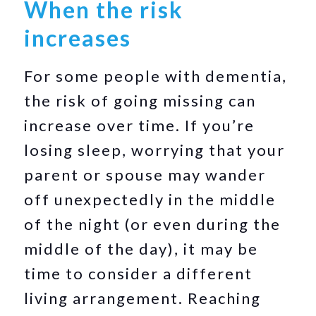
When the risk
increases
For some people with dementia,
the risk of going missing can
increase over time. If you’re
losing sleep, worrying that your
parent or spouse may wander
off unexpectedly in the middle
of the night (or even during the
middle of the day), it may be
time to consider a different
living arrangement. Reaching