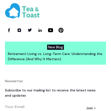
New Blog
Retirement Living vs. Long-Term Care: Understanding the
Difference (And Why It Matters)
Newsletter
Subscribe to our mailing list to receive the latest news
and updates