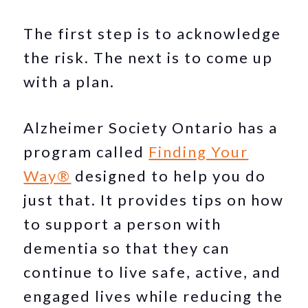
The first step is to acknowledge
the risk. The next is to come up
with a plan.
Alzheimer Society Ontario has a
program called
Finding Your
Way®
designed to help you do
just that. It provides tips on how
to support a person with
dementia so that they can
continue to live safe, active, and
engaged lives while reducing the