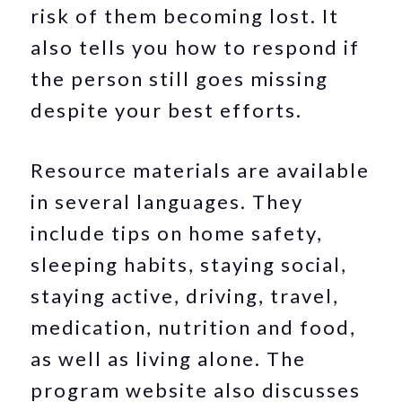
risk of them becoming lost. It
also tells you how to respond if
the person still goes missing
despite your best efforts.
Resource materials are available
in several languages. They
include tips on home safety,
sleeping habits, staying social,
staying active, driving, travel,
medication, nutrition and food,
as well as living alone. The
program website also discusses