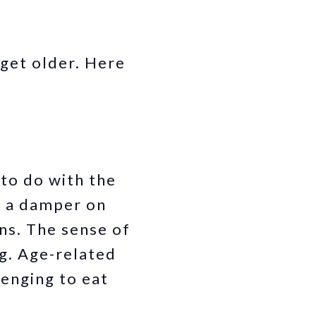
 get older. Here
 to do with the
t a damper on
ons. The sense of
g. Age-related
lenging to eat