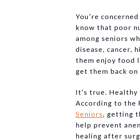
You’re concerned 
know that poor nu
among seniors who
disease, cancer, h
them enjoy food l
get them back on 
It’s true. Health
According to the 
Seniors
, getting 
help prevent anem
healing after sur