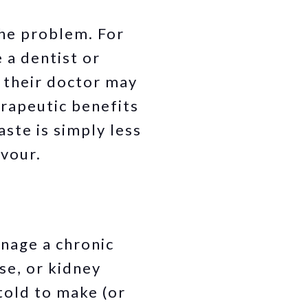
the problem. For
e a dentist or
, their doctor may
rapeutic benefits
aste is simply less
avour.
anage a chronic
se, or kidney
told to make (or