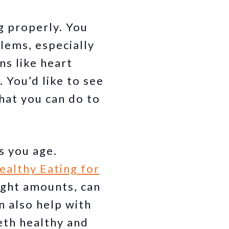
g properly. You
lems, especially
s like heart
 You’d like to see
hat you can do to
s you age.
ealthy Eating for
right amounts, can
n also help with
eth healthy and