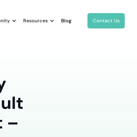
nity
Resources
Blog
Contact Us
y
ult
t –