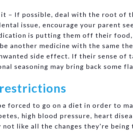
t – If possible, deal with the root of 
a dental issue, encourage your parent se
dication is putting them off their food
ibe another medicine with the same the
wanted side effect. If their sense of t
onal seasoning may bring back some fl
restrictions
e forced to go on a diet in order to m
betes, high blood pressure, heart disea
not like all the changes they’re being 