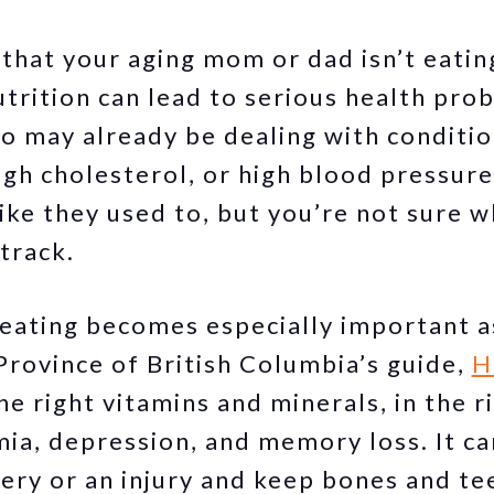
that your aging mom or dad isn’t eatin
trition can lead to serious health prob
 may already be dealing with condition
igh cholesterol, or high blood pressure.
ike they used to, but you’re not sure w
track.
y eating becomes especially important a
Province of British Columbia’s guide,
H
the right vitamins and minerals, in the 
ia, depression, and memory loss. It ca
gery or an injury and keep bones and te