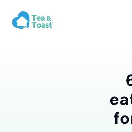
ea
fo