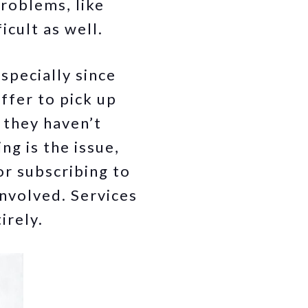
problems, like
icult as well.
specially since
ffer to pick up
 they haven’t
ng is the issue,
or subscribing to
nvolved. Services
irely.