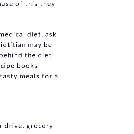
use of this they
medical diet, ask
dietitian may be
behind the diet
ecipe books
tasty meals for a
r drive, grocery