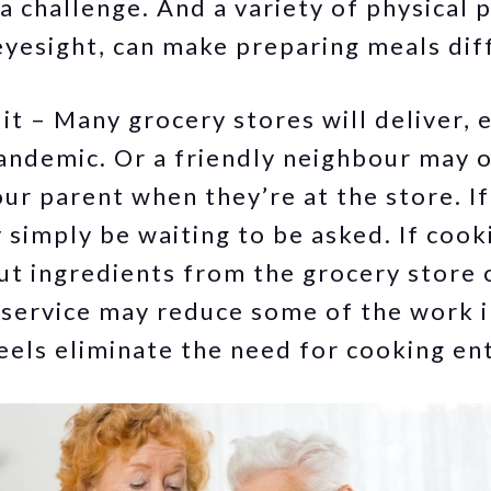
 a challenge. And a variety of physical 
eyesight, can make preparing meals diff
t – Many grocery stores will deliver, e
pandemic. Or a friendly neighbour may o
ur parent when they’re at the store. If
simply be waiting to be asked. If cooki
ut ingredients from the grocery store 
 service may reduce some of the work i
els eliminate the need for cooking ent