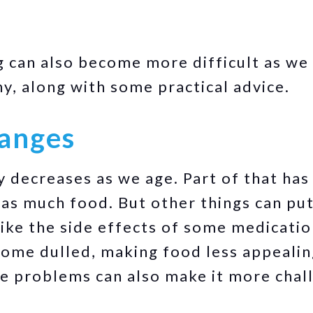
g can also become more difficult as we
hy, along with some practical advice.
hanges
y decreases as we age. Part of that has
as much food. But other things can pu
 like the side effects of some medicati
come dulled, making food less appealin
ve problems can also make it more chal