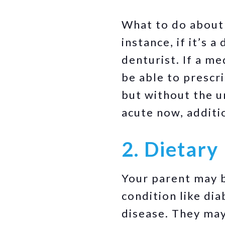
What to do about i
instance, if it’s 
denturist. If a me
be able to prescr
but without the un
acute now, additi
2. Dietary 
Your parent may b
condition like dia
disease. They may 