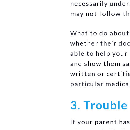
necessarily under
may not follow the
What to do about i
whether their doc
able to help your
and show them sat
written or certif
particular medica
3. Trouble
If your parent ha