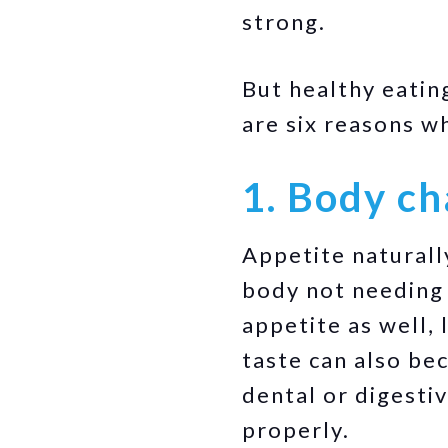
strong.
But healthy eatin
are six reasons w
1. Body c
Appetite naturall
body not needing 
appetite as well,
taste can also be
dental or digesti
properly.