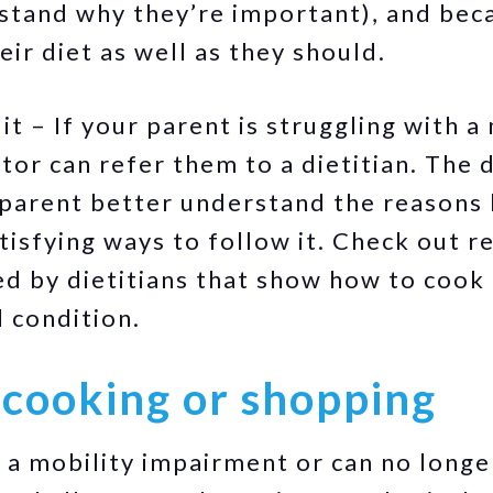
stand why they’re important), and beca
ir diet as well as they should.
t – If your parent is struggling with a 
tor can refer them to a dietitian. The 
 parent better understand the reasons 
isfying ways to follow it. Check out r
ied by dietitians that show how to cook 
l condition.
 cooking or shopping
s a mobility impairment or can no longe