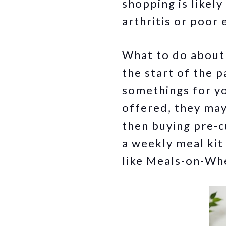
shopping is likely
arthritis or poor 
What to do about i
the start of the 
somethings for yo
offered, they may 
then buying pre-c
a weekly meal kit
like Meals-on-Whe