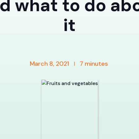
d what to do ab
it
March 8, 2021
7
minutes
|