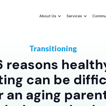
About Us
Services
Commu
Transitioning
6 reasons health
ting can be diffic
r an aging paren