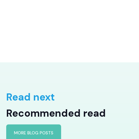
Read next
Recommended read
MORE BLOG POSTS