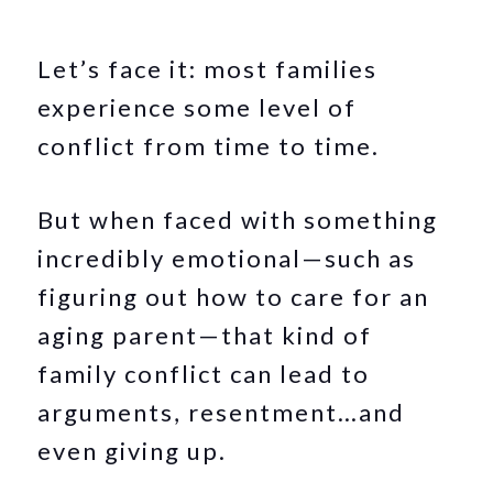
Let’s face it: most families
experience some level of
conflict from time to time.
But when faced with something
incredibly emotional—such as
figuring out how to care for an
aging parent—that kind of
family conflict can lead to
arguments, resentment…and
even giving up.