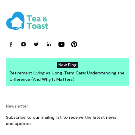
New Blog
Retirement Living vs. Long-Term Care: Understanding the
Difference (And Why It Matters)
Newsletter
Subscribe to our mailing list to receive the latest news
and updates