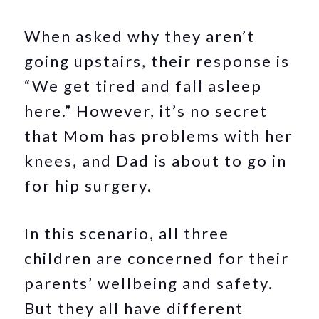
When asked why they aren’t
going upstairs, their response is
“We get tired and fall asleep
here.” However, it’s no secret
that Mom has problems with her
knees, and Dad is about to go in
for hip surgery.
In this scenario, all three
children are concerned for their
parents’ wellbeing and safety.
But they all have different