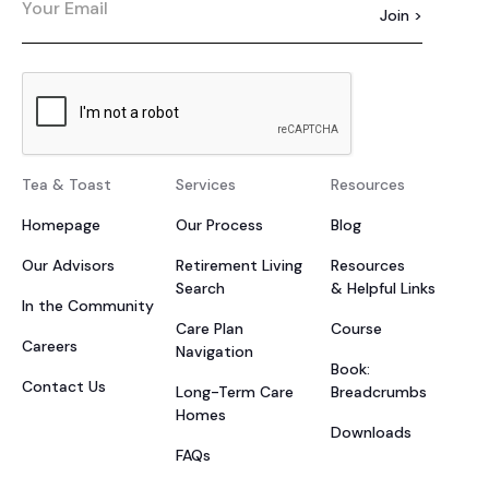
Tea & Toast
Services
Resources
Homepage
Our Process
Blog
Our Advisors
Retirement Living
Resources
Search
& Helpful Links
In the Community
Care Plan
Course
Careers
Navigation
Book:
Contact Us
Long-Term Care
Breadcrumbs
Homes
Downloads
FAQs