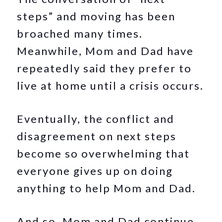
steps” and moving has been
broached many times.
Meanwhile, Mom and Dad have
repeatedly said they prefer to
live at home until a crisis occurs.
Eventually, the conflict and
disagreement on next steps
become so overwhelming that
everyone gives up on doing
anything to help Mom and Dad.
And so, Mom and Dad continue