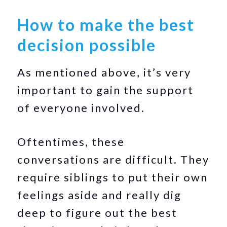
How to make the best
decision possible
As mentioned above, it’s very
important to gain the support
of everyone involved.
Oftentimes, these
conversations are difficult. They
require siblings to put their own
feelings aside and really dig
deep to figure out the best