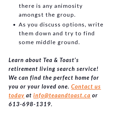
there is any animosity
amongst the group.
As you discuss options, write
them down and try to find
some middle ground.
Learn about Tea & Toast’s
retirement living search service!
We can find the perfect home for
you or your loved one.
Contact us
today
at
info@teaandtoast.ca
or
613-698-1319.