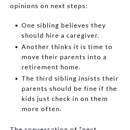
opinions on next steps:
One sibling believes they
should hire a caregiver.
Another thinks it is time to
move their parents into a
retirement home.
The third sibling insists their
parents should be fine if the
kids just check in on them
more often.
The conversation of “next