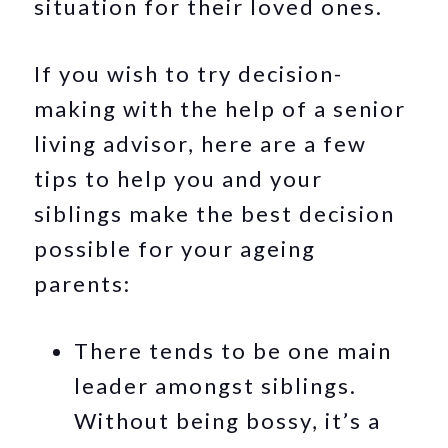
situation for their loved ones.
If you wish to try decision-
making with the help of a senior
living advisor, here are a few
tips to help you and your
siblings make the best decision
possible for your ageing
parents:
There tends to be one main
leader amongst siblings.
Without being bossy, it’s a