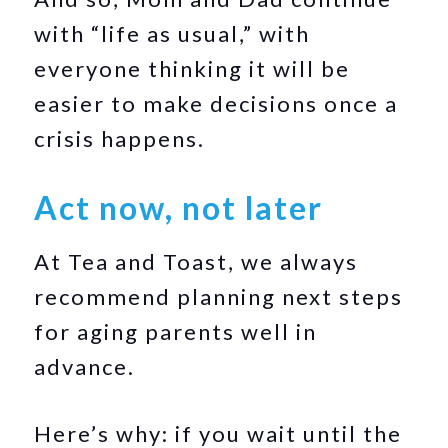
with “life as usual,” with
everyone thinking it will be
easier to make decisions once a
crisis happens.
Act now, not later
At Tea and Toast, we always
recommend planning next steps
for aging parents well in
advance.
Here’s why: if you wait until the