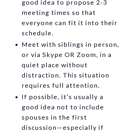
good idea to propose 2-3
meeting times so that
everyone can fit it into their
schedule.
Meet with siblings in person,
or via Skype OR Zoom, in a
quiet place without
distraction. This situation
requires full attention.
If possible, it’s usually a
good idea not to include
spouses in the first
discussion—especially if