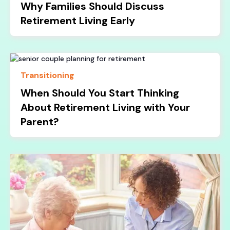
Why Families Should Discuss
Retirement Living Early
Transitioning
When Should You Start Thinking
About Retirement Living with Your
Parent?