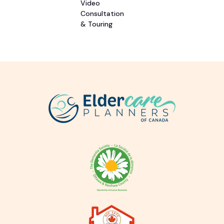
Video
Consultation
& Touring