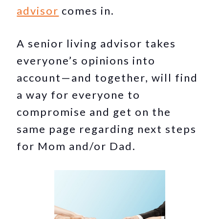
advisor
comes in.
A senior living advisor takes
everyone’s opinions into
account—and together, will find
a way for everyone to
compromise and get on the
same page regarding next steps
for Mom and/or Dad.