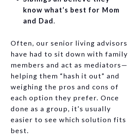
know what’s best for Mom
and Dad.
Often, our senior living advisors
have had to sit down with family
members and act as mediators—
helping them “hash it out” and
weighing the pros and cons of
each option they prefer. Once
done as a group, it’s usually
easier to see which solution fits
best.