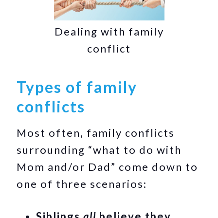
Dealing with family
conflict
Types of family
conflicts
Most often, family conflicts
surrounding “what to do with
Mom and/or Dad” come down to
one of three scenarios:
Siblings
all
believe they