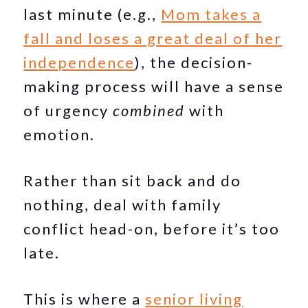
last minute (e.g.,
Mom takes a
fall and loses a great deal of her
independence
), the decision-
making process will have a sense
of urgency
combined
with
emotion.
Rather than sit back and do
nothing, deal with family
conflict head-on, before it’s too
late.
This is where a
senior living