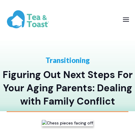
Transitioning
Figuring Out Next Steps For
Your Aging Parents: Dealing
with Family Conflict