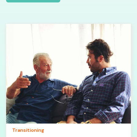
Transitioning