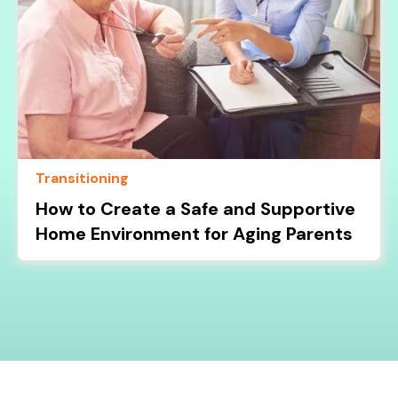
Transitioning
How to Create a Safe and Supportive
Home Environment for Aging Parents