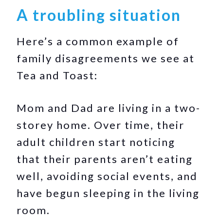
A troubling situation
Here’s a common example of
family disagreements we see at
Tea and Toast:
Mom and Dad are living in a two-
storey home. Over time, their
adult children start noticing
that their parents aren’t eating
well, avoiding social events, and
have begun sleeping in the living
room.