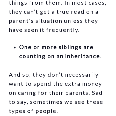
things from them. In most cases,
they can’t get a true read on a
parent’s situation unless they
have seen it frequently.
One or more siblings are
counting on an inheritance.
And so, they don’t necessarily
want to spend the extra money
on caring for their parents. Sad
to say, sometimes we see these
types of people.