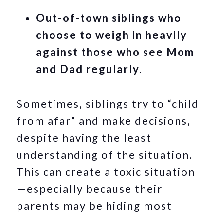
Out-of-town siblings who
choose to weigh in heavily
against those who see Mom
and Dad regularly.
Sometimes, siblings try to “child
from afar” and make decisions,
despite having the least
understanding of the situation.
This can create a toxic situation
—especially because their
parents may be hiding most