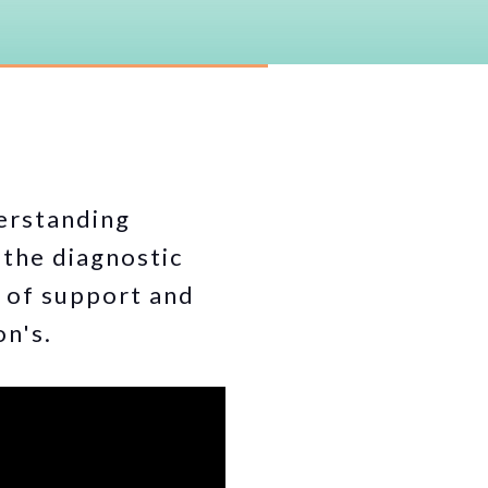
erstanding
 the diagnostic
m of support and
on's.