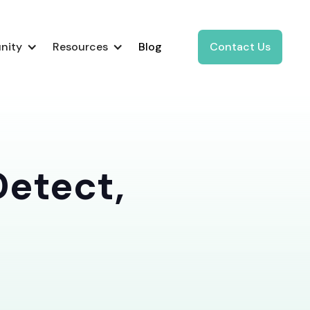
nity
Resources
Blog
Contact Us
Detect,