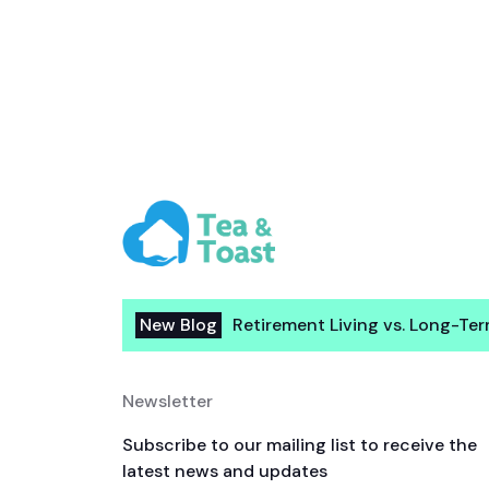
New Blog
Retirement Living vs. Long-Te
Newsletter
Subscribe to our mailing list to receive the
latest news and updates