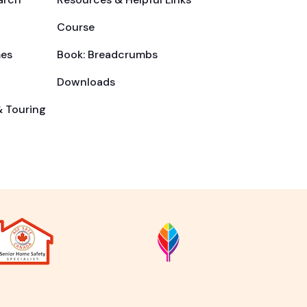
Course
es
Book: Breadcrumbs
Downloads
& Touring