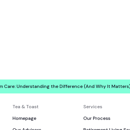
rm Care: Understanding the Difference (And Why It Matters
Tea & Toast
Services
Homepage
Our Process
Our Advisors
Retirement Living Se