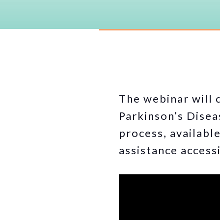
The webinar will 
Parkinson’s Disea
process, availabl
assistance accessi