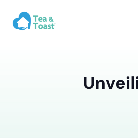
Unveil