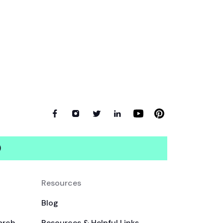
)
Resources
Blog
arch
Resources & Helpful Links