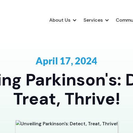
About Us
Services
Commu
April 17, 2024
ing Parkinson's: 
Treat, Thrive!