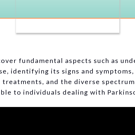
cover fundamental aspects such as und
se, identifying its signs and symptoms,
e treatments, and the diverse spectru
ble to individuals dealing with Parkins