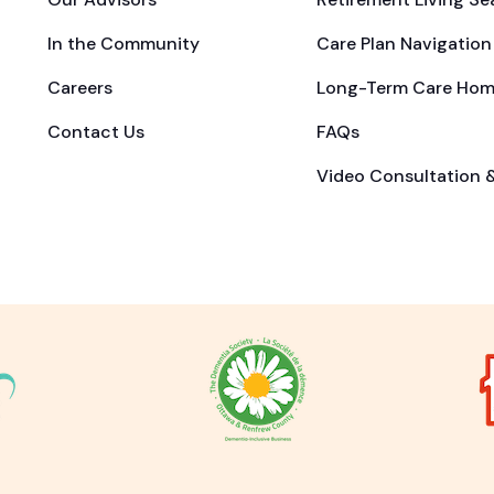
In the Community
Care Plan Navigation
Careers
Long-Term Care Hom
Contact Us
FAQs
Video Consultation 