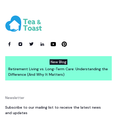
New Blog
Retirement Living vs. Long-Term Care: Understanding the
Difference (And Why It Matters)
Newsletter
Subscribe to our mailing list to receive the latest news
and updates