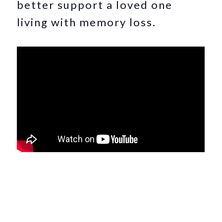
better support a loved one
living with memory loss.