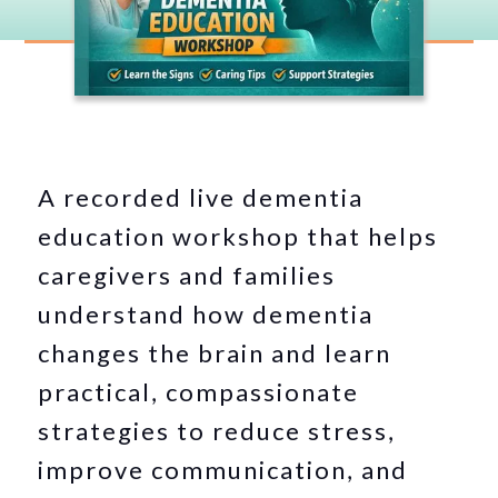
A recorded live dementia
education workshop that helps
caregivers and families
understand how dementia
changes the brain and learn
practical, compassionate
strategies to reduce stress,
improve communication, and