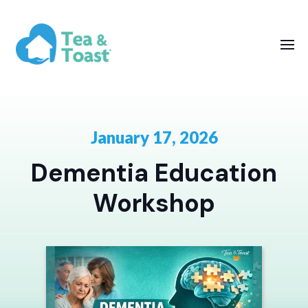
January 17, 2026
Dementia Education
Workshop