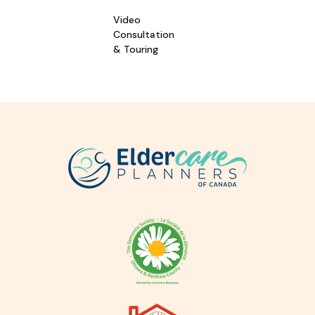
Video
Consultation
& Touring