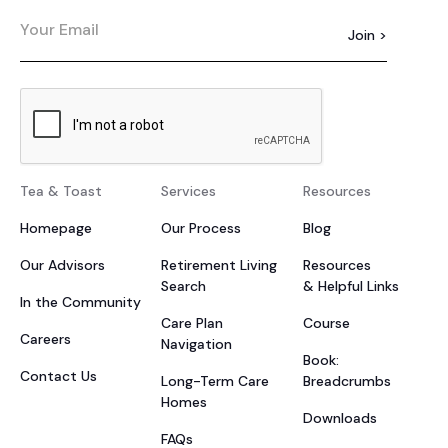
Tea & Toast
Services
Resources
Homepage
Our Process
Blog
Our Advisors
Retirement Living
Resources
Search
& Helpful Links
In the Community
Care Plan
Course
Careers
Navigation
Book:
Contact Us
Long-Term Care
Breadcrumbs
Homes
Downloads
FAQs