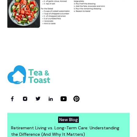
New Blog
Retirement Living vs. Long-Term Care: Understanding
the Difference (And Why It Matters)