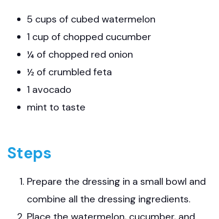
5 cups of cubed watermelon
1 cup of chopped cucumber
¼ of chopped red onion
½ of crumbled feta
1 avocado
mint to taste
Steps
Prepare the dressing in a small bowl and
combine all the dressing ingredients.
Place the watermelon, cucumber, and