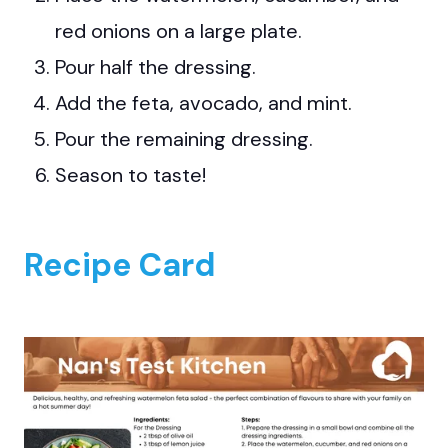
red onions on a large plate.
Pour half the dressing.
Add the feta, avocado, and mint.
Pour the remaining dressing.
Season to taste!
Recipe Card