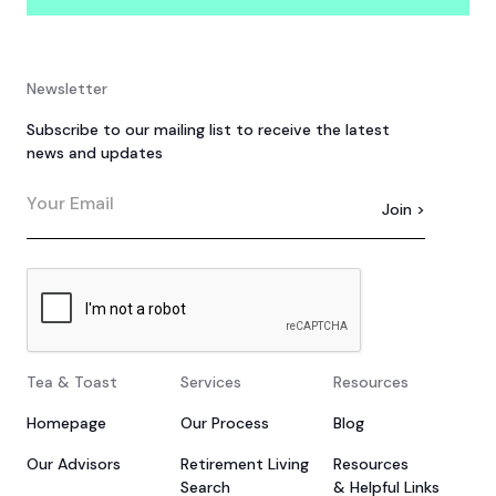
Newsletter
Subscribe to our mailing list to receive the latest
news and updates
Tea & Toast
Services
Resources
Homepage
Our Process
Blog
Our Advisors
Retirement Living
Resources
Search
& Helpful Links