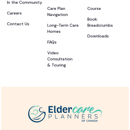
In the Community
Care Plan
Course
Careers
Navigation
Book:
Contact Us
Long-Term Care
Breadcrumbs
Homes
Downloads
FAQs
Video
Consultation
& Touring