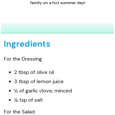
family on a hot summer day!
Ingredients
For the Dressing
2 tbsp of olive oil
3 tbsp of lemon juice
½ of garlic clove, minced
¼ tsp of salt
For the Salad