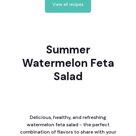
View all recipes
Summer
Watermelon Feta
Salad
Delicious, healthy, and refreshing
watermelon feta salad - the perfect
combination of flavors to share with your