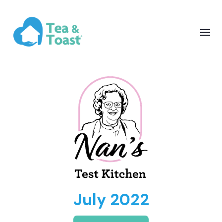
July 2022