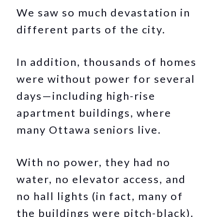
We saw so much devastation in
different parts of the city.
In addition, thousands of homes
were without power for several
days—including high-rise
apartment buildings, where
many Ottawa seniors live.
With no power, they had no
water, no elevator access, and
no hall lights (in fact, many of
the buildings were pitch-black)
.