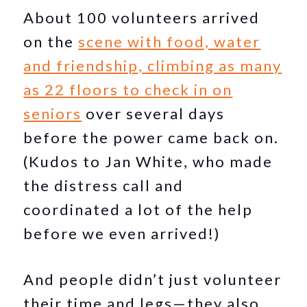
About 100 volunteers arrived
on the
scene with food, water
and friendship, climbing as many
as 22 floors to check in on
seniors
over several days
before the power came back on.
(Kudos to Jan White, who made
the distress call and
coordinated a lot of the help
before we even arrived!)
And people didn’t just volunteer
their time and legs—they also