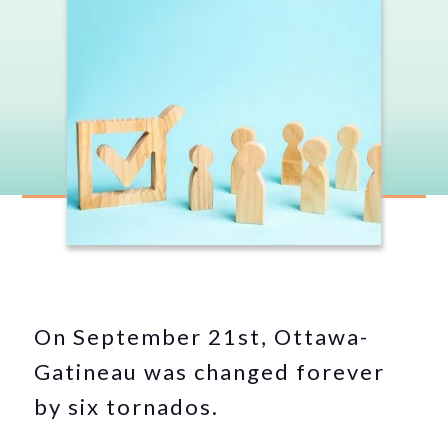
On September 21st, Ottawa-
Gatineau was changed forever
by six tornados.