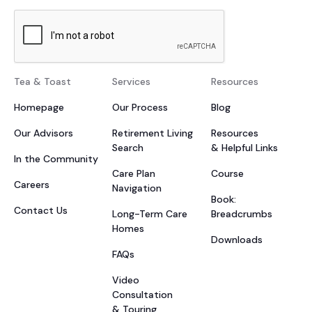
Tea & Toast
Services
Resources
Homepage
Our Process
Blog
Our Advisors
Retirement Living
Resources
Search
& Helpful Links
In the Community
Care Plan
Course
Careers
Navigation
Book:
Contact Us
Long-Term Care
Breadcrumbs
Homes
Downloads
FAQs
Video
Consultation
& Touring