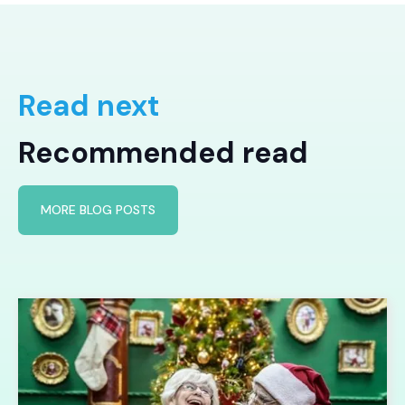
Read next
Recommended read
MORE BLOG POSTS