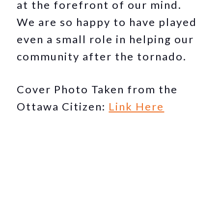
at the forefront of our mind.
We are so happy to have played
even a small role in helping our
community after the tornado.
Cover Photo Taken from the
Ottawa Citizen:
Link Here