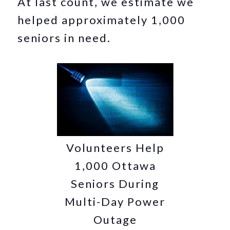
At last count, we estimate we
helped approximately 1,000
seniors in need.
Volunteers Help
1,000 Ottawa
Seniors During
Multi-Day Power
Outage