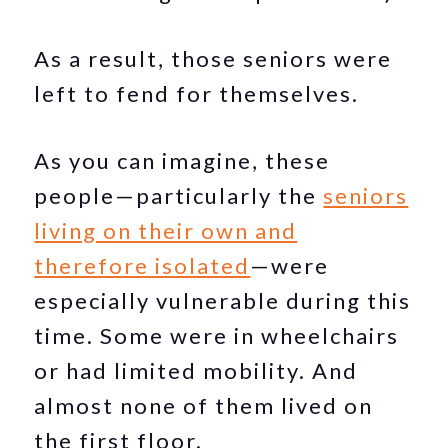
As a result, those seniors were
left to fend for themselves.
As you can imagine, these
people—particularly the
seniors
living on their own and
therefore isolated
—were
especially vulnerable during this
time. Some were in wheelchairs
or had limited mobility. And
almost none of them lived on
the first floor.