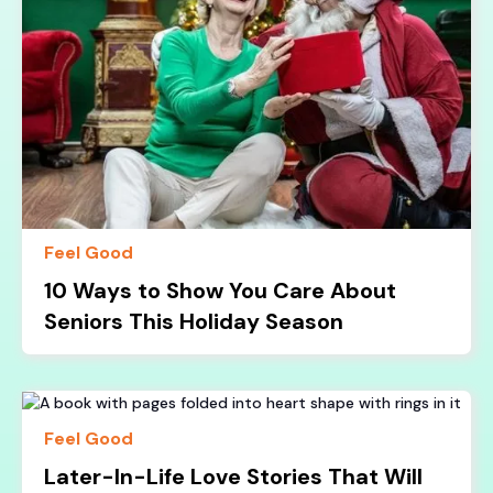
Feel Good
10 Ways to Show You Care About
Seniors This Holiday Season
Feel Good
Later-In-Life Love Stories That Will