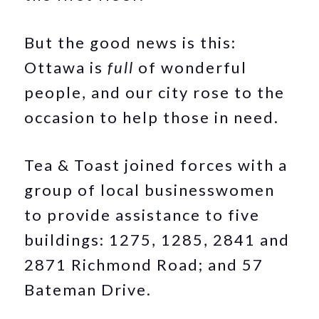
But the good news is this:
Ottawa is
full
of wonderful
people, and our city rose to the
occasion to help those in need.
Tea & Toast joined forces with a
group of local businesswomen
to provide assistance to five
buildings: 1275, 1285, 2841 and
2871 Richmond Road; and 57
Bateman Drive.