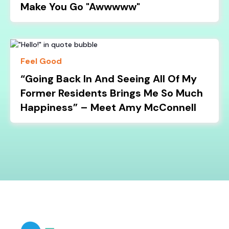
Make You Go "Awwwww"
Feel Good
“Going Back In And Seeing All Of My
Former Residents Brings Me So Much
Happiness” – Meet Amy McConnell