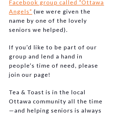
Facebook group called “Ottawa
Angels”
(we were given the
name by one of the lovely
seniors we helped).
If you’d like to be part of our
group and lend a hand in
people’s time of need, please
join our page!
Tea & Toast is in the local
Ottawa community all the time
—and helping seniors is always