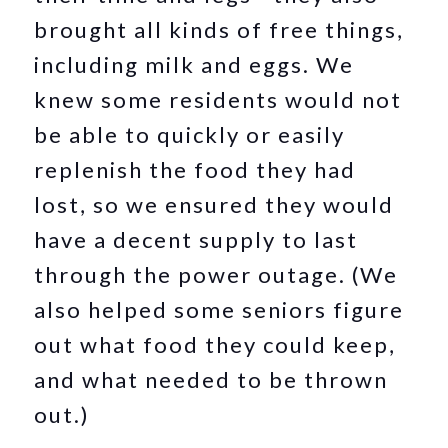
brought all kinds of free things,
including milk and eggs. We
knew some residents would not
be able to quickly or easily
replenish the food they had
lost, so we ensured they would
have a decent supply to last
through the power outage. (We
also helped some seniors figure
out what food they could keep,
and what needed to be thrown
out.)