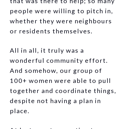
that was there to help; so many
people were willing to pitch in,
whether they were neighbours
or residents themselves.
All in all, it truly was a
wonderful community effort.
And somehow, our group of
100+ women were able to pull
together and coordinate things,
despite not having a plan in
place.