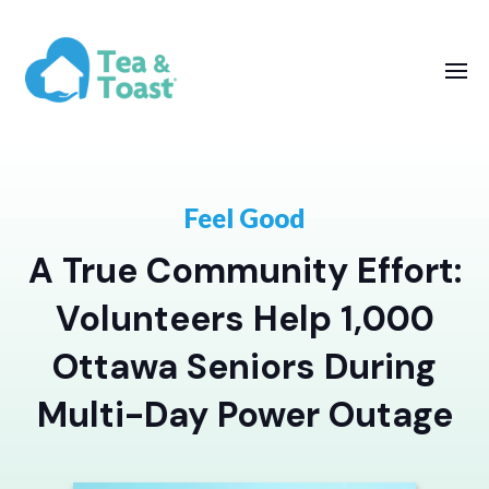
Feel Good
A True Community Effort:
Volunteers Help 1,000
Ottawa Seniors During
Multi-Day Power Outage