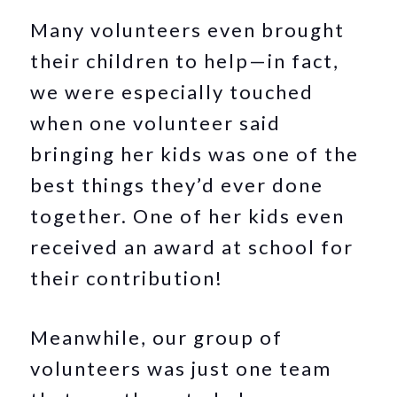
Many volunteers even brought
their children to help—in fact,
we were especially touched
when one volunteer said
bringing her kids was one of the
best things they’d ever done
together. One of her kids even
received an award at school for
their contribution!
Meanwhile, our group of
volunteers was just one team