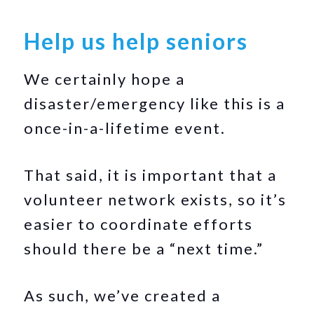
Help us help seniors
We certainly hope a
disaster/emergency like this is a
once-in-a-lifetime event.
That said, it is important that a
volunteer network exists, so it’s
easier to coordinate efforts
should there be a “next time.”
As such, we’ve created a