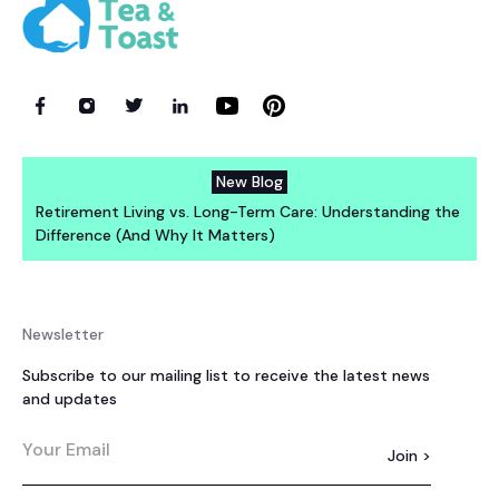
New Blog
Retirement Living vs. Long-Term Care: Understanding the
Difference (And Why It Matters)
Newsletter
Subscribe to our mailing list to receive the latest news
and updates