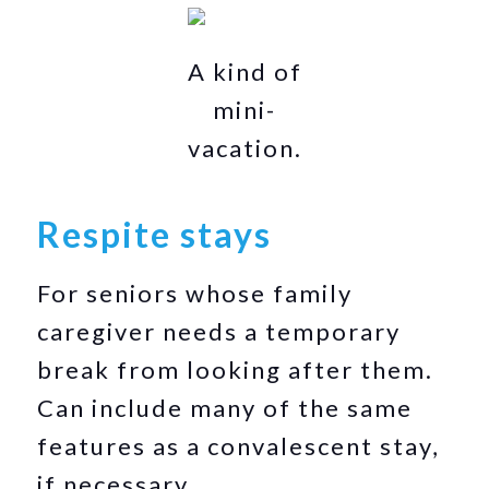
A kind of
mini-
vacation.
Respite stays
For seniors whose family
caregiver needs a temporary
break from looking after them.
Can include many of the same
features as a convalescent stay,
if necessary.