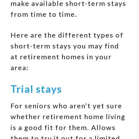
make available short-term stays
from time to time.
Here are the different types of
short-term stays you may find
at retirement homes in your
area:
Trial stays
For seniors who aren’t yet sure
whether retirement home living
is a good fit for them. Allows
them to try it out for a limited