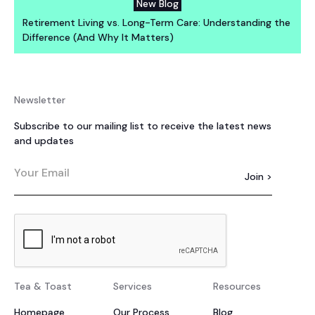
New Blog
Retirement Living vs. Long-Term Care: Understanding the
Difference (And Why It Matters)
Newsletter
Subscribe to our mailing list to receive the latest news
and updates
Tea & Toast
Services
Resources
Homepage
Our Process
Blog