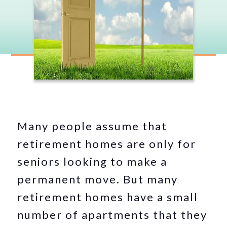
Many people assume that
retirement homes are only for
seniors looking to make a
permanent move. But many
retirement homes have a small
number of apartments that they