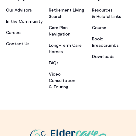
Our Advisors
Retirement Living
Resources
Search
& Helpful Links
In the Community
Care Plan
Course
Careers
Navigation
Book:
Contact Us
Long-Term Care
Breadcrumbs
Homes
Downloads
FAQs
Video
Consultation
& Touring