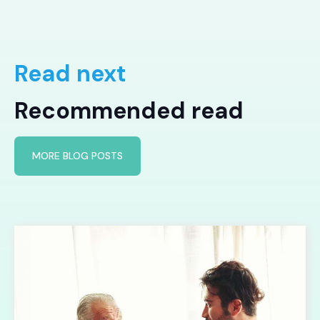
Read next
Recommended read
MORE BLOG POSTS