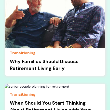
Transitioning
Why Families Should Discuss
Retirement Living Early
Transitioning
When Should You Start Thinking
About Retirement Living with Your