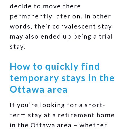
decide to move there
permanently later on. In other
words, their convalescent stay
may also ended up being a trial
stay.
How to quickly find
temporary stays in the
Ottawa area
If you’re looking for a short-
term stay at a retirement home
in the Ottawa area – whether