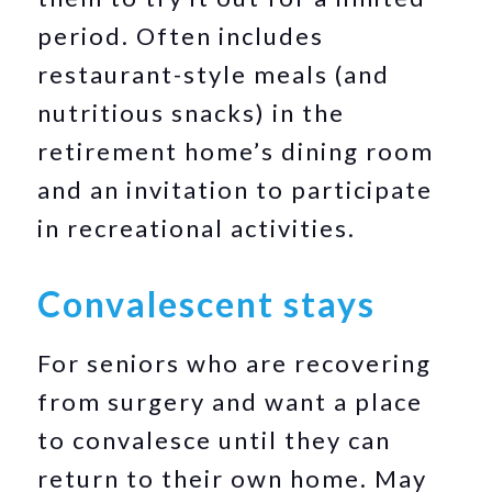
period. Often includes
restaurant-style meals (and
nutritious snacks) in the
retirement home’s dining room
and an invitation to participate
in recreational activities.
Convalescent stays
For seniors who are recovering
from surgery and want a place
to convalesce until they can
return to their own home. May