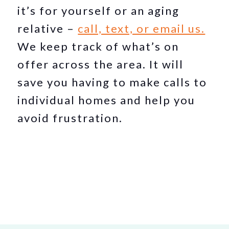
it’s for yourself or an aging
relative –
call, text, or email us.
We keep track of what’s on
offer across the area. It will
save you having to make calls to
individual homes and help you
avoid frustration.