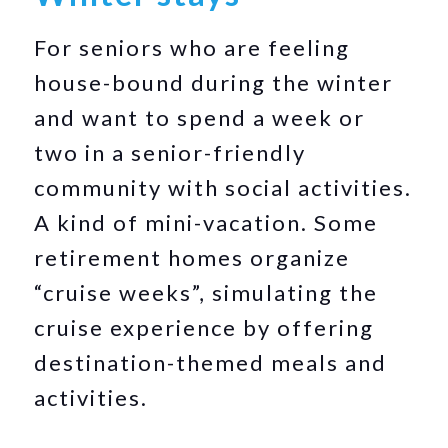
For seniors who are feeling
house-bound during the winter
and want to spend a week or
two in a senior-friendly
community with social activities.
A kind of mini-vacation. Some
retirement homes organize
“cruise weeks”, simulating the
cruise experience by offering
destination-themed meals and
activities.