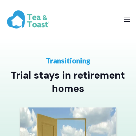
Transitioning
Trial stays in retirement
homes