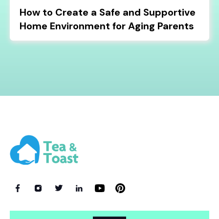
How to Create a Safe and Supportive
Home Environment for Aging Parents