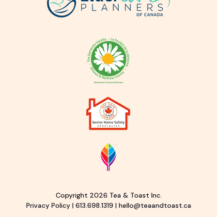
Copyright 2026 Tea & Toast Inc.
Privacy Policy
|
613.698.1319
|
hello@teaandtoast.ca