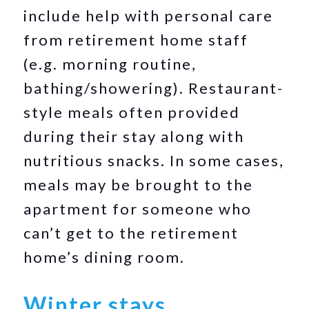
include help with personal care
from retirement home staff
(e.g. morning routine,
bathing/showering). Restaurant-
style meals often provided
during their stay along with
nutritious snacks. In some cases,
meals may be brought to the
apartment for someone who
can’t get to the retirement
home’s dining room.
Winter stays