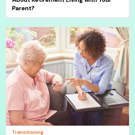
Parent?
Transitioning