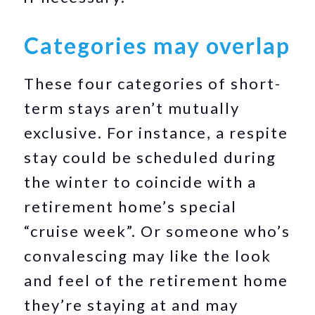
Categories may overlap
These four categories of short-
term stays aren’t mutually
exclusive. For instance, a respite
stay could be scheduled during
the winter to coincide with a
retirement home’s special
“cruise week”. Or someone who’s
convalescing may like the look
and feel of the retirement home
they’re staying at and may