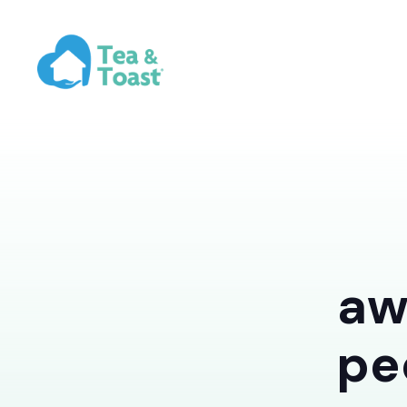
aw
pe