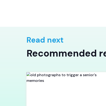
Read next
Recommended r