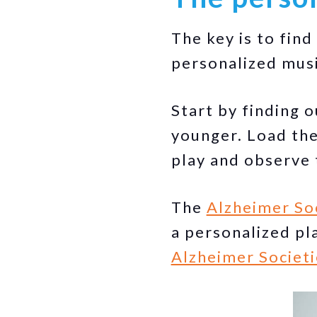
The key is to fin
personalized musi
Start by finding 
younger. Load the
play and observe 
The
Alzheimer So
a personalized pla
Alzheimer Societi