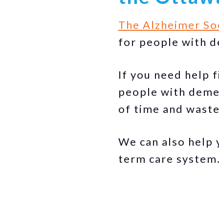
The Alzheimer So
for people with d
If you need help 
people with deme
of time and waste
We can also help 
term care system