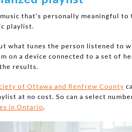
d music that’s personally meaningful to
c playlist.
out what tunes the person listened to 
m on a device connected to a set of h
the results.
ciety of Ottawa and Renfrew County
ca
ylist at no cost. So can a select numbe
es in Ontario
.