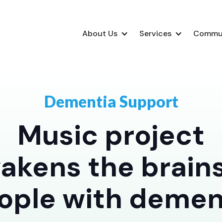
About Us
Services
Commu
Dementia Support
Music project
akens the brains
ople with demen