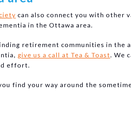
ciety
can also connect you with other 
ementia in the Ottawa area.
finding retirement communities in the a
ntia,
give us a call at Tea & Toast
. We c
d effort.
you find your way around the sometime
.