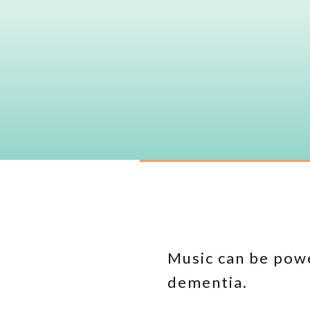
Music can be powe
dementia.