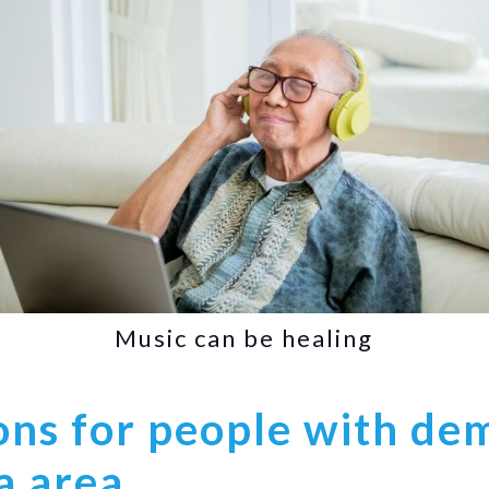
Music can be healing
ns for people with dem
a area