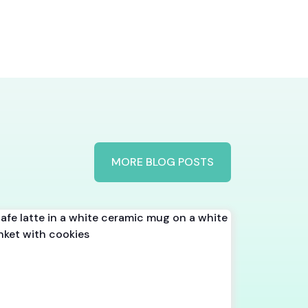
MORE BLOG POSTS