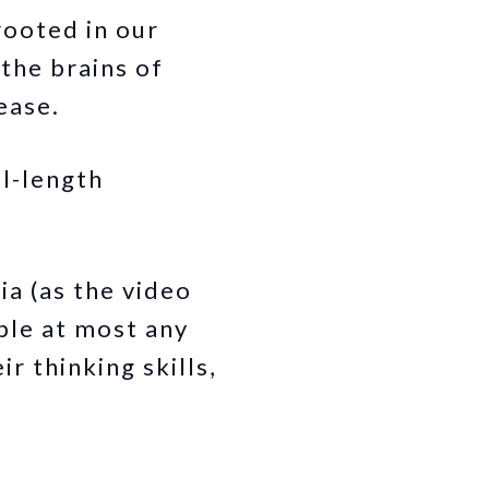
rooted in our
the brains of
ease.
ll-length
a (as the video
ople at most any
r thinking skills,