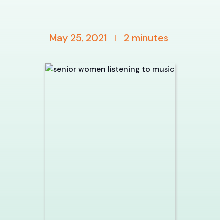
May 25, 2021
2
minutes
|