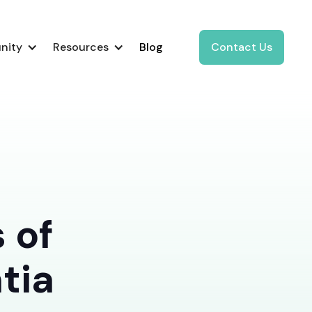
nity
Resources
Blog
Contact Us
 of
tia