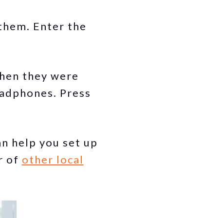
 them. Enter the
when they were
eadphones. Press
n help you set up
r of
other local