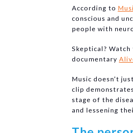
According to
Mus
conscious and unc
people with neuro
Skeptical? Watch 
documentary
Aliv
Music doesn’t jus
clip demonstrates 
stage of the disea
and lessening the
The person