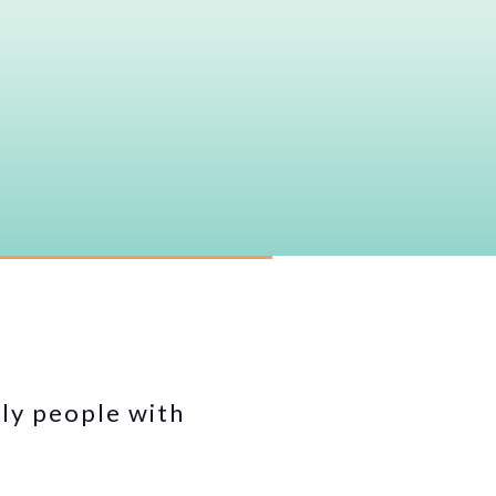
lly people with