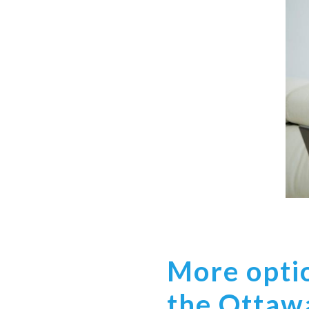
More optio
the Ottaw