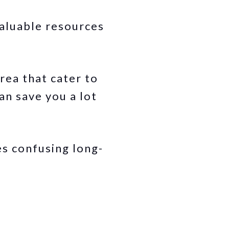
valuable resources
rea that cater to
an save you a lot
s confusing long-