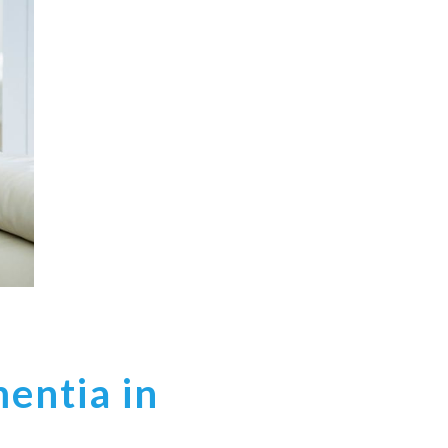
entia in