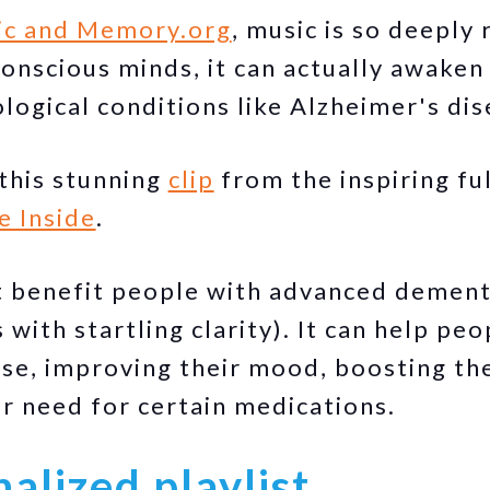
ic and Memory.org
, music is so deeply 
onscious minds, it can actually awaken 
logical conditions like Alzheimer's dis
this stunning
clip
from the inspiring fu
e Inside
.
t benefit people with advanced dementi
with startling clarity). It can help pe
se, improving their mood, boosting thei
ir need for certain medications.
alized playlist