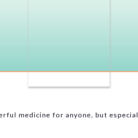
rful medicine for anyone, but especia