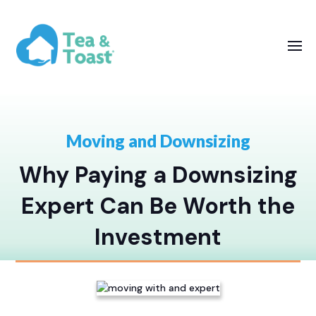
Moving and Downsizing
Why Paying a Downsizing
Expert Can Be Worth the
Investment