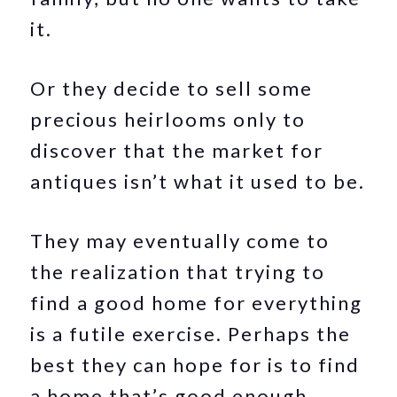
it.
Or they decide to sell some
precious heirlooms only to
discover that the market for
antiques isn’t what it used to be.
They may eventually come to
the realization that trying to
find a good home for everything
is a futile exercise. Perhaps the
best they can hope for is to find
a home that’s good enough.