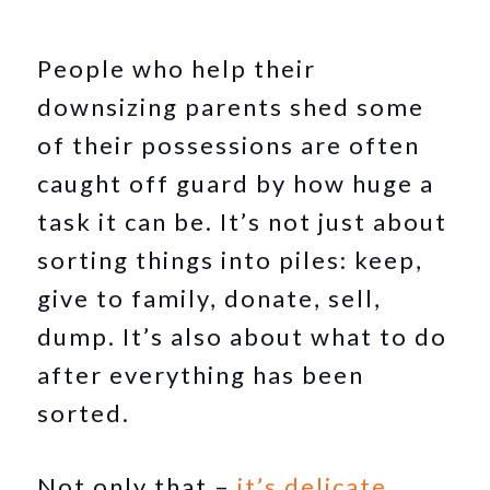
People who help their
downsizing parents shed some
of their possessions are often
caught off guard by how huge a
task it can be. It’s not just about
sorting things into piles: keep,
give to family, donate, sell,
dump. It’s also about what to do
after everything has been
sorted.
Not only that –
it’s delicate