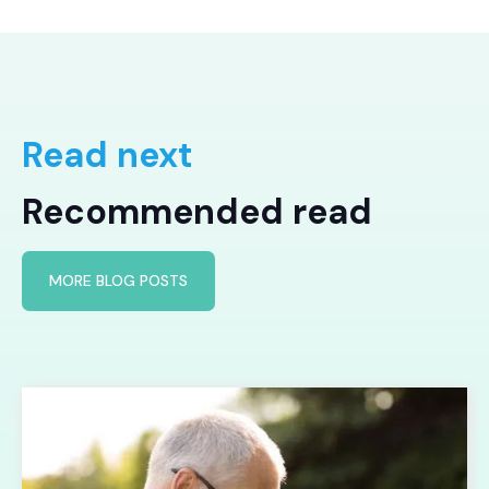
Read next
Recommended read
MORE BLOG POSTS