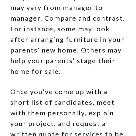
may vary from manager to
manager. Compare and contrast.
For instance, some may look
after arranging furniture in your
parents’ new home. Others may
help your parents’ stage their
home for sale.
Once you’ve come up with a
short list of candidates, meet
with them personally, explain
your project, and request a
written quote for services to be