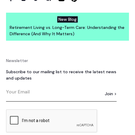
New Blog
Retirement Living vs. Long-Term Care: Understanding the
Difference (And Why It Matters)
Newsletter
Subscribe to our mailing list to receive the latest news
and updates