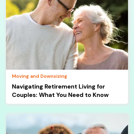
Moving and Downsizing
Navigating Retirement Living for
Couples: What You Need to Know