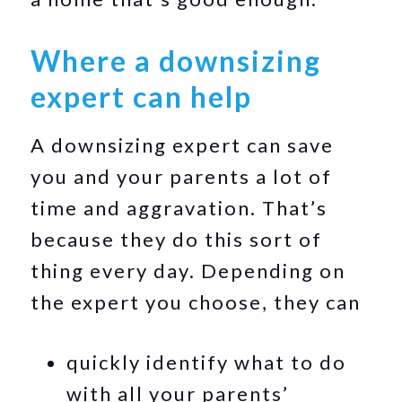
Where a downsizing
expert can help
A downsizing expert can save
you and your parents a lot of
time and aggravation. That’s
because they do this sort of
thing every day. Depending on
the expert you choose, they can
quickly identify what to do
with all your parents’