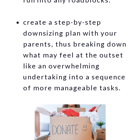
create a step-by-step
downsizing plan with your
parents, thus breaking down
what may feel at the outset
like an overwhelming
undertaking into a sequence
of more manageable tasks.