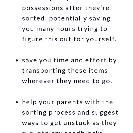
possessions after they’re
sorted, potentially saving
you many hours trying to
figure this out for yourself.
save you time and effort by
transporting these items
wherever they need to go.
help your parents with the
sorting process and suggest
ways to get unstuck as they
run into any roadblocks.