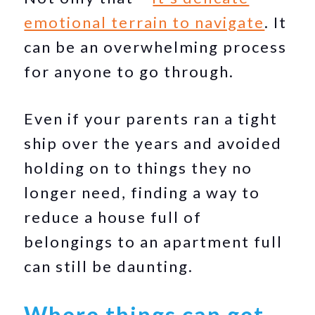
emotional terrain to navigate
. It
can be an overwhelming process
for anyone to go through.
Even if your parents ran a tight
ship over the years and avoided
holding on to things they no
longer need, finding a way to
reduce a house full of
belongings to an apartment full
can still be daunting.
Where things can get