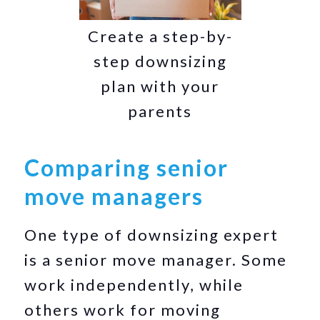
Create a step-by-
step downsizing
plan with your
parents
Comparing senior
move managers
One type of downsizing expert
is a senior move manager. Some
work independently, while
others work for moving