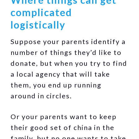
complicated
logistically
Suppose your parents identify a
number of things they’d like to
donate, but when you try to find
a local agency that will take
them, you end up running
around in circles.
Or your parents want to keep
their good set of china in the
family, but no one wants to take