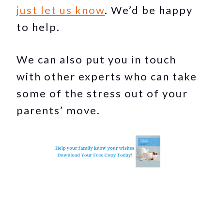
just let us know
. We’d be happy
to help.
We can also put you in touch
with other experts who can take
some of the stress out of your
parents’ move.