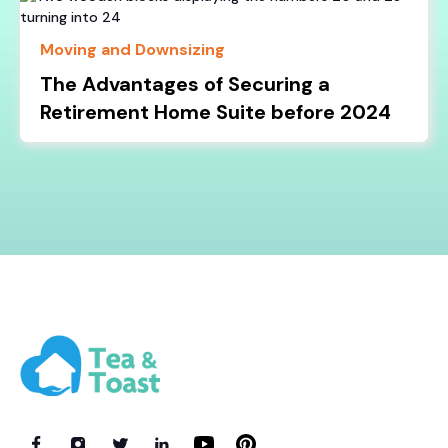
Moving and Downsizing
The Advantages of Securing a
Retirement Home Suite before 2024