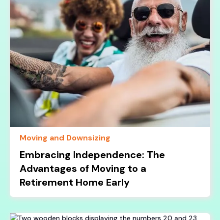
Moving and Downsizing
Embracing Independence: The
Advantages of Moving to a
Retirement Home Early