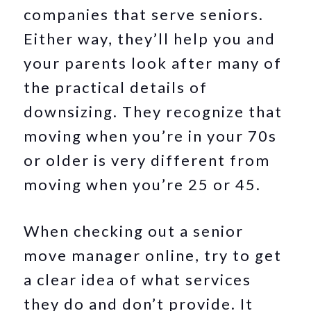
companies that serve seniors.
Either way, they’ll help you and
your parents look after many of
the practical details of
downsizing. They recognize that
moving when you’re in your 70s
or older is very different from
moving when you’re 25 or 45.
When checking out a senior
move manager online, try to get
a clear idea of what services
they do and don’t provide. It