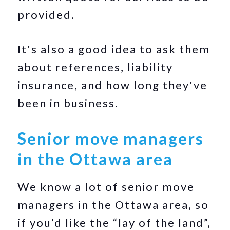
provided.
It's also a good idea to ask them
about references, liability
insurance, and how long they've
been in business.
Senior move managers
in the Ottawa area
We know a lot of senior move
managers in the Ottawa area, so
if you’d like the “lay of the land”,