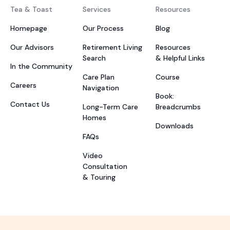
Tea & Toast
Services
Resources
Homepage
Our Process
Blog
Our Advisors
Retirement Living
Resources
Search
& Helpful Links
In the Community
Care Plan
Course
Careers
Navigation
Book:
Contact Us
Long-Term Care
Breadcrumbs
Homes
Downloads
FAQs
Video
Consultation
& Touring