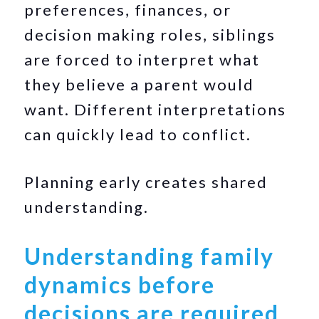
preferences, finances, or
decision making roles, siblings
are forced to interpret what
they believe a parent would
want. Different interpretations
can quickly lead to conflict.
Planning early creates shared
understanding.
Understanding family
dynamics before
decisions are required