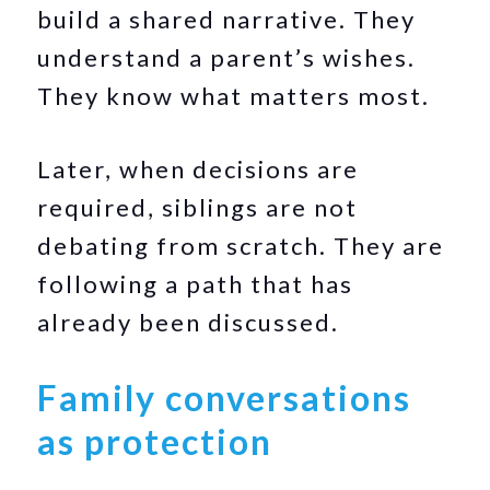
build a shared narrative. They
understand a parent’s wishes.
They know what matters most.
Later, when decisions are
required, siblings are not
debating from scratch. They are
following a path that has
already been discussed.
Family conversations
as protection