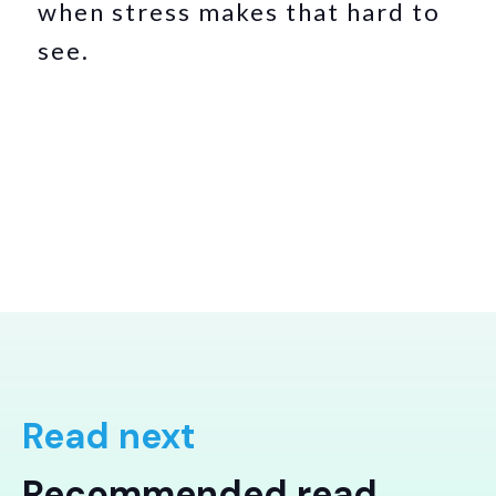
when stress makes that hard to
see.
Read next
Recommended read