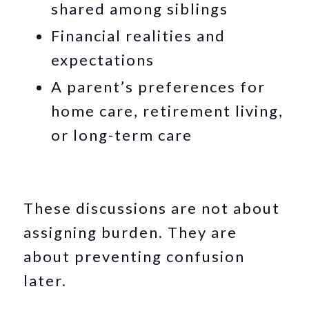
shared among siblings
Financial realities and
expectations
A parent’s preferences for
home care, retirement living,
or long-term care
These discussions are not about
assigning burden. They are
about preventing confusion
later.