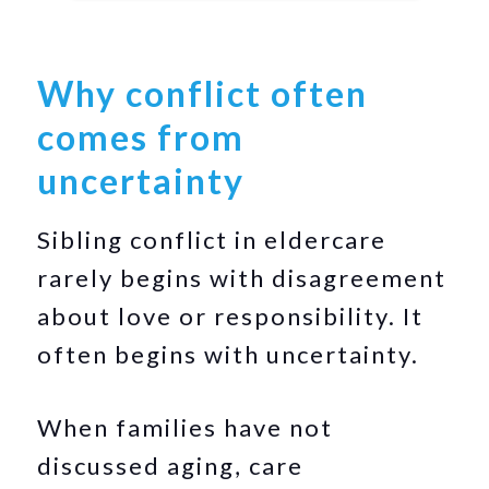
Why conflict often
comes from
uncertainty
Sibling conflict in eldercare
rarely begins with disagreement
about love or responsibility. It
often begins with uncertainty.
When families have not
discussed aging, care