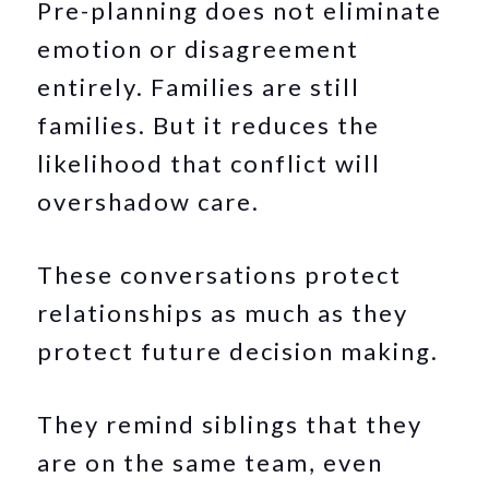
Pre-planning does not eliminate
emotion or disagreement
entirely. Families are still
families. But it reduces the
likelihood that conflict will
overshadow care.
These conversations protect
relationships as much as they
protect future decision making.
They remind siblings that they
are on the same team, even