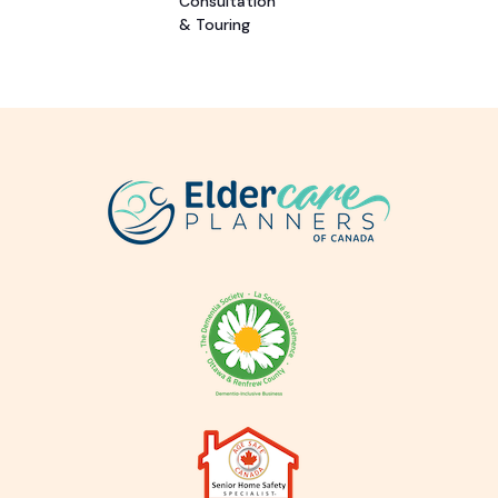
Consultation
& Touring