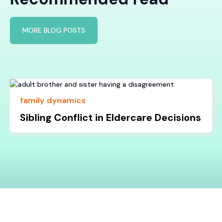
MORE BLOG POSTS
family dynamics
Sibling Conflict in Eldercare Decisions