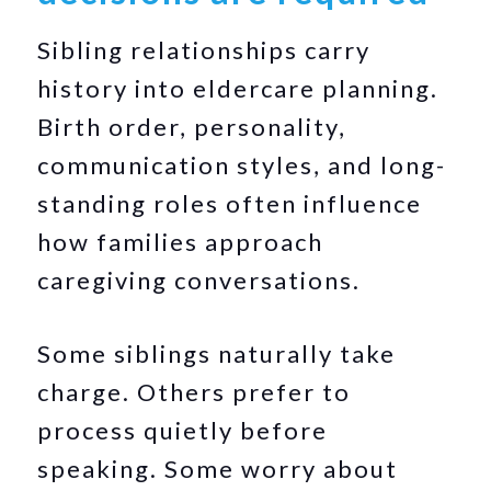
Sibling relationships carry
history into eldercare planning.
Birth order, personality,
communication styles, and long-
standing roles often influence
how families approach
caregiving conversations.
Some siblings naturally take
charge. Others prefer to
process quietly before
speaking. Some worry about