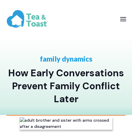
family dynamics
How Early Conversations
Prevent Family Conflict
Later