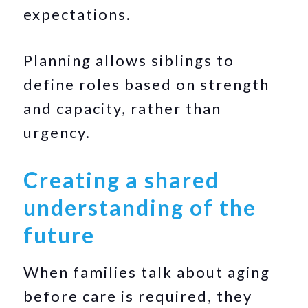
expectations.
Planning allows siblings to
define roles based on strength
and capacity, rather than
urgency.
Creating a shared
understanding of the
future
When families talk about aging
before care is required, they