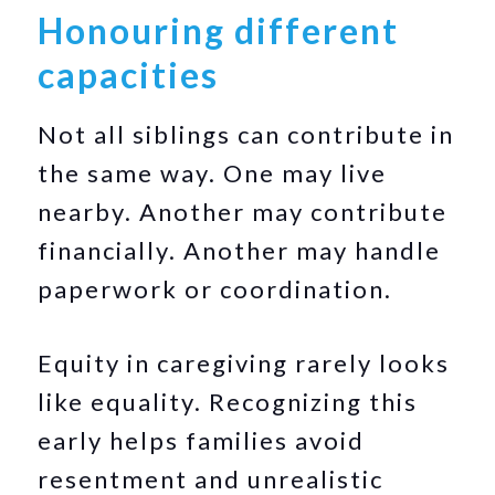
Honouring different
capacities
Not all siblings can contribute in
the same way. One may live
nearby. Another may contribute
financially. Another may handle
paperwork or coordination.
Equity in caregiving rarely looks
like equality. Recognizing this
early helps families avoid
resentment and unrealistic