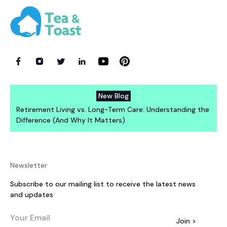
New Blog
Retirement Living vs. Long-Term Care: Understanding the
Difference (And Why It Matters)
Newsletter
Subscribe to our mailing list to receive the latest news
and updates