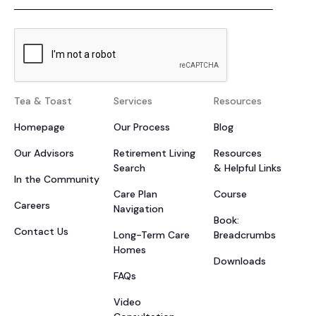
Tea & Toast
Services
Resources
Homepage
Our Process
Blog
Our Advisors
Retirement Living
Resources
Search
& Helpful Links
In the Community
Care Plan
Course
Careers
Navigation
Book:
Contact Us
Long-Term Care
Breadcrumbs
Homes
Downloads
FAQs
Video