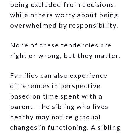
being excluded from decisions,
while others worry about being
overwhelmed by responsibility.
None of these tendencies are
right or wrong, but they matter.
Families can also experience
differences in perspective
based on time spent with a
parent. The sibling who lives
nearby may notice gradual
changes in functioning. A sibling