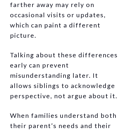
farther away may rely on
occasional visits or updates,
which can paint a different
picture.
Talking about these differences
early can prevent
misunderstanding later. It
allows siblings to acknowledge
perspective, not argue about it.
When families understand both
their parent’s needs and their