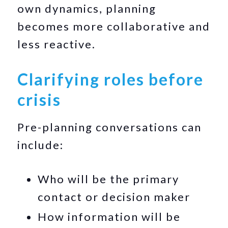
own dynamics, planning
becomes more collaborative and
less reactive.
Clarifying roles before
crisis
Pre-planning conversations can
include:
Who will be the primary
contact or decision maker
How information will be