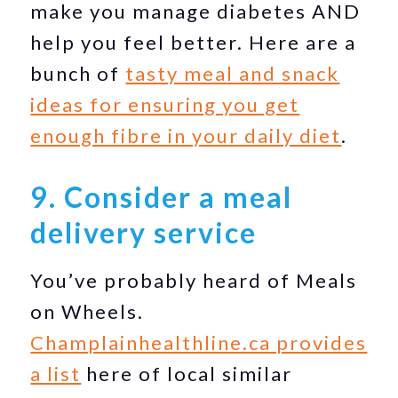
make you manage diabetes AND
help you feel better. Here are a
bunch of
tasty meal and snack
ideas for ensuring you get
enough fibre in your daily diet
.
9. Consider a meal
delivery service
You’ve probably heard of Meals
on Wheels.
Champlainhealthline.ca provides
a list
here of local similar