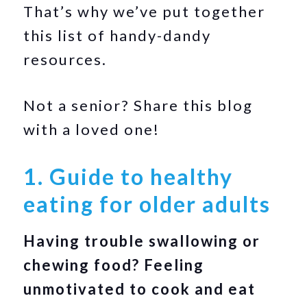
That’s why we’ve put together
this list of handy-dandy
resources.
Not a senior? Share this blog
with a loved one!
1. Guide to healthy
eating for older adults
Having trouble swallowing or
chewing food? Feeling
unmotivated to cook and eat