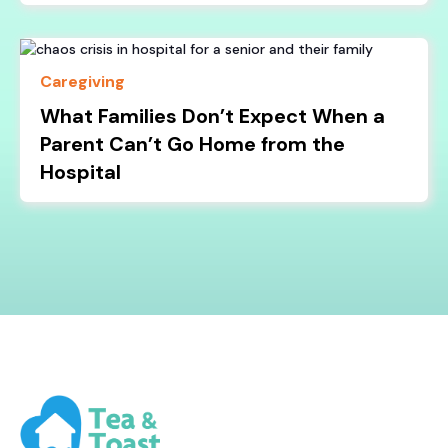
Caregiving
What Families Don’t Expect When a
Parent Can’t Go Home from the
Hospital