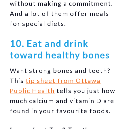
without making a commitment.
And a lot of them offer meals
for special diets.
10. Eat and drink
toward healthy bones
Want strong bones and teeth?
This
tip sheet from Ottawa
Public Health
tells you just how
much calcium and vitamin D are
found in your favourite foods.