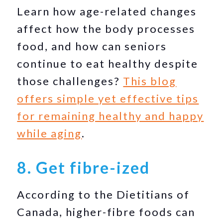
Learn how age-related changes
affect how the body processes
food, and how can seniors
continue to eat healthy despite
those challenges?
This blog
offers simple yet effective tips
for remaining healthy and happy
while aging
.
8. Get fibre-ized
According to the Dietitians of
Canada, higher-fibre foods can