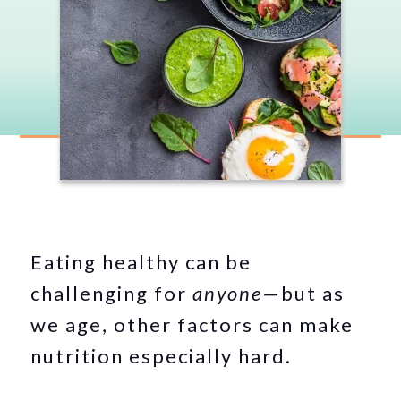
Eating healthy can be
challenging for
anyone
—but as
we age, other factors can make
nutrition especially hard.