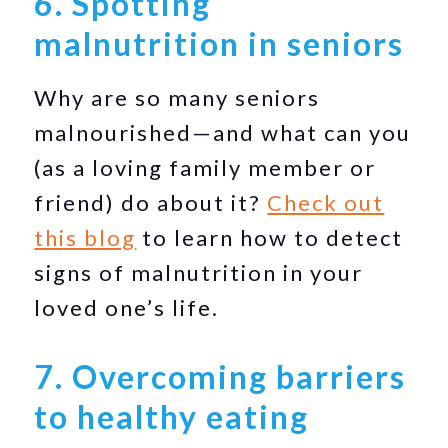
6. Spotting
malnutrition in seniors
Why are so many seniors
malnourished—and what can you
(as a loving family member or
friend) do about it?
Check out
this blog
to learn how to detect
signs of malnutrition in your
loved one’s life.
7. Overcoming barriers
to healthy eating