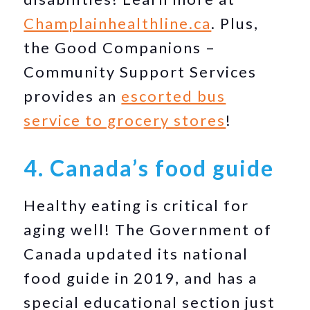
Champlainhealthline.ca
. Plus,
the Good Companions –
Community Support Services
provides an
escorted bus
service to grocery stores
!
4. Canada’s food guide
Healthy eating is critical for
aging well! The Government of
Canada updated its national
food guide in 2019, and has a
special educational section just