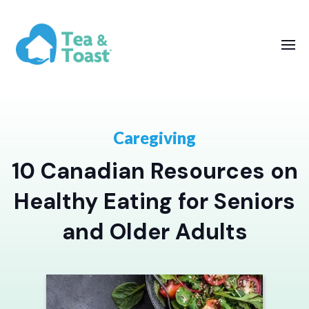
Caregiving
10 Canadian Resources on
Healthy Eating for Seniors
and Older Adults