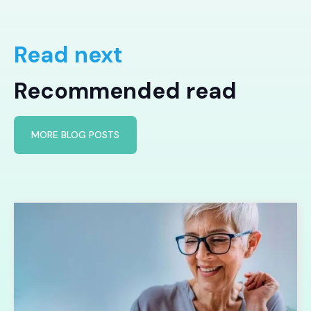
Read next
Recommended read
MORE BLOG POSTS