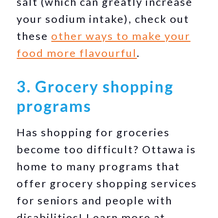
salt (which can greatly increase
your sodium intake), check out
these
other ways to make your
food more flavourful
.
3. Grocery shopping
programs
Has shopping for groceries
become too difficult? Ottawa is
home to many programs that
offer grocery shopping services
for seniors and people with
disabilities! Learn more at