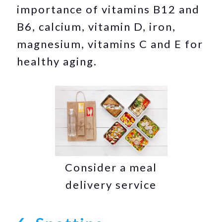
importance of vitamins B12 and
B6, calcium, vitamin D, iron,
magnesium, vitamins C and E for
healthy aging.
Consider a meal
delivery service