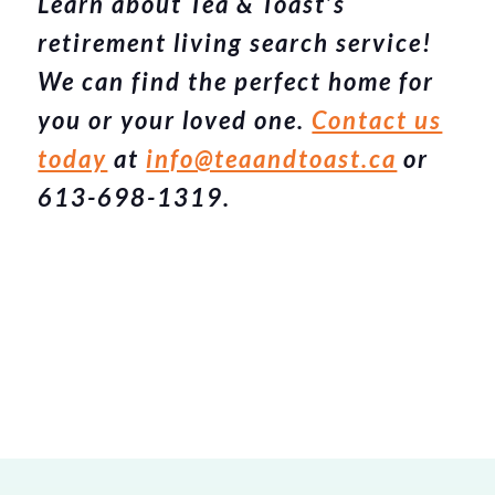
Learn about Tea & Toast’s
retirement living search service!
We can find the perfect home for
you or your loved one.
Contact us
today
at
info@teaandtoast.ca
or
613-698-1319.