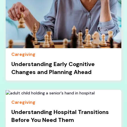
Caregiving
Understanding Early Cognitive
Changes and Planning Ahead
Caregiving
Understanding Hospital Transitions
Before You Need Them