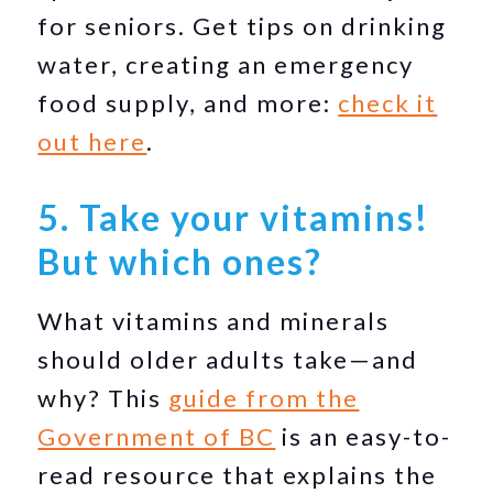
for seniors. Get tips on drinking
water, creating an emergency
food supply, and more:
check it
out here
.
5. Take your vitamins!
But which ones?
What vitamins and minerals
should older adults take—and
why? This
guide from the
Government of BC
is an easy-to-
read resource that explains the