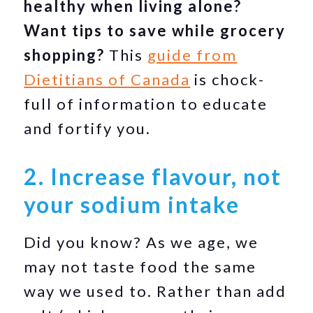
healthy when living alone?
Want tips to save while grocery
shopping?
This
guide from
Dietitians of Canada
is chock-
full of information to educate
and fortify you.
2. Increase flavour, not
your sodium intake
Did you know? As we age, we
may not taste food the same
way we used to. Rather than add