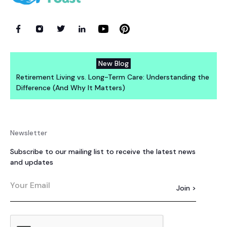
New Blog
Retirement Living vs. Long-Term Care: Understanding the
Difference (And Why It Matters)
Newsletter
Subscribe to our mailing list to receive the latest news
and updates