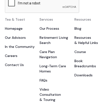
Tea & Toast
Services
Resources
Homepage
Our Process
Blog
Our Advisors
Retirement Living
Resources
Search
& Helpful Links
In the Community
Care Plan
Course
Careers
Navigation
Book:
Contact Us
Long-Term Care
Breadcrumbs
Homes
Downloads
FAQs
Video
Consultation
& Touring