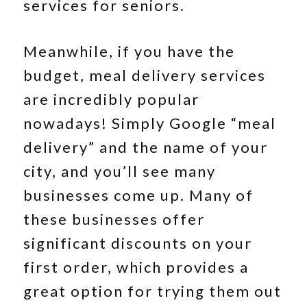
services for seniors.
Meanwhile, if you have the
budget, meal delivery services
are incredibly popular
nowadays! Simply Google “meal
delivery” and the name of your
city, and you’ll see many
businesses come up. Many of
these businesses offer
significant discounts on your
first order, which provides a
great option for trying them out