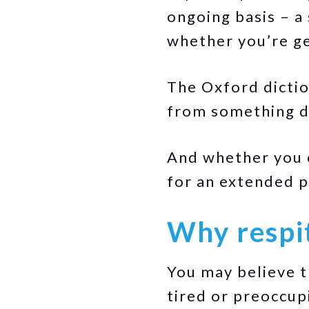
ongoing basis – a 
whether you’re g
The Oxford diction
from something d
And whether you c
for an extended pe
Why respit
You may believe t
tired or preoccupi