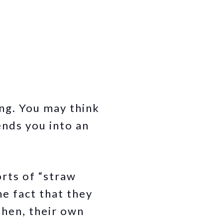
ong. You may think
ends you into an
rts of “straw
he fact that they
then, their own