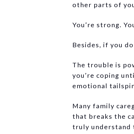
other parts of yo
You’re strong. You
Besides, if you d
The trouble is po
you’re coping unt
emotional tailspi
Many family careg
that breaks the c
truly understand 