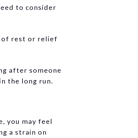
need to consider
of rest or relief
ing after someone
in the long run.
e, you may feel
ng a strain on