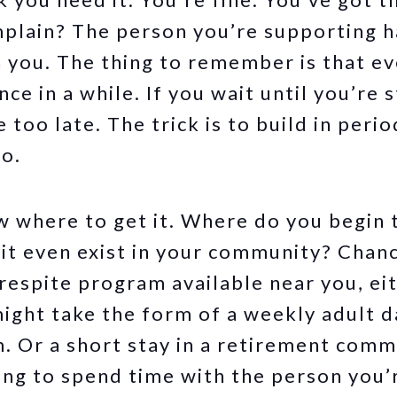
mplain? The person you’re supporting 
 you. The thing to remember is that e
ce in a while. If you wait until you’re s
 too late. The trick is to build in perio
go.
 where to get it. Where do you begin 
it even exist in your community? Chanc
espite program available near you, eit
might take the form of a weekly adult 
. Or a short stay in a retirement comm
ing to spend time with the person you’