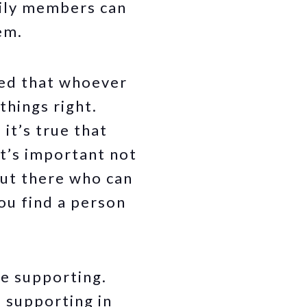
mily members can
em.
ied that whoever
things right.
it’s true that
it’s important not
out there who can
ou find a person
re supporting.
e supporting in