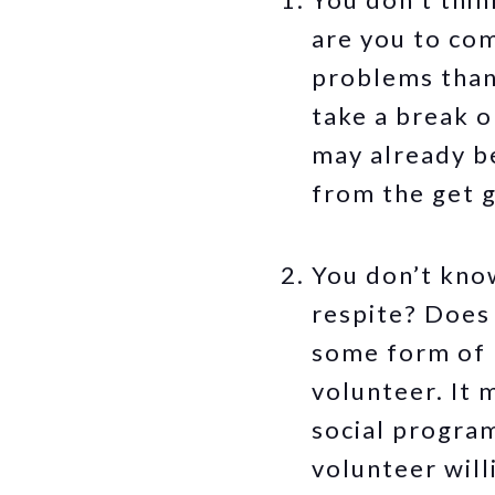
are you to co
problems than
take a break on
may already be
from the get 
You don’t know
respite? Does 
some form of r
volunteer. It 
social program
volunteer will