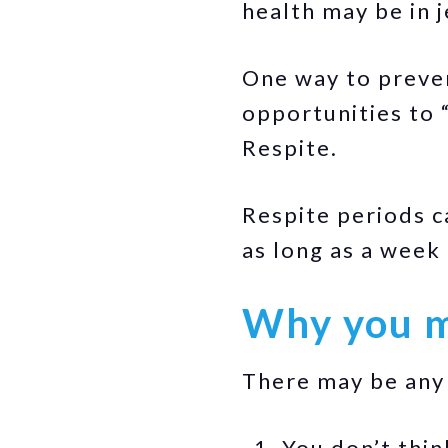
health may be in 
One way to preven
opportunities to 
Respite.
Respite periods c
as long as a week
Why you m
There may be any 
You don’t thin