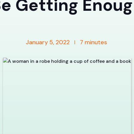
e Getting Enou
January 5, 2022
7
minutes
|