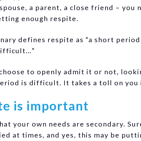
spouse, a parent, a close friend – you 
etting enough respite.
ary defines respite as “a short period 
ifficult…”
hoose to openly admit it or not, look
riod is difficult. It takes a toll on you 
e is important
hat your own needs are secondary. Sur
ed at times, and yes, this may be putti