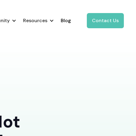
nity
Resources
Blog
Contact Us
Not