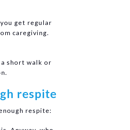
 you get regular
rom caregiving.
 a short walk or
on.
gh respite
enough respite:
this. Anyway, who