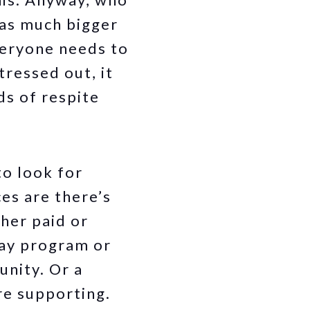
has much bigger
veryone needs to
tressed out, it
ds of respite
to look for
es are there’s
her paid or
day program or
unity. Or a
re supporting.