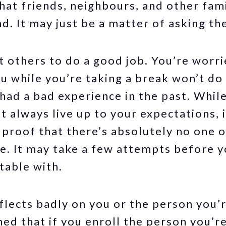
that friends, neighbours, and other fa
nd. It may just be a matter of asking th
t others to do a good job. You’re worr
ou while you’re taking a break won’t do 
ad a bad experience in the past. While 
 always live up to your expectations, 
s proof that there’s absolutely no one 
e. It may take a few attempts before y
table with.
eflects badly on you or the person you’
ed that if you enroll the person you’r