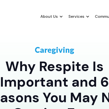
About Us
Services
Commu
Caregiving
Why Respite Is
Important and 6
asons You May 