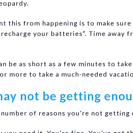
jeopardy.
t this from happening is to make sure
“recharge your batteries”. Time away f
an be as short as a few minutes to take
 or more to take a much-needed vacati
ay not be getting enou
number of reasons you’re not getting 
k you need it. You’re fine. You’ve got 