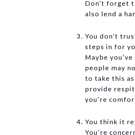
Don’t forget 
also lend a ha
You don’t trus
steps in for y
Maybe you’ve h
people may not
to take this a
provide respit
you’re comfor
You think it r
You’re concern