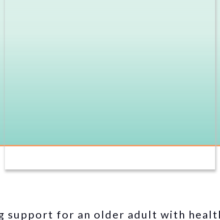
g support for an older adult with healt