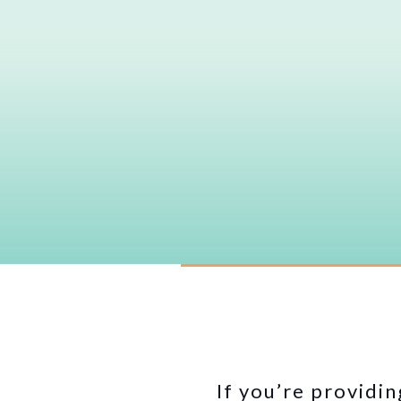
If you’re providin