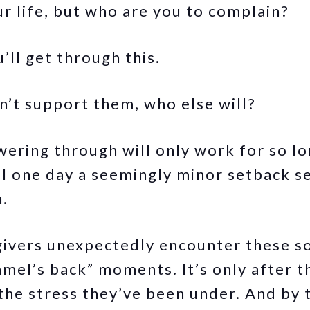
ur life, but who are you to complain?
’ll get through this.
on’t support them, who else will?
wering through will only work for so l
il one day a seemingly minor setback s
n.
ivers unexpectedly encounter these so
amel’s back” moments. It’s only after t
the stress they’ve been under. And by 